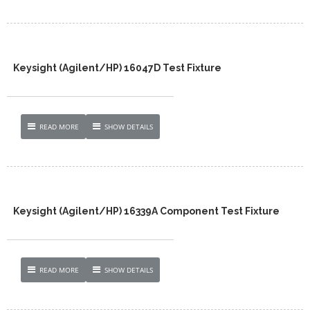
Keysight (Agilent/HP) 16047D Test Fixture
READ MORE
SHOW DETAILS
Keysight (Agilent/HP) 16339A Component Test Fixture
READ MORE
SHOW DETAILS