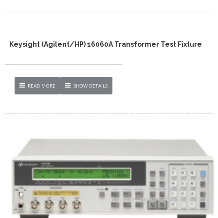
Keysight (Agilent/HP) 16060A Transformer Test Fixture
READ MORE
SHOW DETAILS