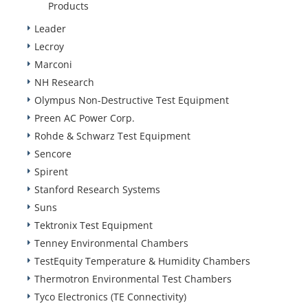
Products
Leader
Lecroy
Marconi
NH Research
Olympus Non-Destructive Test Equipment
Preen AC Power Corp.
Rohde & Schwarz Test Equipment
Sencore
Spirent
Stanford Research Systems
Suns
Tektronix Test Equipment
Tenney Environmental Chambers
TestEquity Temperature & Humidity Chambers
Thermotron Environmental Test Chambers
Tyco Electronics (TE Connectivity)