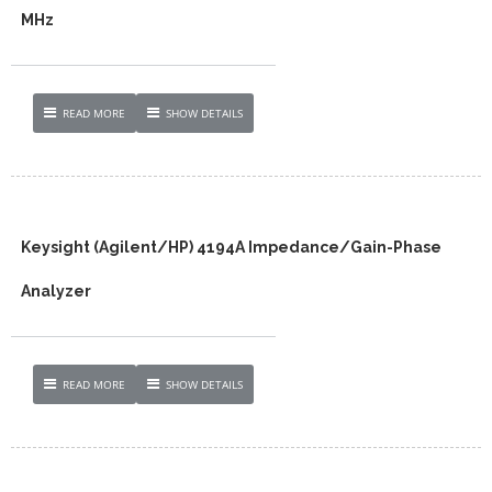
MHz
READ MORE
SHOW DETAILS
Keysight (Agilent/HP) 4194A Impedance/Gain-Phase
Analyzer
READ MORE
SHOW DETAILS