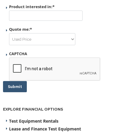
Product interested in:
*
Quote me:
*
CAPTCHA
Submit
EXPLORE FINANCIAL OPTIONS
Test Equipment Rentals
Lease and Finance Test Equipment