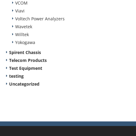
VCOM
Viavi
Voltech Power Analyzers
Wavetek
Willtek
Yokogawa
Spirent Chassis
Telecom Products
Test Equipment
testing
Uncategorized