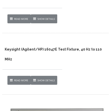
READ MORE
SHOW DETAILS
Keysight (Agilent/HP) 16047E Test Fixture, 40 Hz to 110
MHz
READ MORE
SHOW DETAILS