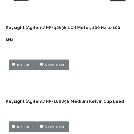
Keysight (Agilent/HP) 4263B LCR Meter, 100 Hz to 100
kHz
READ MORE
SHOW DETAILS
Keysight (Agilent/HP) 16089B Medium Kelvin Clip Lead
READ MORE
SHOW DETAILS