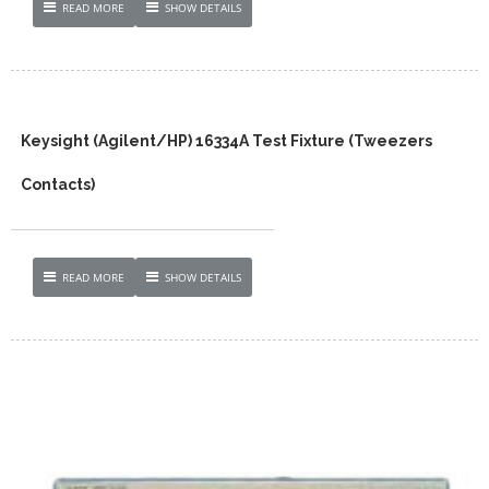
READ MORE
SHOW DETAILS
Keysight (Agilent/HP) 16334A Test Fixture (Tweezers
Contacts)
READ MORE
SHOW DETAILS