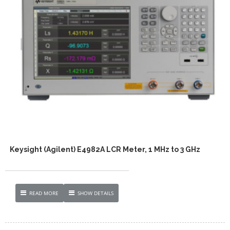
Keysight (Agilent) E4982A LCR Meter, 1 MHz to 3 GHz
READ MORE
SHOW DETAILS