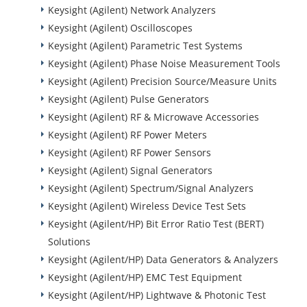
Keysight (Agilent) Network Analyzers
Keysight (Agilent) Oscilloscopes
Keysight (Agilent) Parametric Test Systems
Keysight (Agilent) Phase Noise Measurement Tools
Keysight (Agilent) Precision Source/Measure Units
Keysight (Agilent) Pulse Generators
Keysight (Agilent) RF & Microwave Accessories
Keysight (Agilent) RF Power Meters
Keysight (Agilent) RF Power Sensors
Keysight (Agilent) Signal Generators
Keysight (Agilent) Spectrum/Signal Analyzers
Keysight (Agilent) Wireless Device Test Sets
Keysight (Agilent/HP) Bit Error Ratio Test (BERT)
Solutions
Keysight (Agilent/HP) Data Generators & Analyzers
Keysight (Agilent/HP) EMC Test Equipment
Keysight (Agilent/HP) Lightwave & Photonic Test