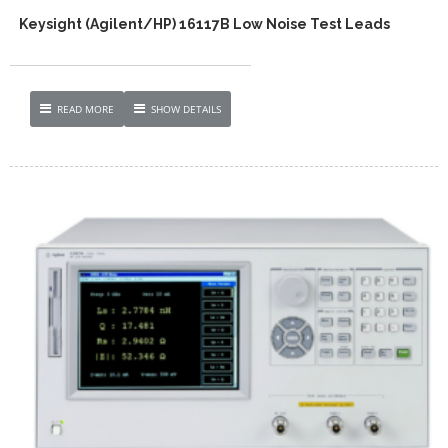
Keysight (Agilent/HP) 16117B Low Noise Test Leads
READ MORE
SHOW DETAILS