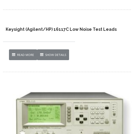
Keysight (Agilent/HP) 16117C Low Noise Test Leads
READ MORE
SHOW DETAILS