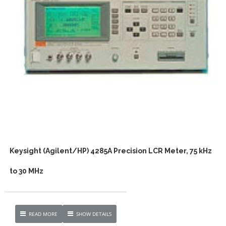
Keysight (Agilent/HP) 4285A Precision LCR Meter, 75 kHz
to 30 MHz
READ MORE
SHOW DETAILS