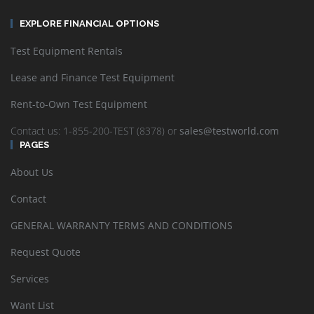
EXPLORE FINANCIAL OPTIONS
Test Equipment Rentals
Lease and Finance Test Equipment
Rent-to-Own Test Equipment
Contact us: 1-855-200-TEST (8378) or
sales@testworld.com
PAGES
About Us
Contact
GENERAL WARRANTY TERMS AND CONDITIONS
Request Quote
Services
Want List