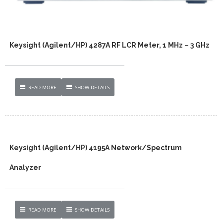
Keysight (Agilent/HP) 4287A RF LCR Meter, 1 MHz – 3 GHz
READ MORE
SHOW DETAILS
Keysight (Agilent/HP) 4195A Network/Spectrum
Analyzer
READ MORE
SHOW DETAILS