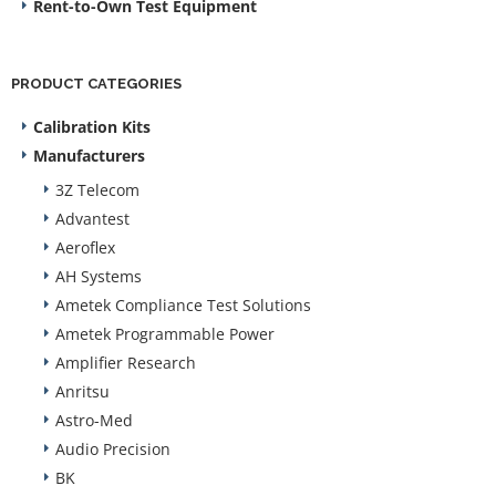
Rent-to-Own Test Equipment
PRODUCT CATEGORIES
Calibration Kits
Manufacturers
3Z Telecom
Advantest
Aeroflex
AH Systems
Ametek Compliance Test Solutions
Ametek Programmable Power
Amplifier Research
Anritsu
Astro-Med
Audio Precision
BK