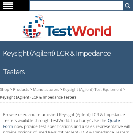
Keysight (Agilent) LCR & Impedance
Testers
Shop
>
Products
>
Manufacturers
>
Keysight (Agilent) Test Equipment
>
Keysight (Agilent) LCR & Impedance Testers
Browse used and refurbished Keysight (Agilent) LCR & Impedance
Testers available through TestWorld. In a hurry? Use the
Quote
Form
now, provide test specifications and a sales representative will
provide options of used Keysight (Agilent) LCR & Impedance Testers