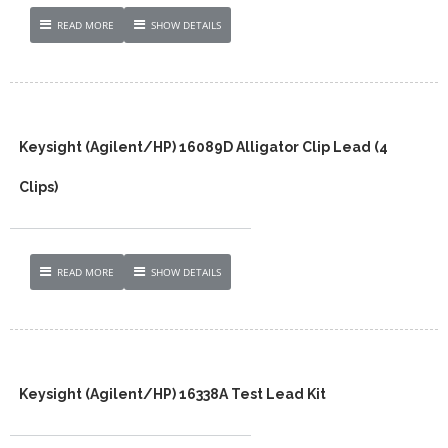
READ MORE
SHOW DETAILS
Keysight (Agilent/HP) 16089D Alligator Clip Lead (4
Clips)
READ MORE
SHOW DETAILS
Keysight (Agilent/HP) 16338A Test Lead Kit