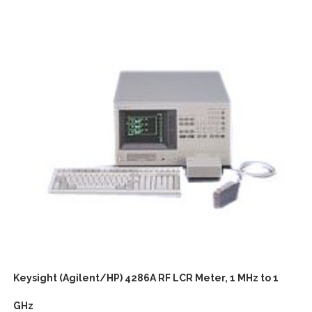
Keysight (Agilent/HP) 4286A RF LCR Meter, 1 MHz to 1
GHz