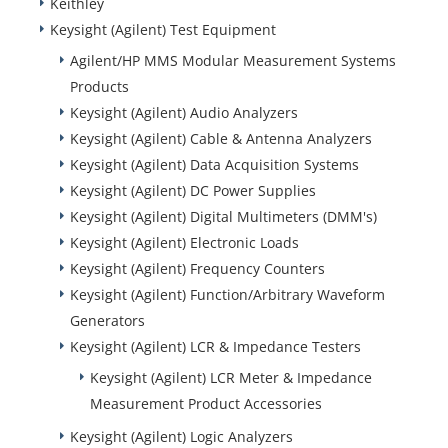
Keithley
Keysight (Agilent) Test Equipment
Agilent/HP MMS Modular Measurement Systems
Products
Keysight (Agilent) Audio Analyzers
Keysight (Agilent) Cable & Antenna Analyzers
Keysight (Agilent) Data Acquisition Systems
Keysight (Agilent) DC Power Supplies
Keysight (Agilent) Digital Multimeters (DMM's)
Keysight (Agilent) Electronic Loads
Keysight (Agilent) Frequency Counters
Keysight (Agilent) Function/Arbitrary Waveform
Generators
Keysight (Agilent) LCR & Impedance Testers
Keysight (Agilent) LCR Meter & Impedance
Measurement Product Accessories
Keysight (Agilent) Logic Analyzers