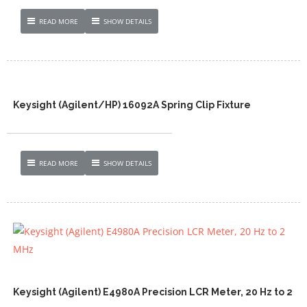
READ MORE
SHOW DETAILS
Keysight (Agilent/HP) 16092A Spring Clip Fixture
READ MORE
SHOW DETAILS
Keysight (Agilent) E4980A Precision LCR Meter, 20 Hz to 2