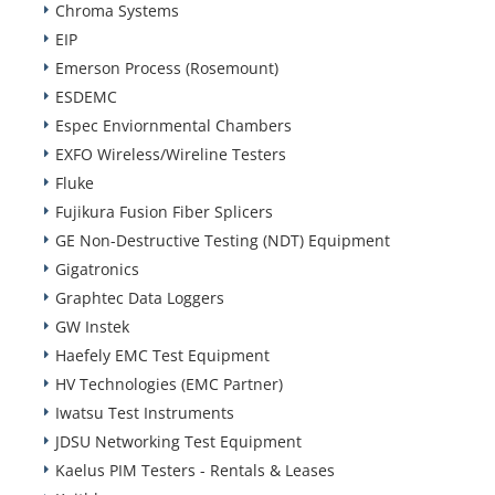
Chroma Systems
EIP
Emerson Process (Rosemount)
ESDEMC
Espec Enviornmental Chambers
EXFO Wireless/Wireline Testers
Fluke
Fujikura Fusion Fiber Splicers
GE Non-Destructive Testing (NDT) Equipment
Gigatronics
Graphtec Data Loggers
GW Instek
Haefely EMC Test Equipment
HV Technologies (EMC Partner)
Iwatsu Test Instruments
JDSU Networking Test Equipment
Kaelus PIM Testers - Rentals & Leases