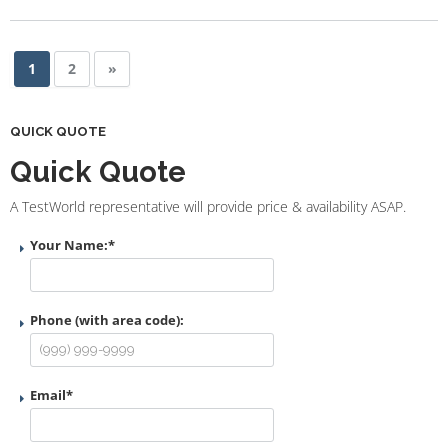
1
2
»
QUICK QUOTE
Quick Quote
A TestWorld representative will provide price & availability ASAP.
Your Name:
*
Phone (with area code):
Email
*