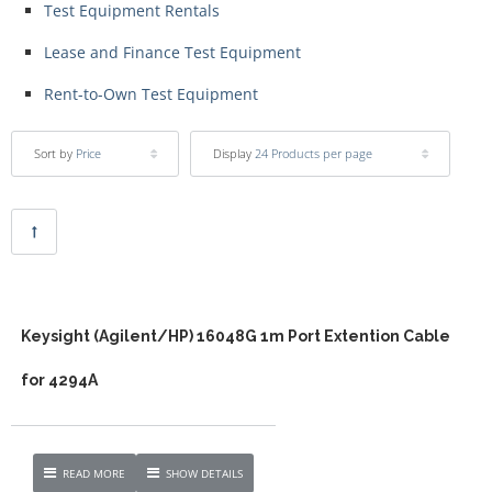
Test Equipment Rentals
Lease and Finance Test Equipment
Rent-to-Own Test Equipment
Sort by
Price
Display
24 Products per page
Keysight (Agilent/HP) 16048G 1m Port Extention Cable
for 4294A
READ MORE
SHOW DETAILS