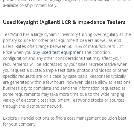
available to ship immediately.
Used Keysight (Agilent) LCR & Impedance Testers
TestWorld has a large dynamic inventory turning over regularly as the
primary source for other test equipment dealers as well as end-
users. Rates often range between 50-70% of manufacturers List
Price when you
buy used test equipment
The condition,
configuration and any other considerations that may affect your
requirements will be addressed by your sales representative when
you request a quote. Sample test data, photos and videos or other
specific requests are on a case by case basis. Responses typically
are generated within a few hours, however, please allow at least one
business day to complete and send the information requested as
some requirements may take more time due to the wide ranging
variety of electronic test equipment TestWorld stocks or sources
through the distributor network.
Explore Financial options to find a cost management solution best
for your company: