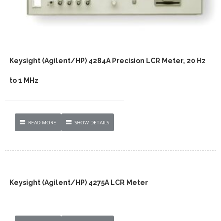
Keysight (Agilent/HP) 4284A Precision LCR Meter, 20 Hz
to 1 MHz
READ MORE
SHOW DETAILS
Keysight (Agilent/HP) 4275A LCR Meter