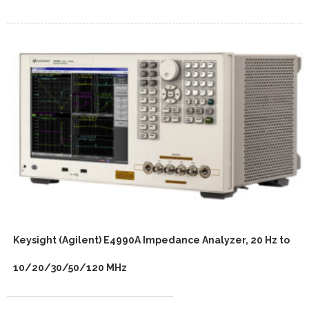
Keysight (Agilent) E4990A Impedance Analyzer, 20 Hz to
10/20/30/50/120 MHz