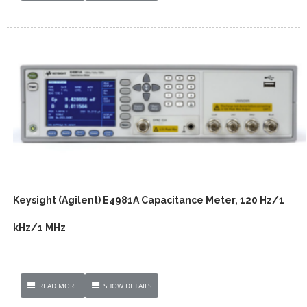
Keysight (Agilent) E4981A Capacitance Meter, 120 Hz/1
kHz/1 MHz
READ MORE
SHOW DETAILS