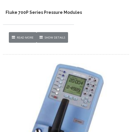
Fluke 700P Series Pressure Modules
READ MORE
SHOW DETAILS