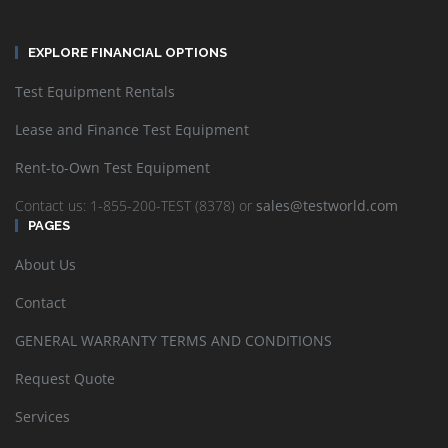
EXPLORE FINANCIAL OPTIONS
Test Equipment Rentals
Lease and Finance Test Equipment
Rent-to-Own Test Equipment
Contact us: 1-855-200-TEST (8378) or
sales@testworld.com
PAGES
About Us
Contact
GENERAL WARRANTY TERMS AND CONDITIONS
Request Quote
Services