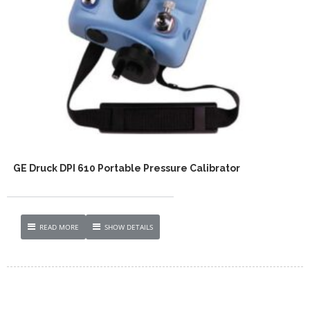
GE Druck DPI 610 Portable Pressure Calibrator
READ MORE
SHOW DETAILS