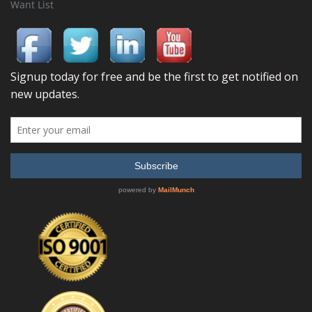
Want List