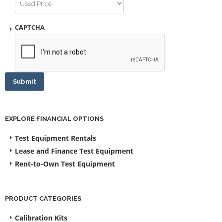
CAPTCHA
Submit
EXPLORE FINANCIAL OPTIONS
Test Equipment Rentals
Lease and Finance Test Equipment
Rent-to-Own Test Equipment
PRODUCT CATEGORIES
Calibration Kits