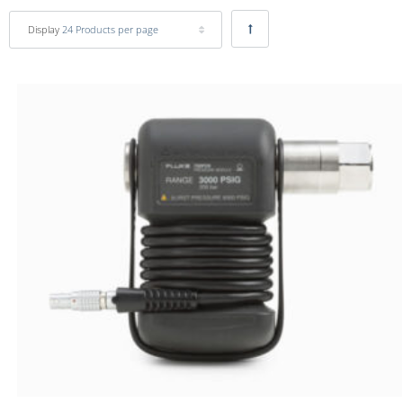
Display
24 Products per page