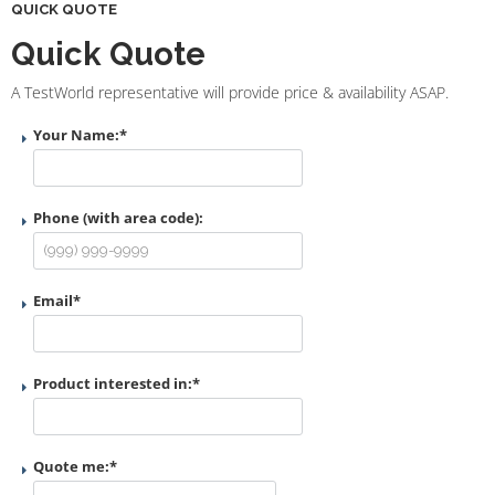
QUICK QUOTE
Quick Quote
A TestWorld representative will provide price & availability ASAP.
Your Name:
*
Phone (with area code):
Email
*
Product interested in:
*
Quote me:
*