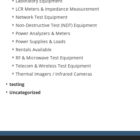
Laboratory Equipment
LCR Meters & Impedance Measurement
Network Test Equipment
Non-Destructive Test (NDT) Equipment
Power Analyzers & Meters
Power Supplies & Loads
Rentals Available
RF & Microwave Test Equipment
Telecom & Wireless Test Equipment
Thermal Imagers / Infrared Cameras
testing
Uncategorized