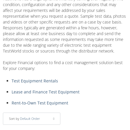
condition, configuration and any other considerations that may
affect your requirements will be addressed by your sales
representative when you request a quote. Sample test data, photos
and videos or other specific requests are on a case by case basis.
Responses typically are generated within a few hours, however,
please allow at least one business day to complete and send the
information requested as some requirements may take more time
due to the wide ranging variety of electronic test equipment
TestWorld stocks or sources through the distributor network.
Explore Financial options to find a cost management solution best
for your company:
Test Equipment Rentals
Lease and Finance Test Equipment
Rent-to-Own Test Equipment
Sort by
Default Order