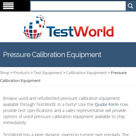
Pressure Calibration Equipment
Shop
>
Products
>
Test Equipment
>
Calibration Equipment
>
Pressure
Calibration Equipment
Browse used and refurbished pressure calibration equipment
available through TestWorld. In a hurry? Use the
Quote Form
now,
provide test specifications and a sales representative will provide
options of used pressure calibration equipment available to ship
immediately.
TestWorld has a large dynamic inventory turning over regularly. The