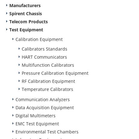
Manufacturers
Spirent Chassis
Telecom Products
Test Equipment
Calibration Equipment
Calibrators Standards
HART Communicators
Multifunction Calibrators
Pressure Calibration Equipment
RF Calibration Equipment
Temperature Calibrators
Communication Analyzers
Data Acquisition Equipment
Digital Multimeters
EMC Test Equipment
Environmental Test Chambers