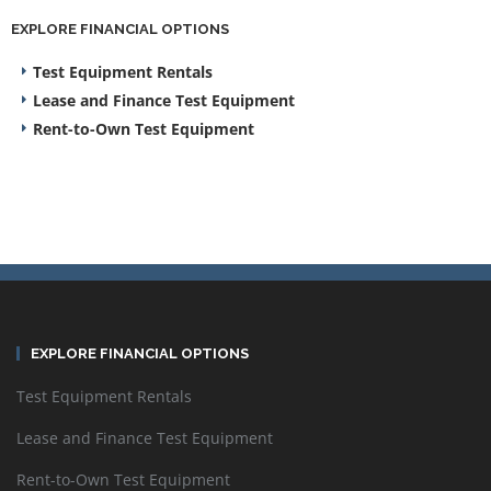
EXPLORE FINANCIAL OPTIONS
Test Equipment Rentals
Lease and Finance Test Equipment
Rent-to-Own Test Equipment
EXPLORE FINANCIAL OPTIONS
Test Equipment Rentals
Lease and Finance Test Equipment
Rent-to-Own Test Equipment