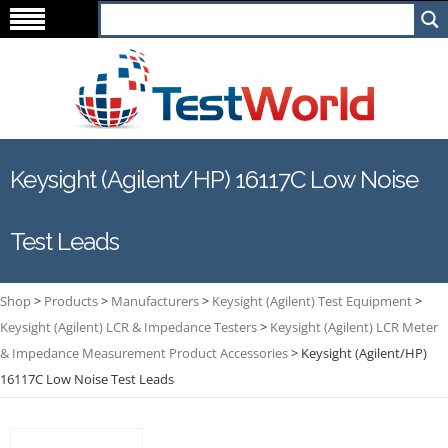
Keysight (Agilent/HP) 16117C Low Noise
Test Leads
Shop
>
Products
>
Manufacturers
>
Keysight (Agilent) Test Equipment
>
Keysight (Agilent) LCR & Impedance Testers
>
Keysight (Agilent) LCR Meter
& Impedance Measurement Product Accessories
>
Keysight (Agilent/HP)
16117C Low Noise Test Leads