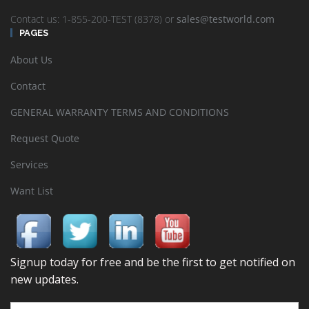
Contact us: 1-855-200-TEST (8378) or
sales@testworld.com
PAGES
About Us
Contact
GENERAL WARRANTY TERMS AND CONDITIONS
Request Quote
Services
Want List