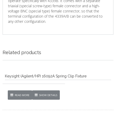
operate specifically with 4339B. It comes with a separate
triaxial (special screw-type) female connector and a high-
voltage BNC (special type) female connector, so that the
terminal configuration of the 4339A/B can be converted to
any other configuration.
Related products
Keysight (Agilent/HP) 16092A Spring Clip Fixture
READ MORE
SHOW DETAILS