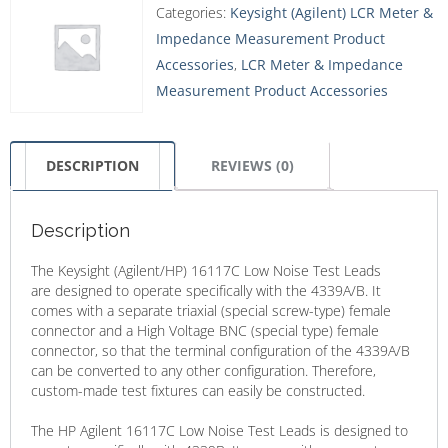
Categories:
Keysight (Agilent) LCR Meter &
Impedance Measurement Product
Accessories
,
LCR Meter & Impedance
Measurement Product Accessories
DESCRIPTION
REVIEWS (0)
Description
The Keysight (Agilent/HP) 16117C Low Noise Test Leads
are designed to operate specifically with the 4339A/B. It
comes with a separate triaxial (special screw-type) female
connector and a High Voltage BNC (special type) female
connector, so that the terminal configuration of the 4339A/B
can be converted to any other configuration. Therefore,
custom-made test fixtures can easily be constructed.
The HP Agilent 16117C Low Noise Test Leads is designed to