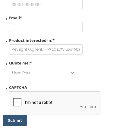
Email
*
Product interested in:
*
Quote me:
*
CAPTCHA
Submit