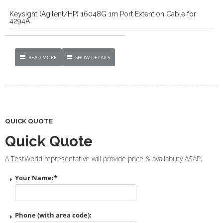
Keysight (Agilent/HP) 16048G 1m Port Extention Cable for
4294A
READ MORE
SHOW DETAILS
QUICK QUOTE
Quick Quote
A TestWorld representative will provide price & availability ASAP.
Your Name:
*
Phone (with area code):