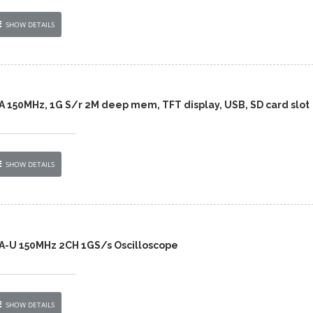
SHOW DETAILS
A 150MHz, 1G S/r 2M deep mem, TFT display, USB, SD card slot
SHOW DETAILS
A-U 150MHz 2CH 1GS/s Oscilloscope
SHOW DETAILS