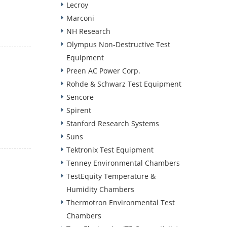
Lecroy
Marconi
NH Research
Olympus Non-Destructive Test
Equipment
Preen AC Power Corp.
Rohde & Schwarz Test Equipment
Sencore
Spirent
Stanford Research Systems
Suns
Tektronix Test Equipment
Tenney Environmental Chambers
TestEquity Temperature &
Humidity Chambers
Thermotron Environmental Test
Chambers