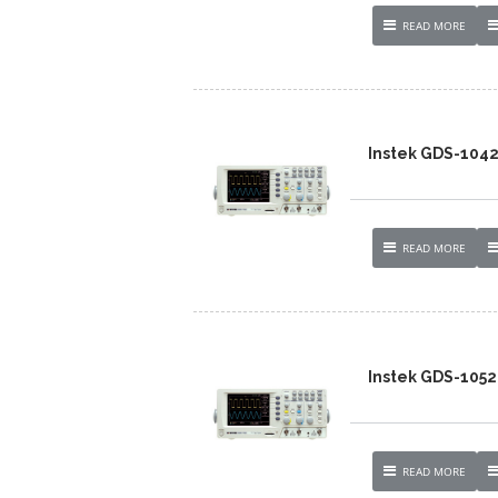
READ MORE
Instek GDS-104
READ MORE
Instek GDS-1052
READ MORE