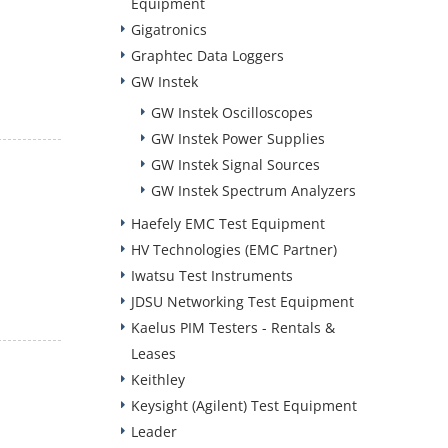
Equipment
Gigatronics
Graphtec Data Loggers
GW Instek
GW Instek Oscilloscopes
GW Instek Power Supplies
GW Instek Signal Sources
GW Instek Spectrum Analyzers
Haefely EMC Test Equipment
HV Technologies (EMC Partner)
Iwatsu Test Instruments
JDSU Networking Test Equipment
Kaelus PIM Testers - Rentals &
Leases
Keithley
Keysight (Agilent) Test Equipment
Leader