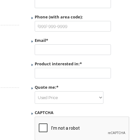
Phone (with area code):
Email
*
Product interested in:
*
Quote me:
*
CAPTCHA