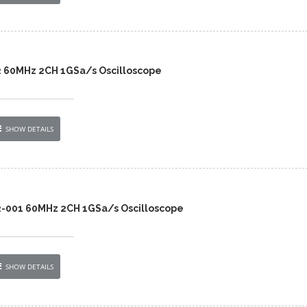
2 60MHz 2CH 1GSa/s Oscilloscope
SHOW DETAILS
2-001 60MHz 2CH 1GSa/s Oscilloscope
SHOW DETAILS