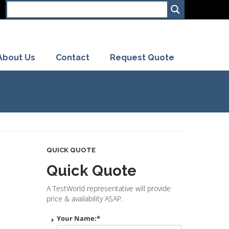
About Us
Contact
Request Quote
QUICK QUOTE
Quick Quote
A TestWorld representative will provide
price & availability ASAP.
Your Name:
*