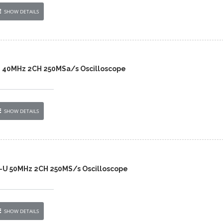
SHOW DETAILS
2 40MHz 2CH 250MSa/s Oscilloscope
SHOW DETAILS
-U 50MHz 2CH 250MS/s Oscilloscope
SHOW DETAILS