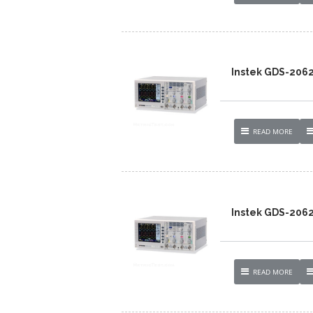
Instek GDS-206
READ MORE
Instek GDS-206
READ MORE