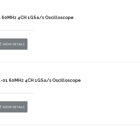
4 60MHz 4CH 1GSa/s Oscilloscope
SHOW DETAILS
4-01 60MHz 4CH 1GSa/s Oscilloscope
SHOW DETAILS