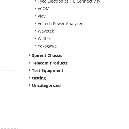
Tyco Electronics (TE Connectivity)
VCOM
Viavi
Voltech Power Analyzers
Wavetek
Willtek
Yokogawa
Spirent Chassis
Telecom Products
Test Equipment
testing
Uncategorized