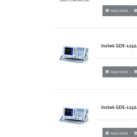
READ MORE
Instek GDS-1152
READ MORE
Instek GDS-1152
READ MORE