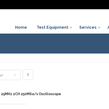
Home
Test Equipment
Services
age
2 25MHz 2CH 250MSa/s Oscilloscope