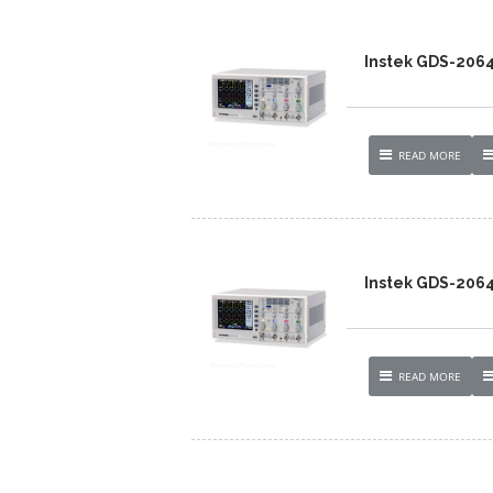
Instek GDS-206
READ MORE
Instek GDS-206
READ MORE