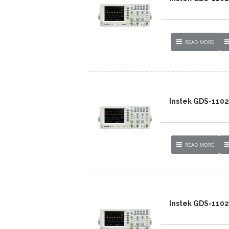
READ MORE
Instek GDS-110
READ MORE
Instek GDS-110