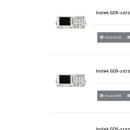
Instek GDS-107
READ MORE
Instek GDS-1072
READ MORE
Instek GDS-110