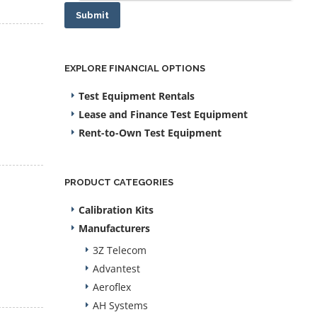
Submit
EXPLORE FINANCIAL OPTIONS
Test Equipment Rentals
Lease and Finance Test Equipment
Rent-to-Own Test Equipment
PRODUCT CATEGORIES
Calibration Kits
Manufacturers
3Z Telecom
Advantest
Aeroflex
AH Systems