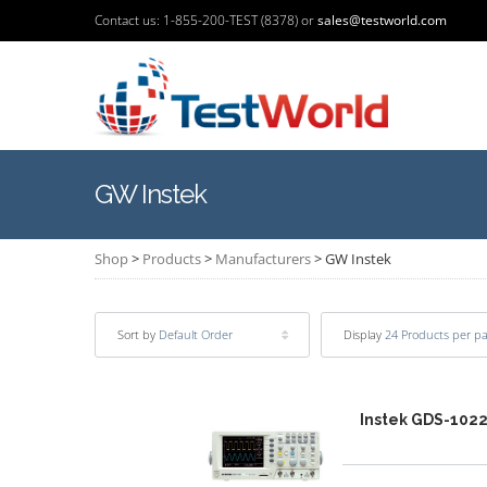
Contact us: 1-855-200-TEST (8378) or
sales@testworld.com
GW Instek
Shop
>
Products
>
Manufacturers
>
GW Instek
Sort by
Default Order
Display
24 Products per p
Instek GDS-102