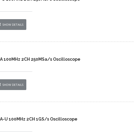
SHOW DETAILS
2A 100MHz 2CH 250MSa/s Oscilloscope
SHOW DETAILS
2A-U 100MHz 2CH 1GS/s Oscilloscope