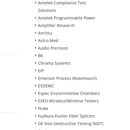
Ametek Compliance Test
Solutions
Ametek Programmable Power
Amplifier Research
Anritsu
Astro-Med
Audio Precision
BK
Chroma Systems
EIP
Emerson Process (Rosemount)
ESDEMC
Espec Enviornmental Chambers
EXFO Wireless/Wireline Testers
Fluke
Fujikura Fusion Fiber Splicers
GE Non-Destructive Testing (NDT)