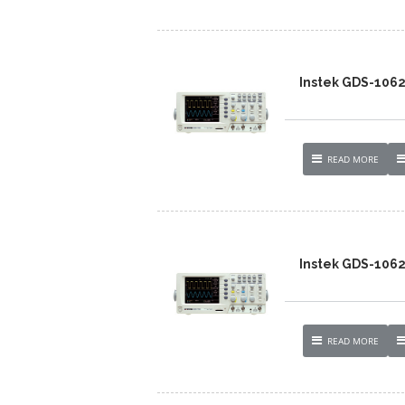
Instek GDS-106
READ MORE
Instek GDS-106
READ MORE