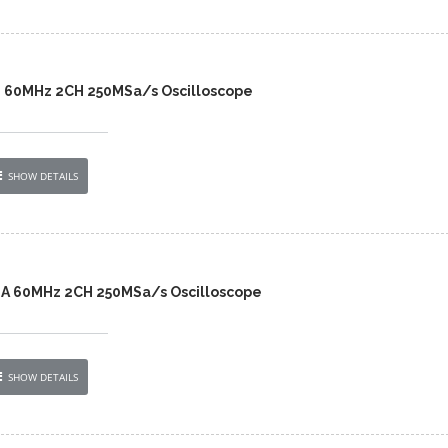
2 60MHz 2CH 250MSa/s Oscilloscope
SHOW DETAILS
2A 60MHz 2CH 250MSa/s Oscilloscope
SHOW DETAILS