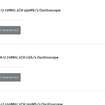
2-U 70MHz 2CH 250MS/s Oscilloscope
SHOW DETAILS
A-U 70MHz 2CH 1GS/s Oscilloscope
SHOW DETAILS
2-U 100MHz 2CH 250MS/s Oscilloscope