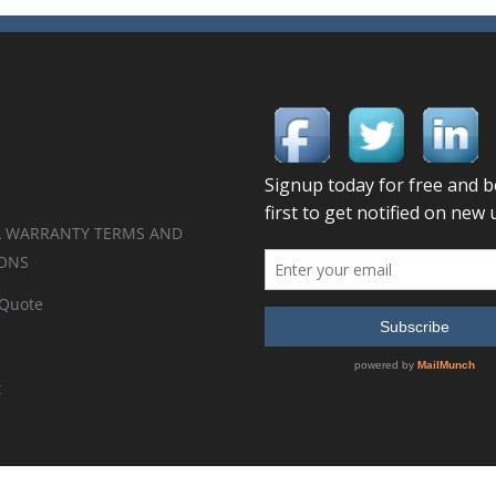
 WARRANTY TERMS AND
ONS
 Quote
t