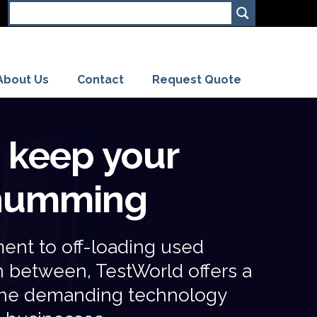
About Us
Contact
Request Quote
s keep your
 humming
ent to off-loading used
in between,
TestWorld
offers a
t the demanding technology