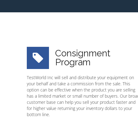
Consignment
Program
TestWorld Inc will sell and distribute your equipment on
your behalf and take a commission from the sale. This
option can be effective when the product you are selling
has a limited market or small number of buyers. Our broa
customer base can help you sell your product faster and
for higher value returning your inventory dollars to your
bottom line.