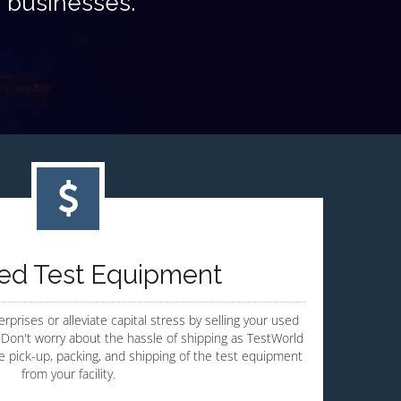
s businesses.
sed Test Equipment
rprises or alleviate capital stress by selling your used
Don't worry about the hassle of shipping as TestWorld
te pick-up, packing, and shipping of the test equipment
from your facility.