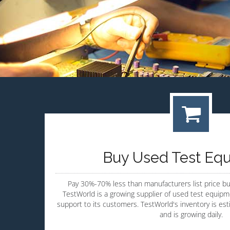
Buy Used Test Eq
Pay 30%-70% less than manufacturers list price b
TestWorld is a growing supplier of used test equipme
support to its customers. TestWorld's inventory is es
and is growing daily.