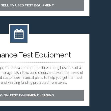
 SELL MY USED TEST EQUIPMENT
nance Test Equipment
equipment is a common practice among business of all
 manage cash flow, build credit, and avoid the taxes of
ld customizes financial plans to help you get the most
 and keeping funding protected from taxes.
O ON TEST EQUIPMENT LEASING