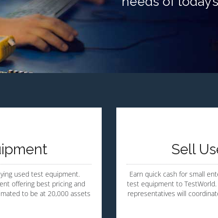
needs of today’
uipment
Sell U
uying used test equipment.
Earn quick cash for small ente
nt offering best pricing and
test equipment to TestWorld. 
timated to be at 20,000 assets
representatives will coordina