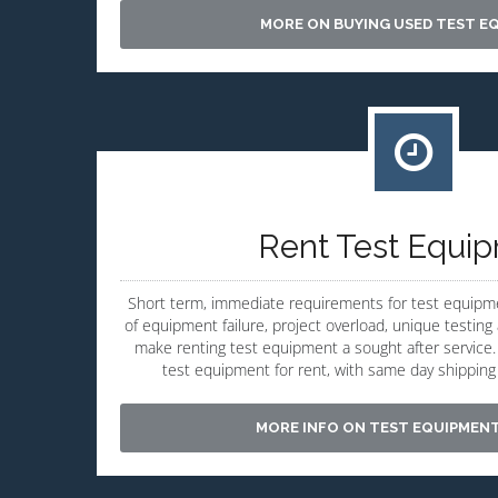
MORE ON BUYING USED TEST E
Rent Test Equi
Short term, immediate requirements for test equipm
of equipment failure, project overload, unique testi
make renting test equipment a sought after service. 
test equipment for rent, with same day shipping a
MORE INFO ON TEST EQUIPMEN