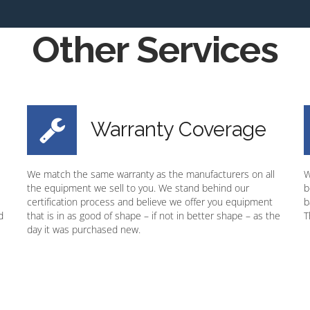
Other Services
Warranty Coverage
We match the same warranty as the manufacturers on all
W
the equipment we sell to you. We stand behind our
b
certification process and believe we offer you equipment
b
d
that is in as good of shape – if not in better shape – as the
T
day it was purchased new.