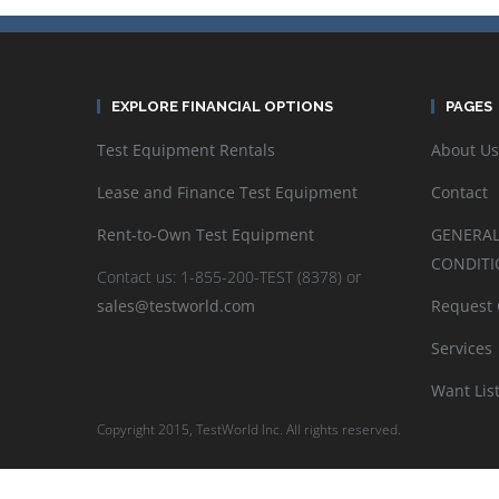
EXPLORE FINANCIAL OPTIONS
PAGES
Test Equipment Rentals
About Us
Lease and Finance Test Equipment
Contact
Rent-to-Own Test Equipment
GENERAL
CONDITI
Contact us: 1-855-200-TEST (8378) or
sales@testworld.com
Request
Services
Want Lis
Copyright 2015, TestWorld Inc. All rights reserved.