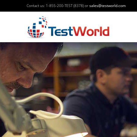
Contact us: 1-855-200-TEST (8378) or
sales@testworld.com