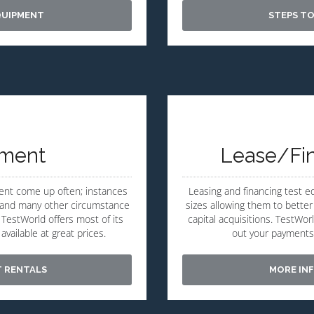
QUIPMENT
STEPS TO
pment
Lease/Fi
ent come up often; instances
Leasing and financing test 
ng and many other circumstance
sizes allowing them to better
TestWorld offers most of its
capital acquisitions. TestWor
vailable at great prices.
out your payments
T RENTALS
MORE INF