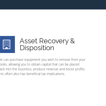
Asset Recovery &
Disposition
e can purchase equipment you wish to remove from your
ooks, allowing you to obtain capital that can be placed
ack into the business, produce revenue and boost profits.
his often also has beneficial tax implications.