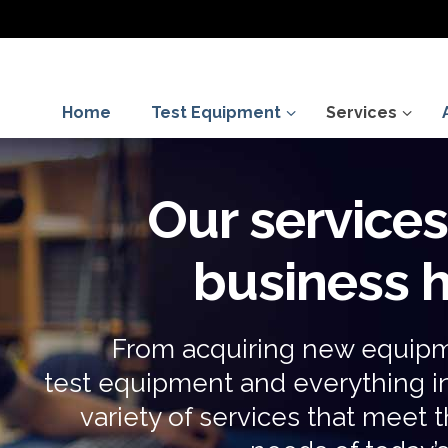
Home
Test Equipment
Services
Our service
business
From acquiring new equipm
test equipment and everything 
variety of services that mee