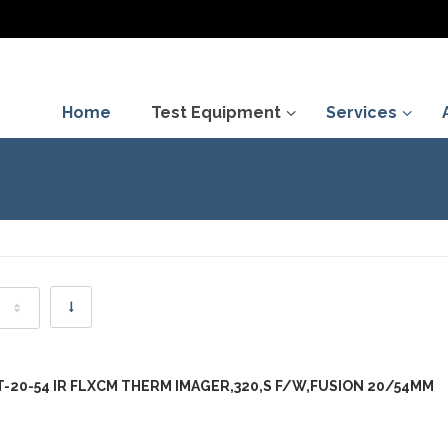
Home
Test Equipment
Services
FT-20-54 IR FLXCM THERM IMAGER,320,S F/W,FUSION 20/54MM