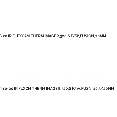
FT-20 IR FLEXCAM THERM IMAGER,320,S F/W,FUSION,20MM
FT-10-20 IR FLXCM THERM IMAGER,320,S F/W,FUSN, 10.5/20MM