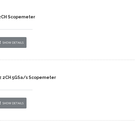
 2CH Scopemeter
SHOW DETAILS
z 2CH 5GSa/s Scopemeter
SHOW DETAILS