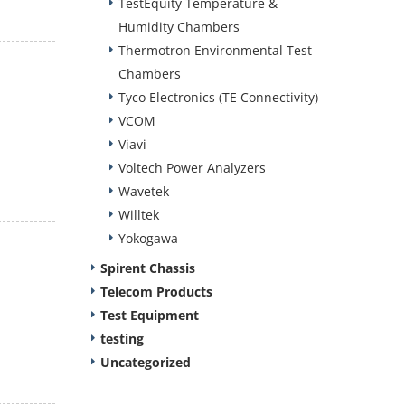
TestEquity Temperature &
Humidity Chambers
Thermotron Environmental Test
Chambers
Tyco Electronics (TE Connectivity)
VCOM
Viavi
Voltech Power Analyzers
Wavetek
Willtek
Yokogawa
Spirent Chassis
Telecom Products
Test Equipment
testing
Uncategorized