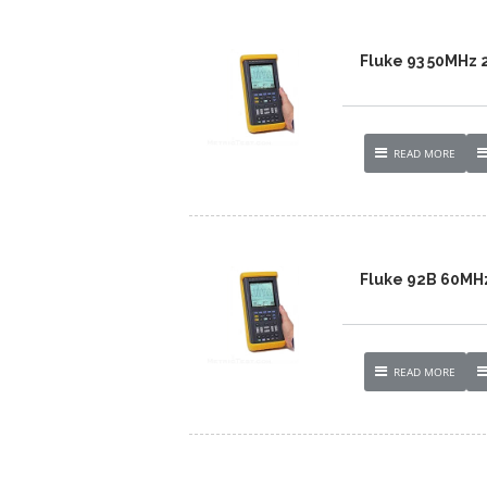
Fluke 93 50MHz
READ MORE
Fluke 92B 60MH
READ MORE