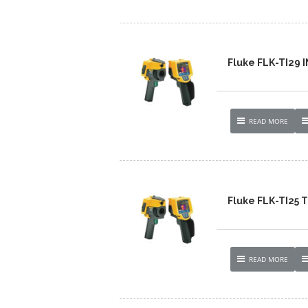
Fluke FLK-TI29
READ MORE
Fluke FLK-TI25
READ MORE