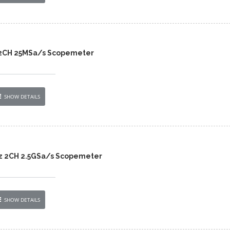
 2CH 25MSa/s Scopemeter
SHOW DETAILS
z 2CH 2.5GSa/s Scopemeter
SHOW DETAILS