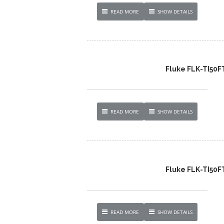
READ MORE
SHOW DETAILS
Fluke FLK-TI50
READ MORE
SHOW DETAILS
Fluke FLK-TI50
READ MORE
SHOW DETAILS