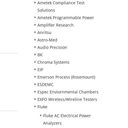
Ametek Compliance Test
Solutions
Ametek Programmable Power
Amplifier Research
Anritsu
Astro-Med
Audio Precision
BK
Chroma Systems
EIP
Emerson Process (Rosemount)
ESDEMC
Espec Enviornmental Chambers
EXFO Wireless/Wireline Testers
Fluke
Fluke AC Electrical Power
Analyzers