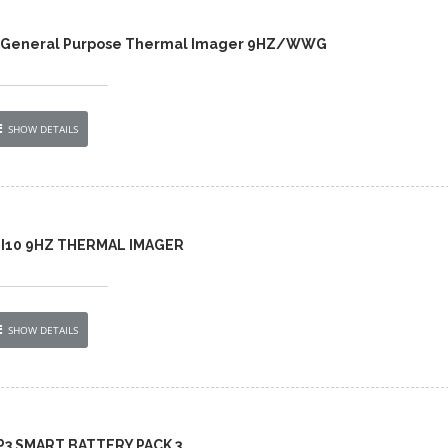
0 General Purpose Thermal Imager 9HZ/WWG
SHOW DETAILS
 TI10 9HZ THERMAL IMAGER
SHOW DETAILS
BP3 SMART BATTERY PACK 3