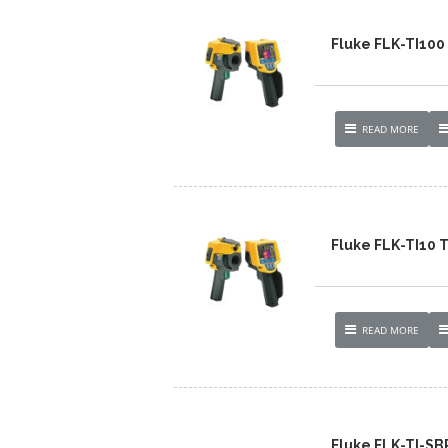
Fluke FLK-TI10
READ MORE
Fluke FLK-TI10
READ MORE
Fluke FLK-TI-S