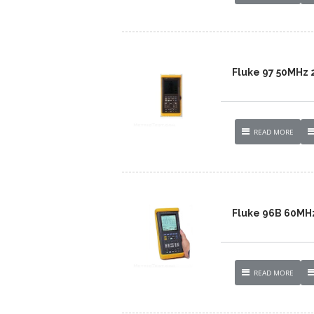
Fluke 97 50MHz
READ MORE
Fluke 96B 60MH
READ MORE