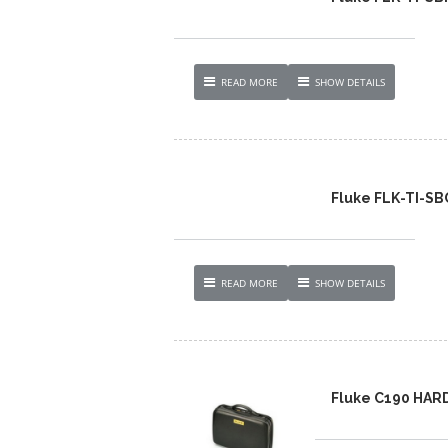
READ MORE
SHOW DETAILS
Fluke FLK-TI-S
READ MORE
SHOW DETAILS
Fluke C190 HAR