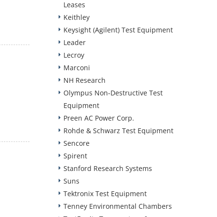
Leases
Keithley
Keysight (Agilent) Test Equipment
Leader
Lecroy
Marconi
NH Research
Olympus Non-Destructive Test
Equipment
Preen AC Power Corp.
Rohde & Schwarz Test Equipment
Sencore
Spirent
Stanford Research Systems
Suns
Tektronix Test Equipment
Tenney Environmental Chambers