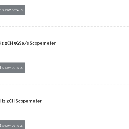
SHOW DETAILS
Hz 2CH 5GSa/s Scopemeter
SHOW DETAILS
MHz 2CH Scopemeter
SHOW DETAILS