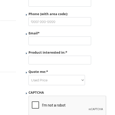
Phone (with area code):
Email
*
Product interested in:
*
Quote me:
*
CAPTCHA