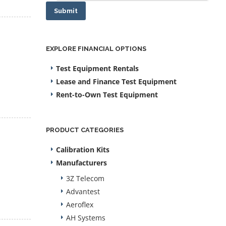
Submit
EXPLORE FINANCIAL OPTIONS
Test Equipment Rentals
Lease and Finance Test Equipment
Rent-to-Own Test Equipment
PRODUCT CATEGORIES
Calibration Kits
Manufacturers
3Z Telecom
Advantest
Aeroflex
AH Systems