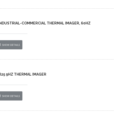
 INDUSTRIAL-COMMERCIAL THERMAL IMAGER, 60HZ
SHOW DETAILS
 TI25 9HZ THERMAL IMAGER
SHOW DETAILS