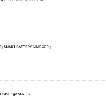
BC3 SMART BATTERY CHARGER 3
D CASE 190 SERIES