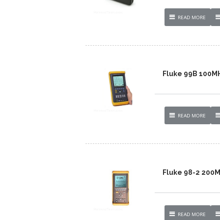
READ MORE
Fluke 99B 100M
READ MORE
Fluke 98-2 200
READ MORE