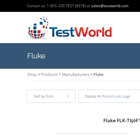
Contact us: 1-855-200-TEST (8378) or
sales@testworld.com
Fluke
Shop
>
Products
>
Manufacturers
>
Fluke
Sort by
Date
Display
48 Products per page
Fluke FLK-TI50