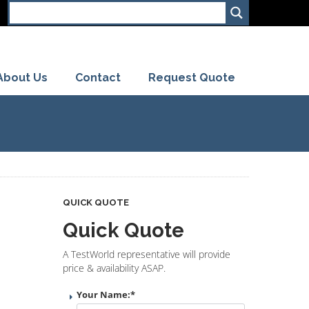
About Us
Contact
Request Quote
QUICK QUOTE
Quick Quote
A TestWorld representative will provide
price & availability ASAP.
Your Name:
*