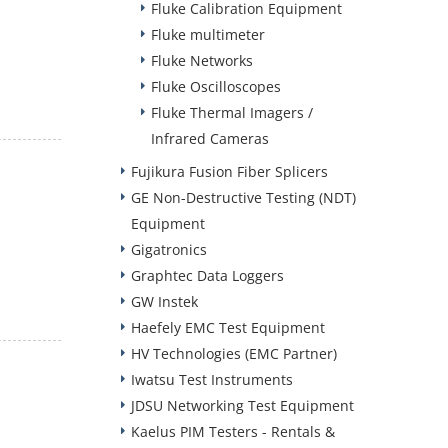
Fluke Calibration Equipment
Fluke multimeter
Fluke Networks
Fluke Oscilloscopes
Fluke Thermal Imagers /
Infrared Cameras
Fujikura Fusion Fiber Splicers
GE Non-Destructive Testing (NDT)
Equipment
Gigatronics
Graphtec Data Loggers
GW Instek
Haefely EMC Test Equipment
HV Technologies (EMC Partner)
Iwatsu Test Instruments
JDSU Networking Test Equipment
Kaelus PIM Testers - Rentals &