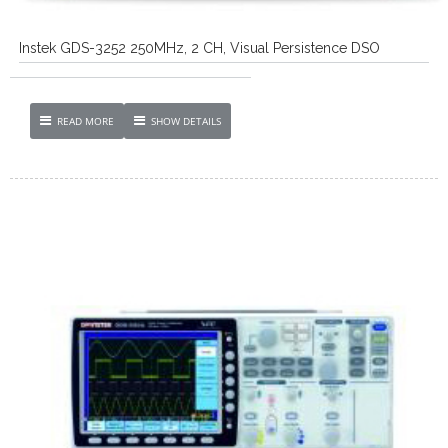
Instek GDS-3252 250MHz, 2 CH, Visual Persistence DSO
READ MORE
SHOW DETAILS