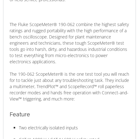
The Fluke ScopeMeter® 190-062 combine the highest safety
ratings and rugged portability with the high performance of a
bench oscilloscope. Designed for plant maintenance
engineers and technicians, these tough ScopeMeter® test
tools go into harsh, dirty, and hazardous industrial conditions
to test everything from micro-electronics to power
electronics applications.
The 190-062 ScopeMeter® is the one test tool you will reach
for to tackle just about any troubleshooting task. They include
a multimeter, TrendPlot™ and ScopeRecord™ roll paperless
recorder modes and hands free operation with Connect-and-
View™ triggering, and much more:
Feature
Two electrically isolated inputs