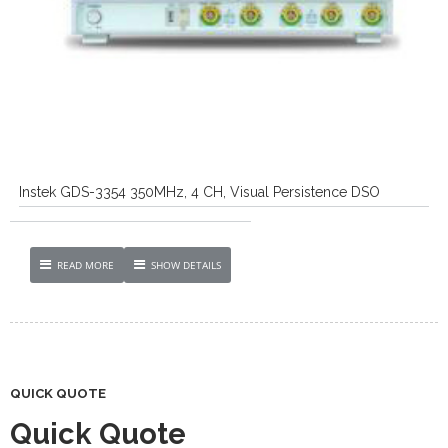
Instek GDS-3354 350MHz, 4 CH, Visual Persistence DSO
READ MORE
SHOW DETAILS
QUICK QUOTE
Quick Quote