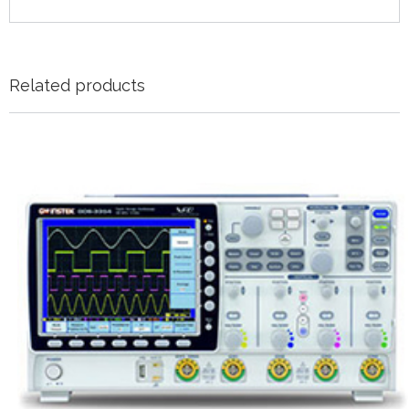
Related products