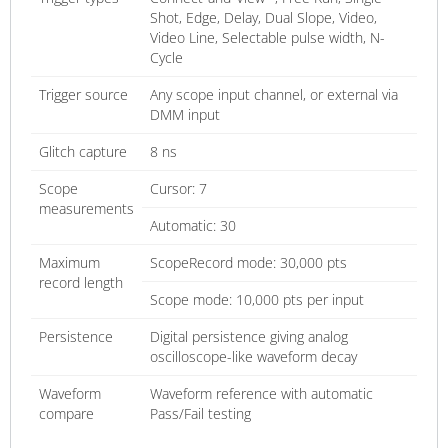
Shot, Edge, Delay, Dual Slope, Video,
Video Line, Selectable pulse width, N-
Cycle
Trigger source
Any scope input channel, or external via
DMM input
Glitch capture
8 ns
Scope
Cursor: 7
measurements
Automatic: 30
Maximum
ScopeRecord mode: 30,000 pts
record length
Scope mode: 10,000 pts per input
Persistence
Digital persistence giving analog
oscilloscope-like waveform decay
Waveform
Waveform reference with automatic
compare
Pass/Fail testing