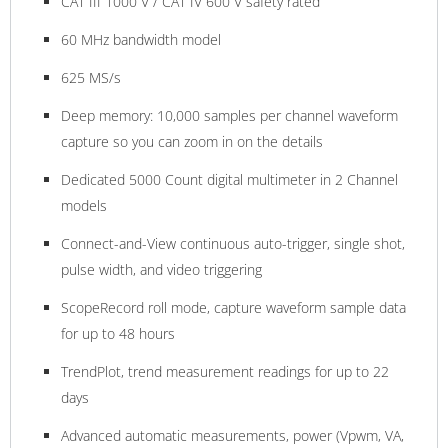
CAT III 1000 V / CAT IV 600 V safety rated
60 MHz bandwidth model
625 MS/s
Deep memory: 10,000 samples per channel waveform
capture so you can zoom in on the details
Dedicated 5000 Count digital multimeter in 2 Channel
models
Connect-and-View continuous auto-trigger, single shot,
pulse width, and video triggering
ScopeRecord roll mode, capture waveform sample data
for up to 48 hours
TrendPlot, trend measurement readings for up to 22
days
Advanced automatic measurements, power (Vpwm, VA,