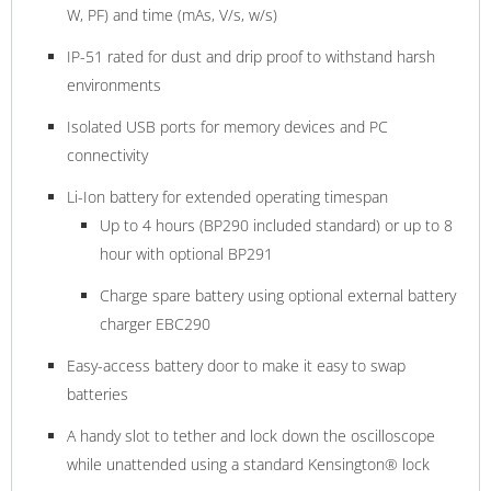
W, PF) and time (mAs, V/s, w/s)
IP-51 rated for dust and drip proof to withstand harsh
environments
Isolated USB ports for memory devices and PC
connectivity
Li-Ion battery for extended operating timespan
Up to 4 hours (BP290 included standard) or up to 8
hour with optional BP291
Charge spare battery using optional external battery
charger EBC290
Easy-access battery door to make it easy to swap
batteries
A handy slot to tether and lock down the oscilloscope
while unattended using a standard Kensington® lock