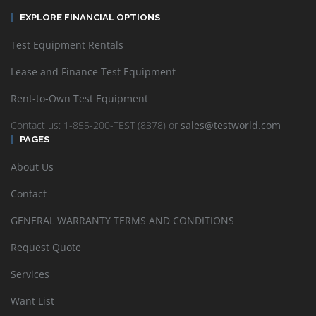
EXPLORE FINANCIAL OPTIONS
Test Equipment Rentals
Lease and Finance Test Equipment
Rent-to-Own Test Equipment
Contact us: 1-855-200-TEST (8378) or
sales@testworld.com
PAGES
About Us
Contact
GENERAL WARRANTY TERMS AND CONDITIONS
Request Quote
Services
Want List