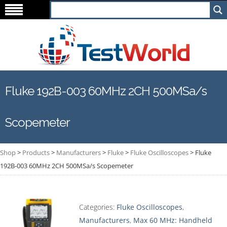
Fluke 192B-003 60MHz 2CH 500MSa/s
Scopemeter
Shop
>
Products
>
Manufacturers
>
Fluke
>
Fluke Oscilloscopes
>
Fluke
192B-003 60MHz 2CH 500MSa/s Scopemeter
Categories:
Fluke Oscilloscopes
,
Manufacturers
,
Max 60 MHz: Handheld