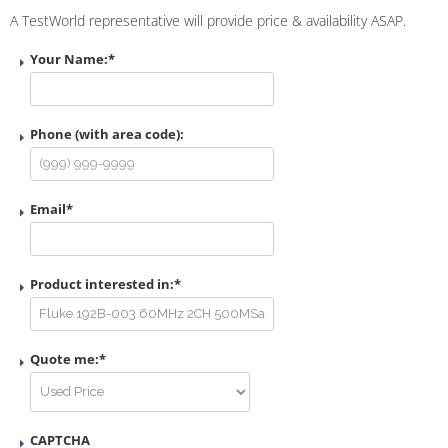
A TestWorld representative will provide price & availability ASAP.
Your Name:
*
Phone (with area code):
Email
*
Product interested in:
*
Quote me:
*
CAPTCHA