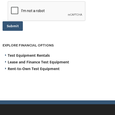
Submit
EXPLORE FINANCIAL OPTIONS
Test Equipment Rentals
Lease and Finance Test Equipment
Rent-to-Own Test Equipment