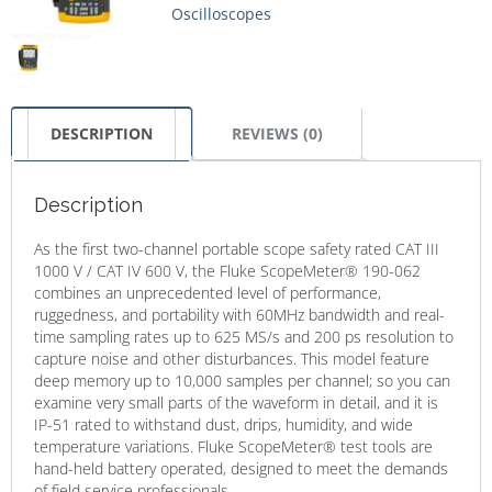
Oscilloscopes
DESCRIPTION
REVIEWS (0)
Description
As the first two-channel portable scope safety rated CAT III
1000 V / CAT IV 600 V, the Fluke ScopeMeter® 190-062
combines an unprecedented level of performance,
ruggedness, and portability with 60MHz bandwidth and real-
time sampling rates up to 625 MS/s and 200 ps resolution to
capture noise and other disturbances. This model feature
deep memory up to 10,000 samples per channel; so you can
examine very small parts of the waveform in detail, and it is
IP-51 rated to withstand dust, drips, humidity, and wide
temperature variations. Fluke ScopeMeter® test tools are
hand-held battery operated, designed to meet the demands
of field service professionals.