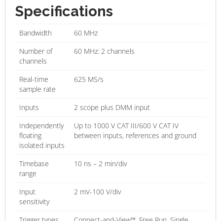
Specifications
Bandwidth
60 MHz
Number of
60 MHz: 2 channels
channels
Real-time
625 MS/s
sample rate
Inputs
2 scope plus DMM input
Independently
Up to 1000 V CAT III/600 V CAT IV
floating
between inputs, references and ground
isolated inputs
Timebase
10 ns – 2 min/div
range
Input
2 mV-100 V/div
sensitivity
Trigger types
Connect-and-View™, Free Run, Single