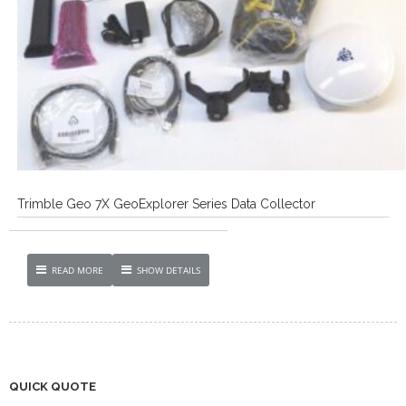
Trimble Geo 7X GeoExplorer Series Data Collector
READ MORE
SHOW DETAILS
QUICK QUOTE