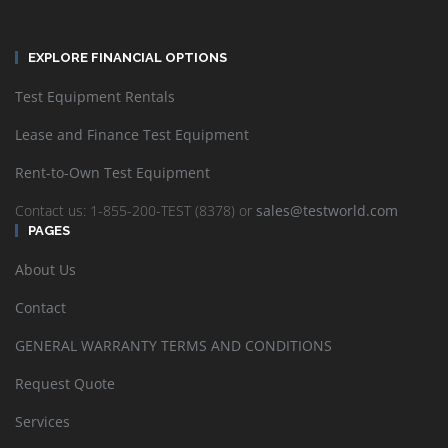
EXPLORE FINANCIAL OPTIONS
Test Equipment Rentals
Lease and Finance Test Equipment
Rent-to-Own Test Equipment
Contact us: 1-855-200-TEST (8378) or
sales@testworld.com
PAGES
About Us
Contact
GENERAL WARRANTY TERMS AND CONDITIONS
Request Quote
Services