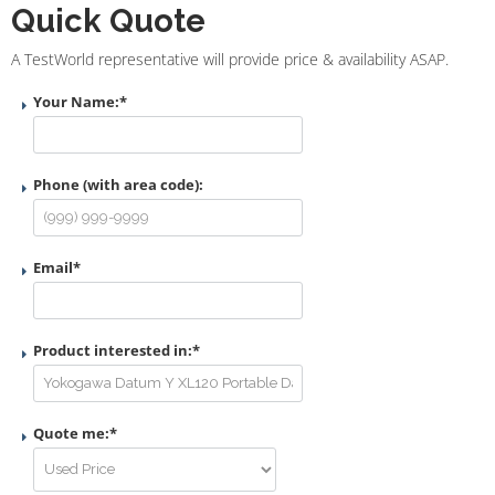
Quick Quote
A TestWorld representative will provide price & availability ASAP.
Your Name:
*
Phone (with area code):
Email
*
Product interested in:
*
Quote me:
*