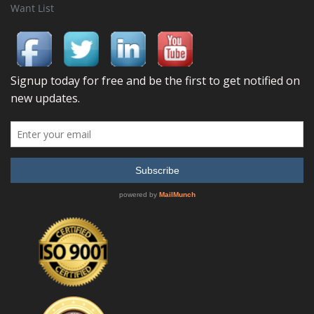
Want List