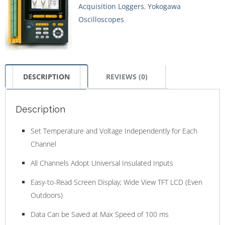
Acquisition Loggers
,
Yokogawa
Oscilloscopes
DESCRIPTION
REVIEWS (0)
Description
Set Temperature and Voltage Independently for Each
Channel
All Channels Adopt Universal Insulated Inputs
Easy-to-Read Screen Display; Wide View TFT LCD (Even
Outdoors)
Data Can be Saved at Max Speed of 100 ms