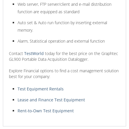
Web server, FTP server/client and e-mail distribution
function are equipped as standard
Auto set & Auto run function by inserting external
memory.
Alarm, Statistical operation and external function
Contact
TestWorld
today for the best price on the Graphtec
GL900 Portable Data Acquisition Datalogger.
Explore Financial options to find a cost management solution
best for your company:
Test Equipment Rentals
Lease and Finance Test Equipment
Rent-to-Own Test Equipment