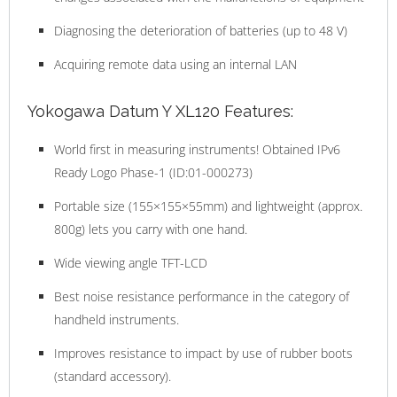
Diagnosing the deterioration of batteries (up to 48 V)
Acquiring remote data using an internal LAN
Yokogawa Datum Y XL120 Features:
World first in measuring instruments! Obtained IPv6
Ready Logo Phase-1 (ID:01-000273)
Portable size (155×155×55mm) and lightweight (approx.
800g) lets you carry with one hand.
Wide viewing angle TFT-LCD
Best noise resistance performance in the category of
handheld instruments.
Improves resistance to impact by use of rubber boots
(standard accessory).