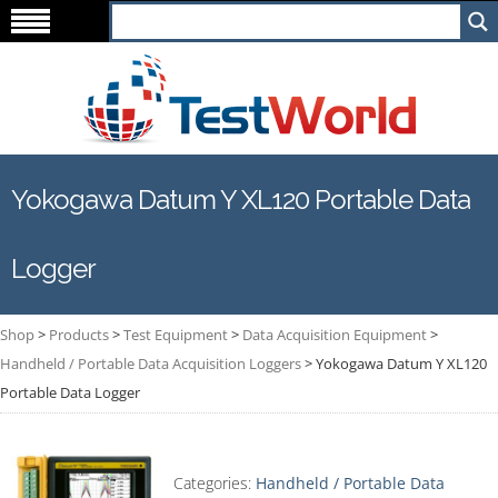
Yokogawa Datum Y XL120 Portable Data
Logger
Shop
>
Products
>
Test Equipment
>
Data Acquisition Equipment
>
Handheld / Portable Data Acquisition Loggers
>
Yokogawa Datum Y XL120
Portable Data Logger
Categories:
Handheld / Portable Data