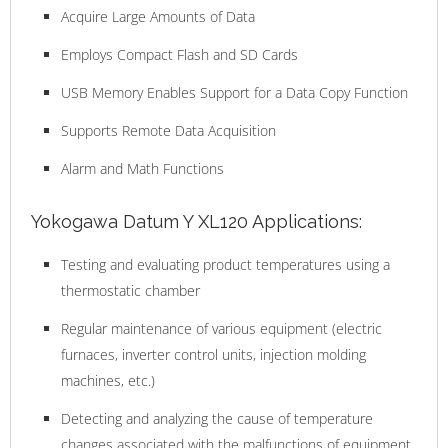
Acquire Large Amounts of Data
Employs Compact Flash and SD Cards
USB Memory Enables Support for a Data Copy Function
Supports Remote Data Acquisition
Alarm and Math Functions
Yokogawa Datum Y XL120 Applications:
Testing and evaluating product temperatures using a
thermostatic chamber
Regular maintenance of various equipment (electric
furnaces, inverter control units, injection molding
machines, etc.)
Detecting and analyzing the cause of temperature
changes associated with the malfunctions of equipment