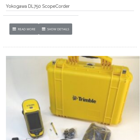
Yokogawa DL750 ScopeCorder
READ MORE
SHOW DETAILS