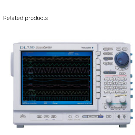
Related products