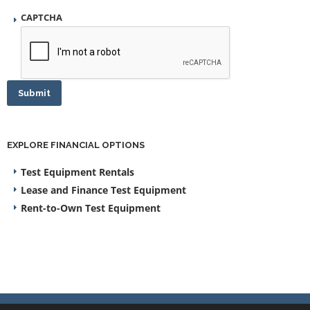
CAPTCHA
Submit
EXPLORE FINANCIAL OPTIONS
Test Equipment Rentals
Lease and Finance Test Equipment
Rent-to-Own Test Equipment