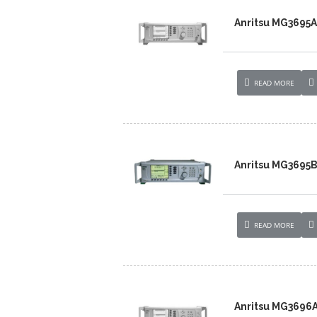
Anritsu MG3695A
READ MORE
Anritsu MG3695B
READ MORE
Anritsu MG3696A