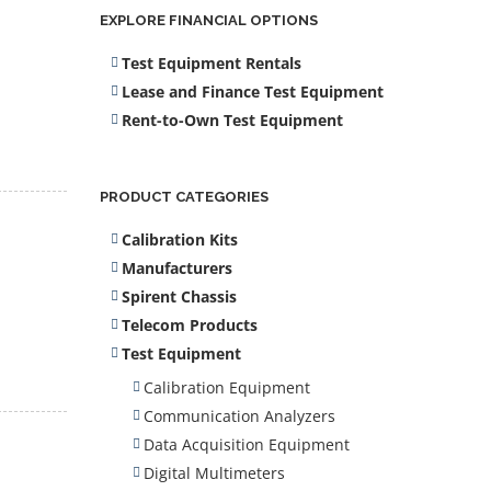
EXPLORE FINANCIAL OPTIONS
Test Equipment Rentals
Lease and Finance Test Equipment
Rent-to-Own Test Equipment
PRODUCT CATEGORIES
Calibration Kits
Manufacturers
Spirent Chassis
Telecom Products
Test Equipment
Calibration Equipment
Communication Analyzers
Data Acquisition Equipment
Digital Multimeters