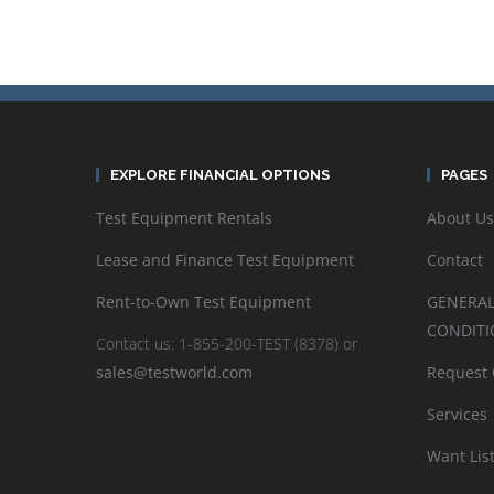
EXPLORE FINANCIAL OPTIONS
PAGES
Test Equipment Rentals
About Us
Lease and Finance Test Equipment
Contact
Rent-to-Own Test Equipment
GENERAL
CONDITI
Contact us: 1-855-200-TEST (8378) or
sales@testworld.com
Request
Services
Want Lis