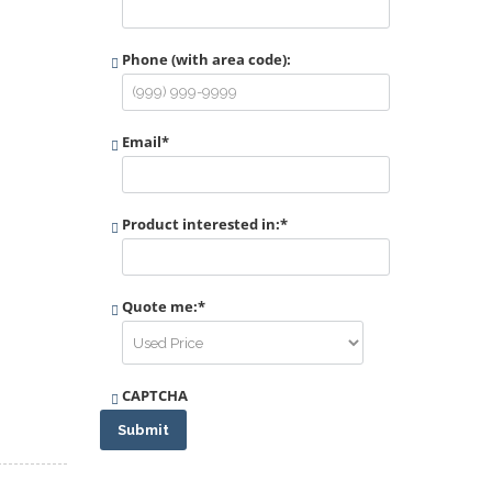
Phone (with area code):
Email
*
Product interested in:
*
Quote me:
*
CAPTCHA
Submit