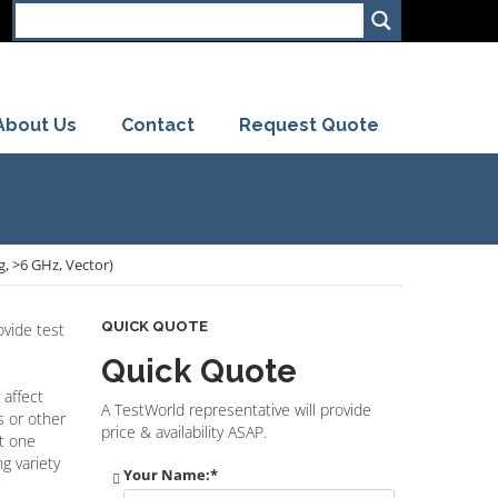
About Us
Contact
Request Quote
, >6 GHz, Vector)
QUICK QUOTE
vide test
Quick Quote
 affect
A TestWorld representative will provide
s or other
price & availability ASAP.
st one
g variety
Your Name:
*