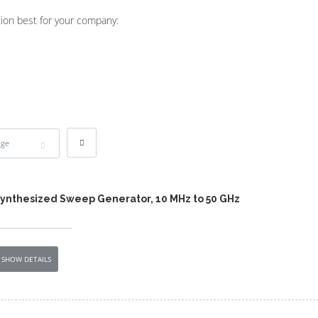
tion best for your company:
age
Synthesized Sweep Generator, 10 MHz to 50 GHz
SHOW DETAILS