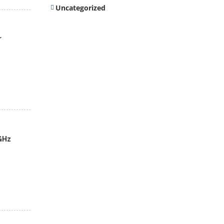
Uncategorized
r
GHz