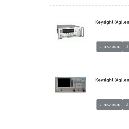
Keysight (Agile
READ MORE
Keysight (Agile
READ MORE