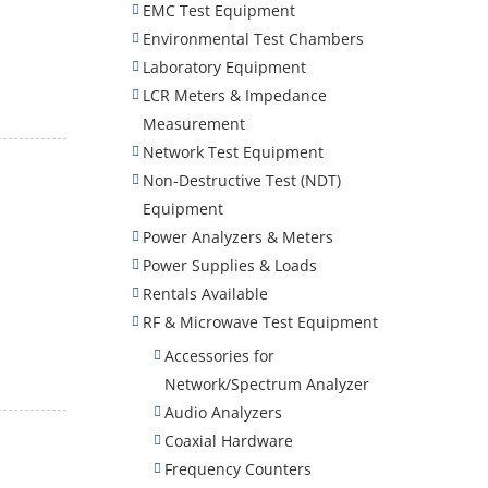
EMC Test Equipment
Environmental Test Chambers
Laboratory Equipment
LCR Meters & Impedance
Measurement
Network Test Equipment
Non-Destructive Test (NDT)
Equipment
Power Analyzers & Meters
Power Supplies & Loads
Rentals Available
RF & Microwave Test Equipment
Accessories for
Network/Spectrum Analyzer
Audio Analyzers
Coaxial Hardware
Frequency Counters