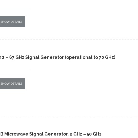
SHOW DETAILS
2 – 67 GHz Signal Generator (operational to 70 GHz)
SHOW DETAILS
0B Microwave Signal Generator, 2 GHz – 50 GHz