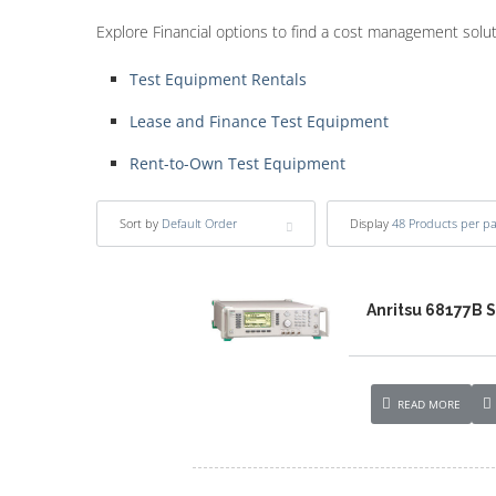
Explore Financial options to find a cost management solu
Test Equipment Rentals
Lease and Finance Test Equipment
Rent-to-Own Test Equipment
Sort by
Default Order
Display
48 Products per p
Anritsu 68177B 
READ MORE