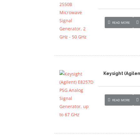
READ MORE
Keysight (Agilen
READ MORE