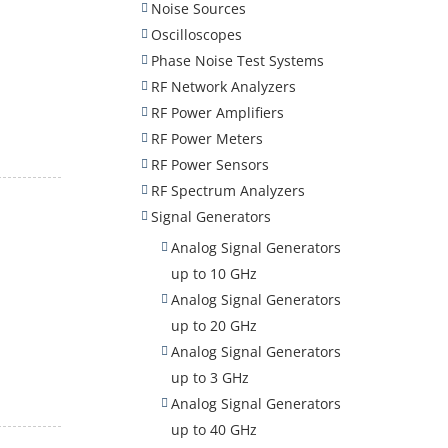
Noise Sources
Oscilloscopes
Phase Noise Test Systems
RF Network Analyzers
RF Power Amplifiers
RF Power Meters
RF Power Sensors
RF Spectrum Analyzers
Signal Generators
Analog Signal Generators
up to 10 GHz
Analog Signal Generators
up to 20 GHz
Analog Signal Generators
up to 3 GHz
Analog Signal Generators
up to 40 GHz