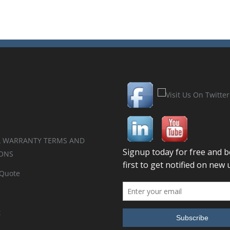
 WARRANTY TERMS AND
ONS
 Quote
t