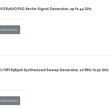
t) E8267D PSG Vector Signal Generator, up to 44 GHz
SHOW DETAILS
nt/HP) 83650A Synthesized Sweep Generator, 10 MHz to 50 GHz
SHOW DETAILS