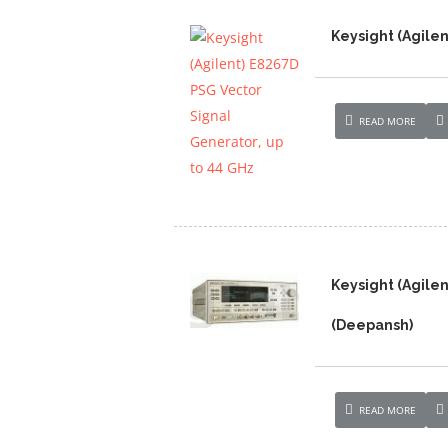
Keysight (Agilen
READ MORE
Keysight (Agile
(Deepansh)
READ MORE