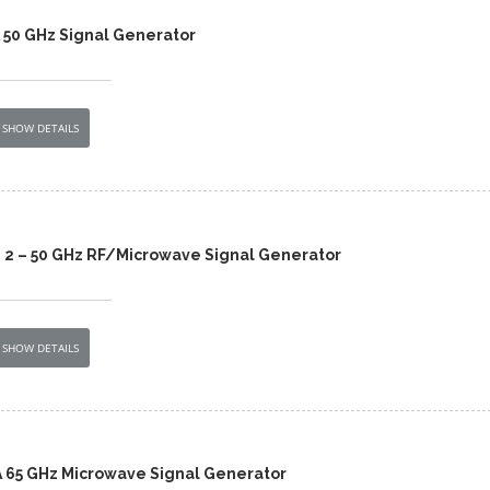
 50 GHz Signal Generator
SHOW DETAILS
 2 – 50 GHz RF/Microwave Signal Generator
SHOW DETAILS
 65 GHz Microwave Signal Generator