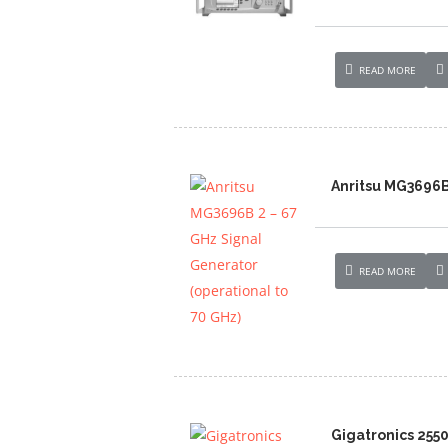
READ MORE
Anritsu MG3696B 
READ MORE
Gigatronics 255