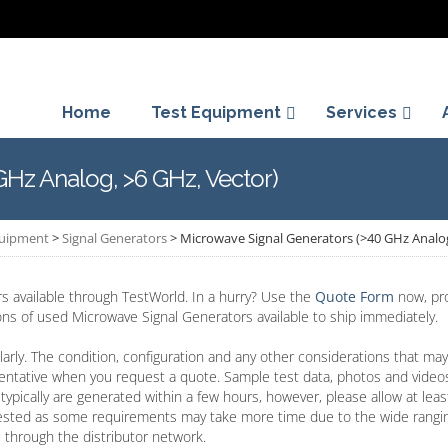
Home
Test Equipment
Services
GHz Analog, >6 GHz, Vector)
quipment
>
Signal Generators
>
Microwave Signal Generators (>40 GHz Analog
 available through TestWorld. In a hurry? Use the
Quote Form
now, pro
ions of used Microwave Signal Generators available to ship immediately.
arly. The condition, configuration and any other considerations that may
entative when you request a quote. Sample test data, photos and video
typically are generated within a few hours, however, please allow at lea
ested as some requirements may take more time due to the wide rangin
 through the distributor network.