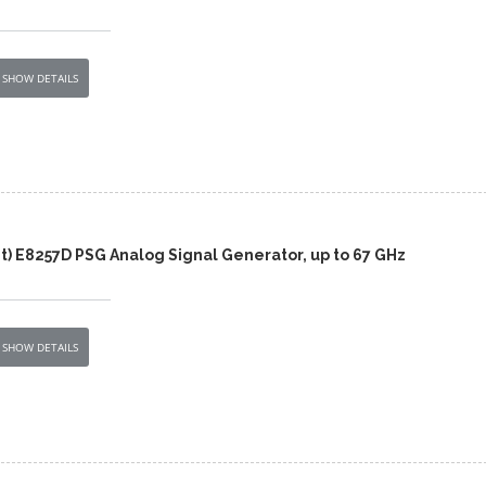
SHOW DETAILS
t) E8257D PSG Analog Signal Generator, up to 67 GHz
SHOW DETAILS