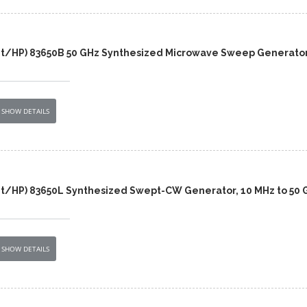
nt/HP) 83650B 50 GHz Synthesized Microwave Sweep Generato
SHOW DETAILS
nt/HP) 83650L Synthesized Swept-CW Generator, 10 MHz to 50 
SHOW DETAILS