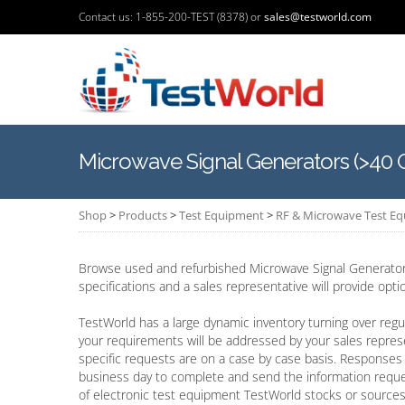
Contact us: 1-855-200-TEST (8378) or
sales@testworld.com
Microwave Signal Generators (>40 
Shop
>
Products
>
Test Equipment
>
RF & Microwave Test E
Browse used and refurbished Microwave Signal Generators
specifications and a sales representative will provide opt
TestWorld has a large dynamic inventory turning over regul
your requirements will be addressed by your sales repres
specific requests are on a case by case basis. Responses 
business day to complete and send the information requ
of electronic test equipment TestWorld stocks or sources