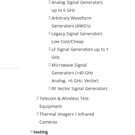
Analog Signal Generators
up to 6 GHz
Arbitrary Waveform
Generators (AWG's)
Legacy Signal Generators
Low Cost/Cheap
LF Signal Generators up to 1
GHz
Microwave Signal
Generators (>40 GHz
Analog, >6 GHz, Vector)
RF Vector Signal Generators
Telecom & Wireless Test
Equipment
Thermal Imagers / Infrared
Cameras
testing