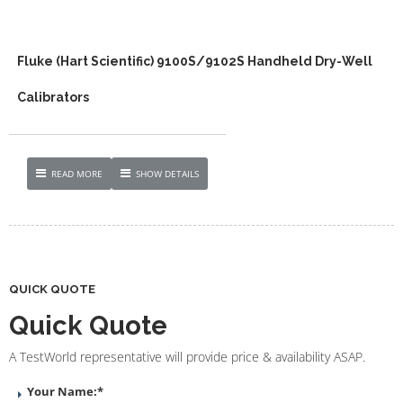
Fluke (Hart Scientific) 9100S/9102S Handheld Dry-Well
Calibrators
READ MORE
SHOW DETAILS
QUICK QUOTE
Quick Quote
A TestWorld representative will provide price & availability ASAP.
Your Name:
*