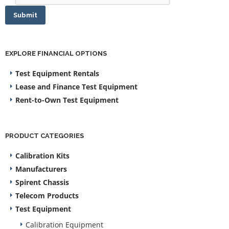
Submit
EXPLORE FINANCIAL OPTIONS
Test Equipment Rentals
Lease and Finance Test Equipment
Rent-to-Own Test Equipment
PRODUCT CATEGORIES
Calibration Kits
Manufacturers
Spirent Chassis
Telecom Products
Test Equipment
Calibration Equipment