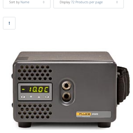
Sort by
Name
Display
72 Products per page