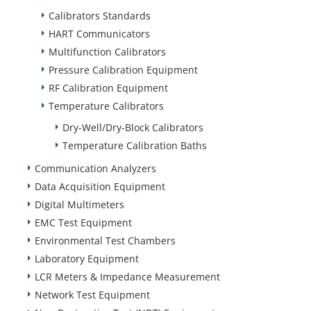
Calibrators Standards
HART Communicators
Multifunction Calibrators
Pressure Calibration Equipment
RF Calibration Equipment
Temperature Calibrators
Dry-Well/Dry-Block Calibrators
Temperature Calibration Baths
Communication Analyzers
Data Acquisition Equipment
Digital Multimeters
EMC Test Equipment
Environmental Test Chambers
Laboratory Equipment
LCR Meters & Impedance Measurement
Network Test Equipment