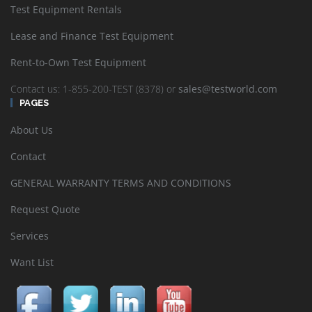
Test Equipment Rentals
Lease and Finance Test Equipment
Rent-to-Own Test Equipment
Contact us: 1-855-200-TEST (8378) or
sales@testworld.com
PAGES
About Us
Contact
GENERAL WARRANTY TERMS AND CONDITIONS
Request Quote
Services
Want List