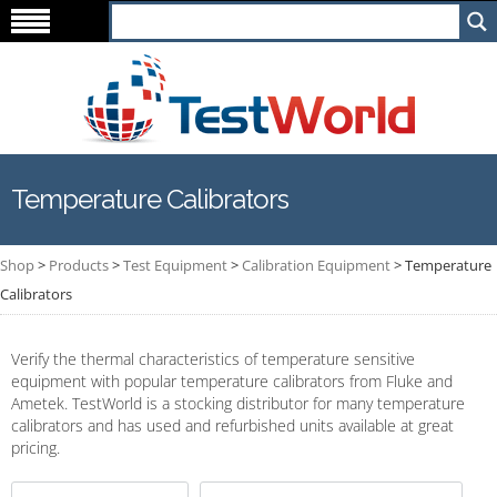
Temperature Calibrators
Shop
>
Products
>
Test Equipment
>
Calibration Equipment
>
Temperature
Calibrators
Verify the thermal characteristics of temperature sensitive
equipment with popular temperature calibrators from Fluke and
Ametek. TestWorld is a stocking distributor for many temperature
calibrators and has used and refurbished units available at great
pricing.