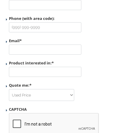
Phone (with area code):
Email
*
Product interested in:
*
Quote me:
*
CAPTCHA