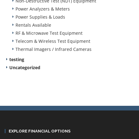
Non-Destructive Test (NDT) Equipment
Power Analyzers & Meters
Power Supplies & Loads
Rentals Available
RF & Microwave Test Equipment
Telecom & Wireless Test Equipment
Thermal Imagers / Infrared Cameras
testing
Uncategorized
EXPLORE FINANCIAL OPTIONS