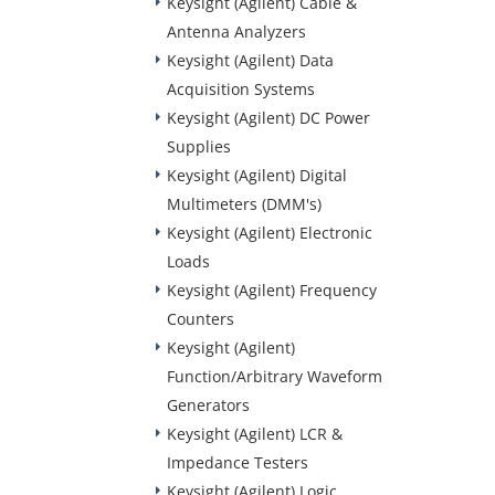
Keysight (Agilent) Cable &
Antenna Analyzers
Keysight (Agilent) Data
Acquisition Systems
Keysight (Agilent) DC Power
Supplies
Keysight (Agilent) Digital
Multimeters (DMM's)
Keysight (Agilent) Electronic
Loads
Keysight (Agilent) Frequency
Counters
Keysight (Agilent)
Function/Arbitrary Waveform
Generators
Keysight (Agilent) LCR &
Impedance Testers
Keysight (Agilent) Logic