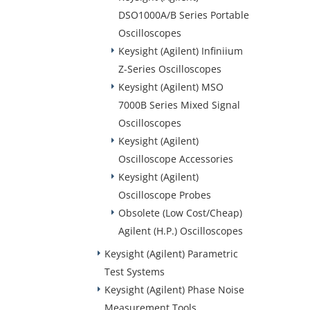
DSO1000A/B Series Portable
Oscilloscopes
Keysight (Agilent) Infiniium
Z-Series Oscilloscopes
Keysight (Agilent) MSO
7000B Series Mixed Signal
Oscilloscopes
Keysight (Agilent)
Oscilloscope Accessories
Keysight (Agilent)
Oscilloscope Probes
Obsolete (Low Cost/Cheap)
Agilent (H.P.) Oscilloscopes
Keysight (Agilent) Parametric
Test Systems
Keysight (Agilent) Phase Noise
Measurement Tools