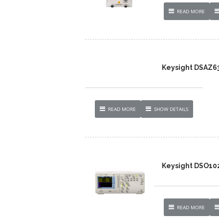
READ MORE
Keysight DSAZ634
READ MORE
SHOW DETAILS
Keysight DSO10
READ MORE