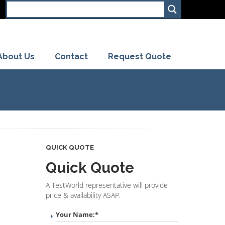
About Us
Contact
Request Quote
QUICK QUOTE
Quick Quote
A TestWorld representative will provide
price & availability ASAP.
Your Name:
*