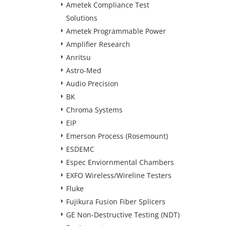
Ametek Compliance Test
Solutions
Ametek Programmable Power
Amplifier Research
Anritsu
Astro-Med
Audio Precision
BK
Chroma Systems
EIP
Emerson Process (Rosemount)
ESDEMC
Espec Enviornmental Chambers
EXFO Wireless/Wireline Testers
Fluke
Fujikura Fusion Fiber Splicers
GE Non-Destructive Testing (NDT)