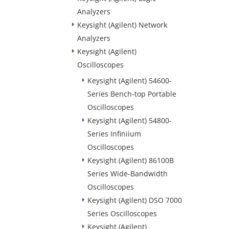
Analyzers
Keysight (Agilent) Network
Analyzers
Keysight (Agilent)
Oscilloscopes
Keysight (Agilent) 54600-
Series Bench-top Portable
Oscilloscopes
Keysight (Agilent) 54800-
Series Infiniium
Oscilloscopes
Keysight (Agilent) 86100B
Series Wide-Bandwidth
Oscilloscopes
Keysight (Agilent) DSO 7000
Series Oscilloscopes
Keysight (Agilent)