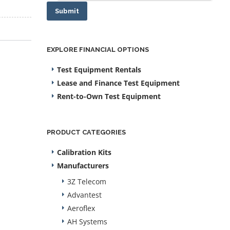
Submit
EXPLORE FINANCIAL OPTIONS
Test Equipment Rentals
Lease and Finance Test Equipment
Rent-to-Own Test Equipment
PRODUCT CATEGORIES
Calibration Kits
Manufacturers
3Z Telecom
Advantest
Aeroflex
AH Systems