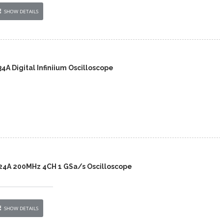
SHOW DETAILS
A Digital Infiniium Oscilloscope
24A 200MHz 4CH 1 GSa/s Oscilloscope
SHOW DETAILS