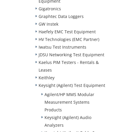
Equipment
Gigatronics
Graphtec Data Loggers
GW Instek
Haefely EMC Test Equipment
HV Technologies (EMC Partner)
Iwatsu Test Instruments
JDSU Networking Test Equipment
Kaelus PIM Testers - Rentals &
Leases
Keithley
Keysight (Agilent) Test Equipment
Agilent/HP MMS Modular
Measurement Systems
Products
Keysight (Agilent) Audio
Analyzers