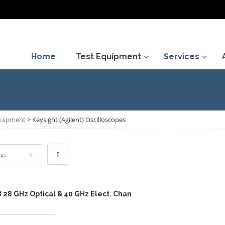
Home
Test Equipment
Services
Equipment
>
Keysight (Agilent) Oscilloscopes
age
 28 GHz Optical & 40 GHz Elect. Chan