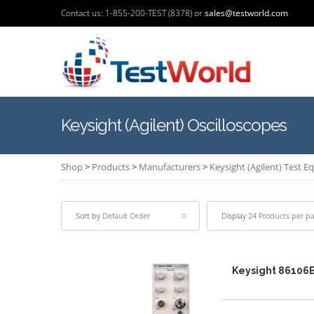
Contact us: 1-855-200-TEST (8378) or
sales@testworld.com
Keysight (Agilent) Oscilloscopes
Shop
>
Products
>
Manufacturers
>
Keysight (Agilent) Test 
Sort by
Default Order
Display
24 Products per p
Keysight 86106B