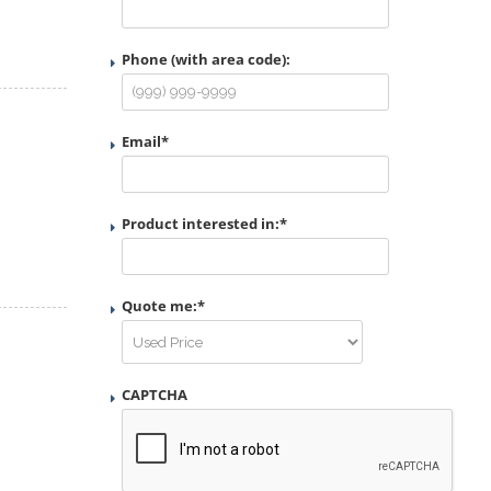
Phone (with area code):
Email
*
Product interested in:
*
Quote me:
*
CAPTCHA