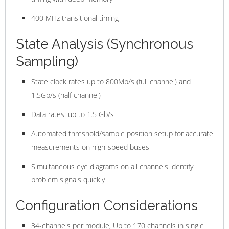
400 MHz transitional timing
State Analysis (Synchronous
Sampling)
State clock rates up to 800Mb/s (full channel) and
1.5Gb/s (half channel)
Data rates: up to 1.5 Gb/s
Automated threshold/sample position setup for accurate
measurements on high-speed buses
Simultaneous eye diagrams on all channels identify
problem signals quickly
Configuration Considerations
34-channels per module, Up to 170 channels in single