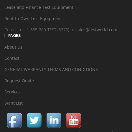
Lease and Finance Test Equipment
Rent-to-Own Test Equipment
Contact us: 1-855-200-TEST (8378) or
sales@testworld.com
PAGES
About Us
Contact
GENERAL WARRANTY TERMS AND CONDITIONS
Request Quote
Services
Want List