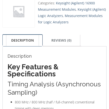
Categories:
Keysight (Agilent) 16900
Measurement Modules
,
Keysight (Agilent)
Logic Analyzers
,
Measurement Modules
for Logic Analyzers
DESCRIPTION
REVIEWS (0)
Description
Key Features &
Specifications
Timing Analysis (Asynchronous
Sampling)
800 MHz / 800 MHz (half / full-channel) conventional
timing with deep memory