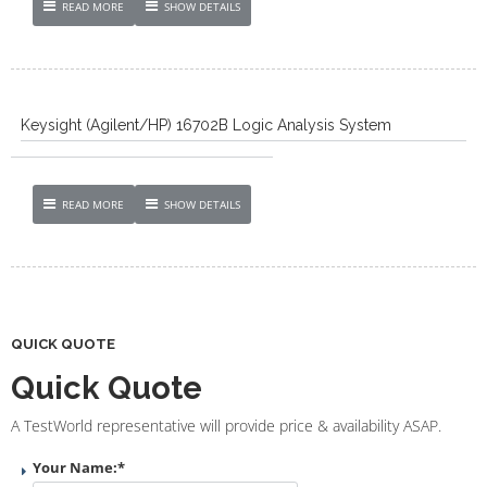
READ MORE
SHOW DETAILS
Keysight (Agilent/HP) 16702B Logic Analysis System
READ MORE
SHOW DETAILS
QUICK QUOTE
Quick Quote
A TestWorld representative will provide price & availability ASAP.
Your Name:
*