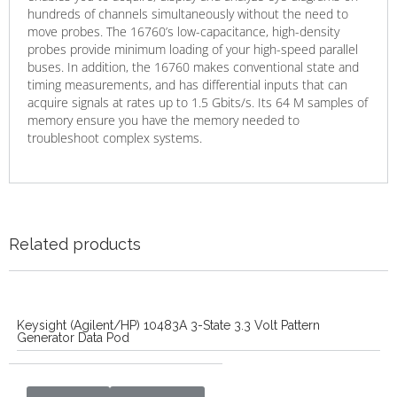
hundreds of channels simultaneously without the need to
move probes. The 16760’s low-capacitance, high-density
probes provide minimum loading of your high-speed parallel
buses. In addition, the 16760 makes conventional state and
timing measurements, and has differential inputs that can
acquire signals at rates up to 1.5 Gbits/s. Its 64 M samples of
memory ensure you have the memory needed to
troubleshoot complex systems.
Related products
Keysight (Agilent/HP) 10483A 3-State 3.3 Volt Pattern
Generator Data Pod