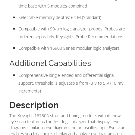
time base with 5 modules combined
Selectable memory depths: 64 M (Standard)
Compatible with 90-pin logic analyzer probes. Probes are
ordered separately. Keysight’s Probe Recommendations
Compatible with 16900 Series modular logic analyzers
Additional Capabilities
Comprehensive single-ended and differential signal
support, threshold is adjustable from -3 V to 5 V (10 mV
increments)
Description
The Keysight 16760A state and timing module, with its new
eye scan feature is the first logic analyzer that displays eye
diagrams similar to eye diagrams on an oscilloscope. Eye scan
enables you to acquire, display and analyze eye diagrams on