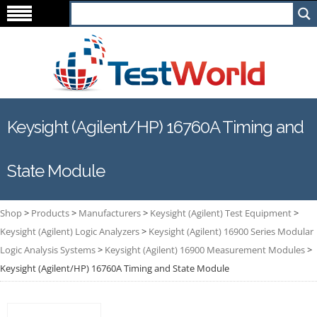
Keysight (Agilent/HP) 16760A Timing and
State Module
Shop
>
Products
>
Manufacturers
>
Keysight (Agilent) Test Equipment
>
Keysight (Agilent) Logic Analyzers
>
Keysight (Agilent) 16900 Series Modular
Logic Analysis Systems
>
Keysight (Agilent) 16900 Measurement Modules
>
Keysight (Agilent/HP) 16760A Timing and State Module