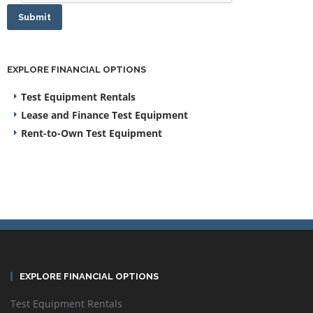
Submit
EXPLORE FINANCIAL OPTIONS
Test Equipment Rentals
Lease and Finance Test Equipment
Rent-to-Own Test Equipment
EXPLORE FINANCIAL OPTIONS
Test Equipment Rentals