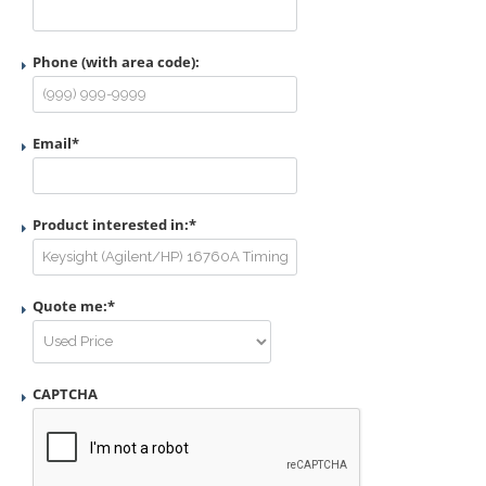
Phone (with area code):
Email
*
Product interested in:
*
Quote me:
*
CAPTCHA