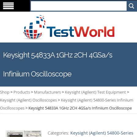
Keysight 54833A 1GHz 2CH 4GSa/s
Infiniium Oscilloscope
Shop
>
Products
>
Manufacturers
>
Keysight (Agilent) Test Equipment
>
Keysight (Agilent) Oscilloscopes
>
Keysight (Agilent) 54800-Series Infiniium
Oscilloscopes
>
Keysight 54833A 1GHz 2CH 4GSa/s Infiniium Oscilloscope
Categories:
Keysight (Agilent) 54800-Series