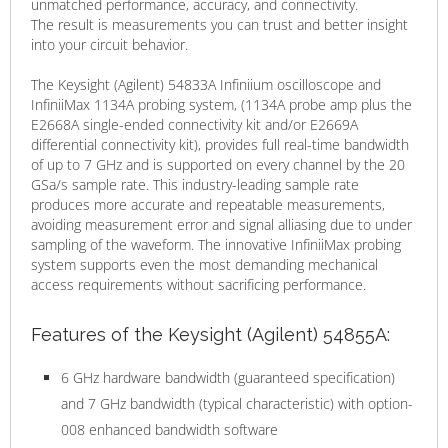
unmatched performance, accuracy, and connectivity.
The result is measurements you can trust and better insight
into your circuit behavior.
The Keysight (Agilent) 54833A Infiniium oscilloscope and
InfiniiMax 1134A probing system, (1134A probe amp plus the
E2668A single-ended connectivity kit and/or E2669A
differential connectivity kit), provides full real-time bandwidth
of up to 7 GHz and is supported on every channel by the 20
GSa/s sample rate. This industry-leading sample rate
produces more accurate and repeatable measurements,
avoiding measurement error and signal alliasing due to under
sampling of the waveform. The innovative InfiniiMax probing
system supports even the most demanding mechanical
access requirements without sacrificing performance.
Features of the Keysight (Agilent) 54855A:
6 GHz hardware bandwidth (guaranteed specification)
and 7 GHz bandwidth (typical characteristic) with option-
008 enhanced bandwidth software