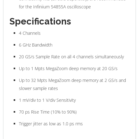
for the Infiniium 54855A oscilloscope
Specifications
4 Channels
6 GHz Bandwidth
20 GS/s Sample Rate on all 4 channels simultaneously
Up to 1 Mpts MegaZoom deep memory at 20 GS/s
Up to 32 Mpts MegaZoom deep memory at 2 GS/s and
slower sample rates
1 mV/div to 1 V/div Sensitivity
70 ps Rise Time (10% to 90%)
Trigger jitter as low as 1.0 ps rms