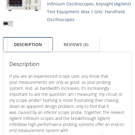
Infiniium Oscilloscopes
,
Keysight (Agilent)
Test Equipment
,
Max 1 GHz: Handheld
Oscilloscopes
DESCRIPTION
REVIEWS (0)
Description
If you are an experienced scope user, you know that
your measurements are only as good as your probing
system. And as bandwidth increases, it’s increasingly
important to ask the question: am I measuring my circuit or
my scope probe? Nothing is more frustrating than chasing
down an apparent design problem, only to find that it
was caused by an inferior scope probe. Together, the newest
Agilent Infiniium scopes and the breakthrough Agilent
InfiniiMax high-performance probing systems offer an end-to-
end measurement system with