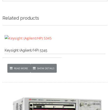
Related products
Keysight (Agilent/HP) 5345
READ MORE
SHOW DETAILS