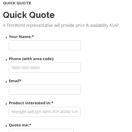
QUICK QUOTE
Quick Quote
A TestWorld representative will provide price & availability ASAP.
Your Name:
*
Phone (with area code):
Email
*
Product interested in:
*
Quote me:
*