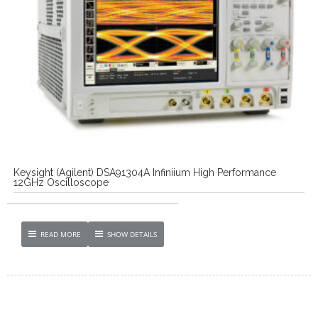
Keysight (Agilent) DSA91304A Infiniium High Performance
12GHz Oscilloscope
READ MORE
SHOW DETAILS