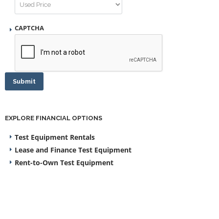
CAPTCHA
Submit
EXPLORE FINANCIAL OPTIONS
Test Equipment Rentals
Lease and Finance Test Equipment
Rent-to-Own Test Equipment