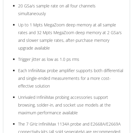
20 GSa/s sample rate on all four channels
simultaneously
Up to 1 Mpts MegaZoom deep memory at all sample
rates and 32 Mpts MegaZoom deep memory at 2 GSa/s
and slower sample rates, after-purchase memory
upgrade available
Trigger jitter as low as 1.0 ps rms
Each InfiniiMax probe amplifier supports both differential
and single-ended measurements for a more cost-
effective solution
Unrivaled InfiniiMax probing accessories support
browsing, solder-in, and socket use models at the
maximum performance available
The 7 GHz InfiniiMax 1134A probe and E2668A/E2669A
connectivity kits (all sold seperately) are recommended