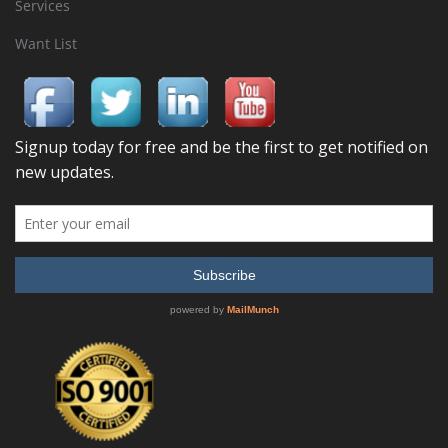
Services
Want List