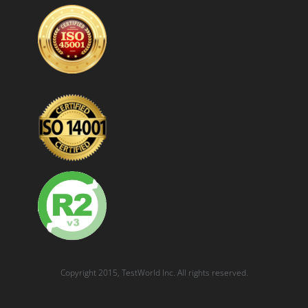
Copyright 2015, TestWorld Inc. All rights reserved.