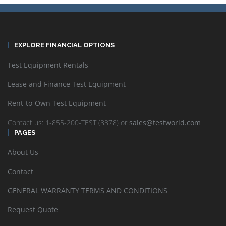
EXPLORE FINANCIAL OPTIONS
Test Equipment Rentals
Lease and Finance Test Equipment
Rent-to-Own Test Equipment
Contact us: 1-855-200-TEST (8378) or
sales@testworld.com
PAGES
About Us
Contact
GENERAL WARRANTY TERMS AND CONDITIONS
Request Quote