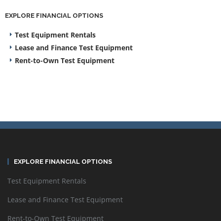
EXPLORE FINANCIAL OPTIONS
Test Equipment Rentals
Lease and Finance Test Equipment
Rent-to-Own Test Equipment
EXPLORE FINANCIAL OPTIONS
Test Equipment Rentals
Lease and Finance Test Equipment
Rent-to-Own Test Equipment