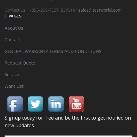
Contact us: 1-855-200-TEST (8378) or
sales@testworld.com
PAGES
About Us
Contact
GENERAL WARRANTY TERMS AND CONDITIONS
Request Quote
Services
Want List