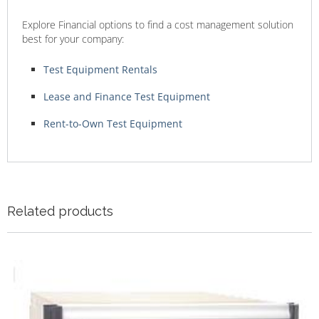
Explore Financial options to find a cost management solution
best for your company:
Test Equipment Rentals
Lease and Finance Test Equipment
Rent-to-Own Test Equipment
Related products