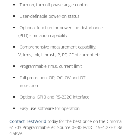
Turn on, turn off phase angle control
User-definable power-on status
Optional function for power line disturbance
(PLD) simulation capability
Comprehensive measurement capability:
V, Irms, Ipk, I inrush, P, PF, CF of current etc.
Programmable r.m.s. current limit
Full protection: OP, OC, OV and OT
protection
Optional GPIB and RS-232C interface
Easy-use software for operation
Contact TestWorld
today for the best price on the Chroma
61703 Programmable AC Source 0~300V/DC, 15~1.2kHz, 3ø
4.5KVA.