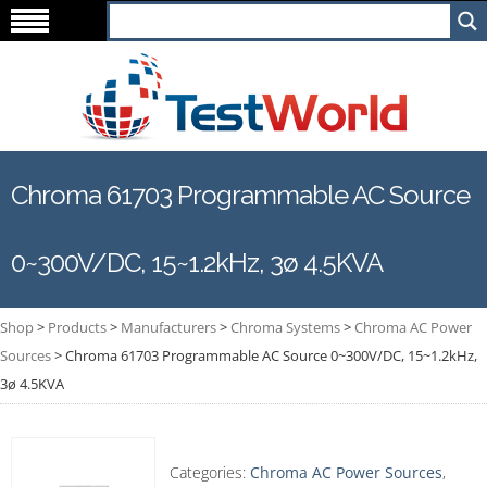
Chroma 61703 Programmable AC Source
0~300V/DC, 15~1.2kHz, 3ø 4.5KVA
Shop
>
Products
>
Manufacturers
>
Chroma Systems
>
Chroma AC Power
Sources
>
Chroma 61703 Programmable AC Source 0~300V/DC, 15~1.2kHz,
3ø 4.5KVA
Categories:
Chroma AC Power Sources
,