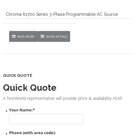
Chroma 61700 Series 3-Phase Programmable AC Source
READ MORE
SHOW DETAILS
QUICK QUOTE
Quick Quote
A TestWorld representative will provide price & availability ASAP.
Your Name:
*
Phone (with area code):