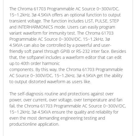
The Chroma 61703 Programmable AC Source 0~300V/DC,
15~1.2kHz, 3ø 4.5KVA offers an optional function to output
transient voltage. The function includes LIST, PULSE, STEP
and INTERHARMONICS mode. Users can easily program
variant waveform for immunity test. The Chroma 61703
Programmable AC Source 0~300V/DC, 15~1.2kHz, 3ø
4.5KVA can also be controlled by a powerful and user-
friendly soft panel through GPIB or RS-232 inter face. Besides
that, the softpanel includes a waveform editor that can edit
up to 40th order harmonic
components. By this way, the Chroma 61703 Programmable
AC Source 0~300V/DC, 15~1.2kHz, 3ø 4.5KVA get the ability
to output distorted waveform as users like.
The self-diagnosis routine and protections against over
power, over current, over voltage, over temperature and fan
fail, the Chroma 61703 Programmable AC Source 0~300V/DC,
15~1.2kHz, 3ø 4.5KVA ensure the quality and reliability for
even the most demanding engineering testing and
productionline application.