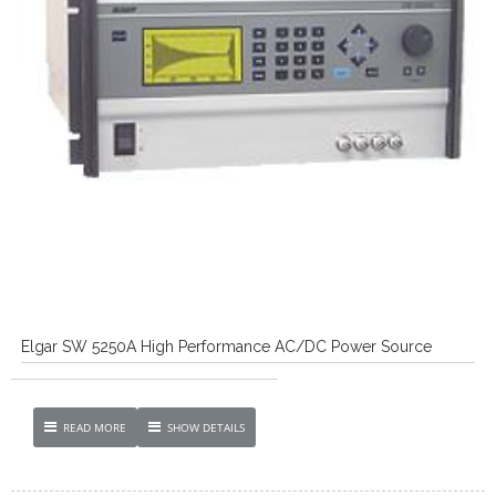
Elgar SW 5250A High Performance AC/DC Power Source
READ MORE
SHOW DETAILS