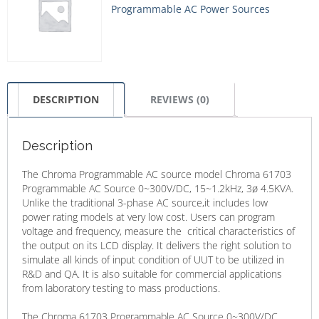
Programmable AC Power Sources
DESCRIPTION
REVIEWS (0)
Description
The Chroma Programmable AC source model Chroma 61703
Programmable AC Source 0~300V/DC, 15~1.2kHz, 3ø 4.5KVA.
Unlike the traditional 3-phase AC source,it includes low
power rating models at very low cost. Users can program
voltage and frequency, measure the critical characteristics of
the output on its LCD display. It delivers the right solution to
simulate all kinds of input condition of UUT to be utilized in
R&D and QA. It is also suitable for commercial applications
from laboratory testing to mass productions.
The Chroma 61703 Programmable AC Source 0~300V/DC,