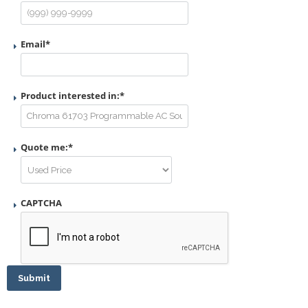
Email
*
Product interested in:
*
Quote me:
*
CAPTCHA
Submit