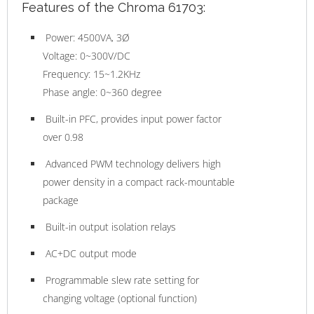
Features of the Chroma 61703:
Power: 4500VA, 3Ø
Voltage: 0~300V/DC
Frequency: 15~1.2KHz
Phase angle: 0~360 degree
Built-in PFC, provides input power factor
over 0.98
Advanced PWM technology delivers high
power density in a compact rack-mountable
package
Built-in output isolation relays
AC+DC output mode
Programmable slew rate setting for
changing voltage (optional function)