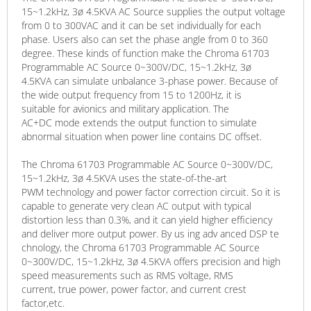
15~1.2kHz, 3ø 4.5KVA AC Source supplies the output voltage
from 0 to 300VAC and it can be set individually for each
phase. Users also can set the phase angle from 0 to 360
degree. These kinds of function make the Chroma 61703
Programmable AC Source 0~300V/DC, 15~1.2kHz, 3ø
4.5KVA can simulate unbalance 3-phase power. Because of
the wide output frequency from 15 to 1200Hz, it is
suitable for avionics and military application. The
AC+DC mode extends the output function to simulate
abnormal situation when power line contains DC offset.
The Chroma 61703 Programmable AC Source 0~300V/DC,
15~1.2kHz, 3ø 4.5KVA uses the state-of-the-art
PWM technology and power factor correction circuit. So it is
capable to generate very clean AC output with typical
distortion less than 0.3%, and it can yield higher efficiency
and deliver more output power. By us ing adv anced DSP te
chnology, the Chroma 61703 Programmable AC Source
0~300V/DC, 15~1.2kHz, 3ø 4.5KVA offers precision and high
speed measurements such as RMS voltage, RMS
current, true power, power factor, and current crest
factor,etc.