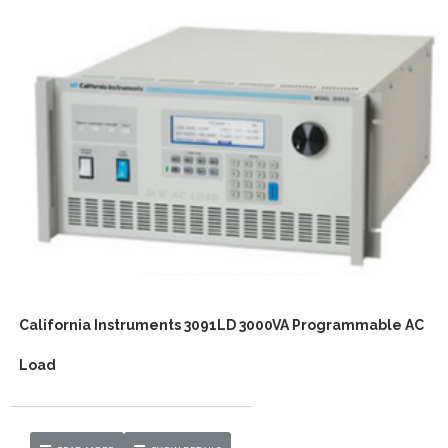
California Instruments 3091LD 3000VA Programmable AC
Load