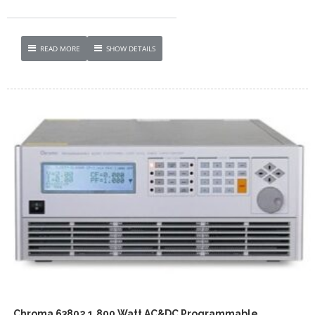
READ MORE
SHOW DETAILS
Chroma 63802 1,800 Watt AC&DC Programmable