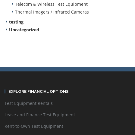
Telecom & Wireless Test Equipment
Thermal Imagers / Infrared Cameras
testing
Uncategorized
EXPLORE FINANCIAL OPTIONS
Test Equipment Rentals
Lease and Finance Test Equipment
Rent-to-Own Test Equipment