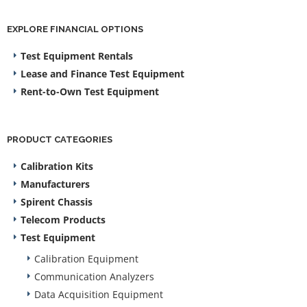
EXPLORE FINANCIAL OPTIONS
Test Equipment Rentals
Lease and Finance Test Equipment
Rent-to-Own Test Equipment
PRODUCT CATEGORIES
Calibration Kits
Manufacturers
Spirent Chassis
Telecom Products
Test Equipment
Calibration Equipment
Communication Analyzers
Data Acquisition Equipment