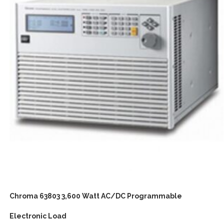
Chroma 63803 3,600 Watt AC/DC Programmable
Electronic Load