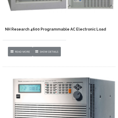
NH Research 4600 Programmable AC Electronic Load
READ MORE
SHOW DETAILS