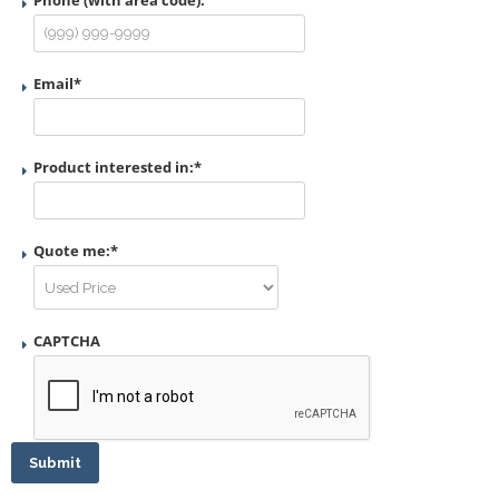
Phone (with area code):
Email
*
Product interested in:
*
Quote me:
*
CAPTCHA
Submit