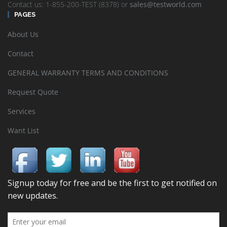
Contact us: 1-855-200-TEST (8378) or
sales@testworld.com
PAGES
About Us
Contact
GENERAL WARRANTY TERMS AND CONDITIONS
Request Quote
Services
Want List