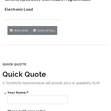
Electronic Load
READ MORE
SHOW DETAILS
QUICK QUOTE
Quick Quote
A TestWorld representative will provide price & availability ASAP.
Your Name:
*