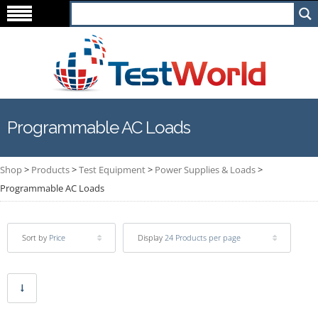
Programmable AC Loads
Shop
>
Products
>
Test Equipment
>
Power Supplies & Loads
>
Programmable AC Loads
Sort by
Price
Display
24 Products per page