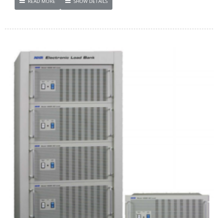
READ MORE
SHOW DETAILS