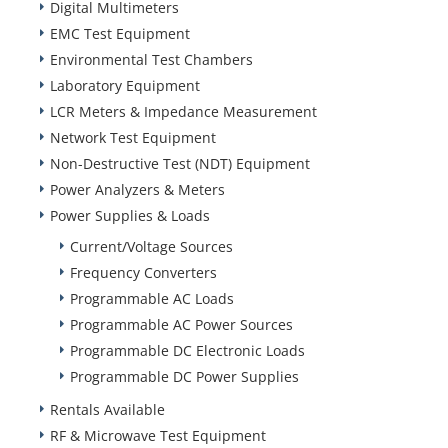
Digital Multimeters
EMC Test Equipment
Environmental Test Chambers
Laboratory Equipment
LCR Meters & Impedance Measurement
Network Test Equipment
Non-Destructive Test (NDT) Equipment
Power Analyzers & Meters
Power Supplies & Loads
Current/Voltage Sources
Frequency Converters
Programmable AC Loads
Programmable AC Power Sources
Programmable DC Electronic Loads
Programmable DC Power Supplies
Rentals Available
RF & Microwave Test Equipment