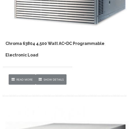
Chroma 63804 4,500 Watt AC+DC Programmable
Electronic Load
READ MORE
SHOW DETAILS