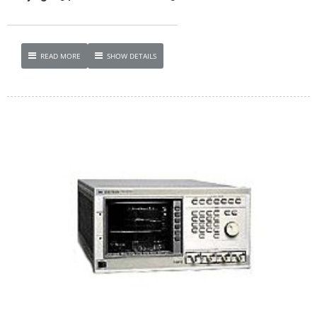
READ MORE
SHOW DETAILS