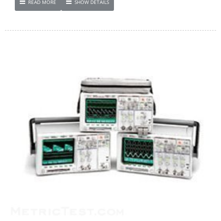
READ MORE
SHOW DETAILS