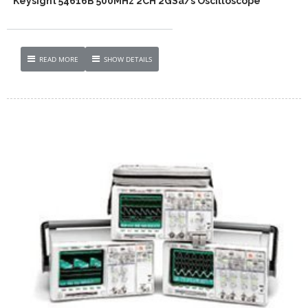
Keysight 54616B 500MHz 2CH 2GSa/s Oscilloscope
READ MORE
SHOW DETAILS