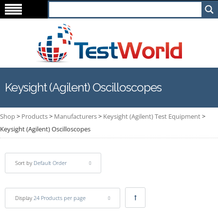
Keysight (Agilent) Oscilloscopes
Shop
>
Products
>
Manufacturers
>
Keysight (Agilent) Test Equipment
>
Keysight (Agilent) Oscilloscopes
Sort by
Default Order
Display
24 Products per page