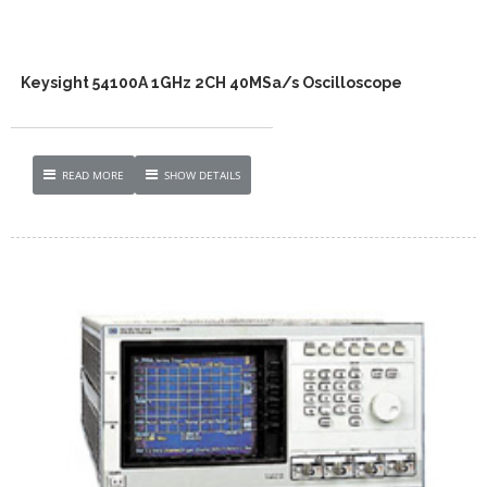
Keysight 54100A 1GHz 2CH 40MSa/s Oscilloscope
READ MORE
SHOW DETAILS