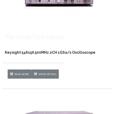
Keysight 54615A 500MHz 2CH 1GSa/s Oscilloscope
READ MORE
SHOW DETAILS