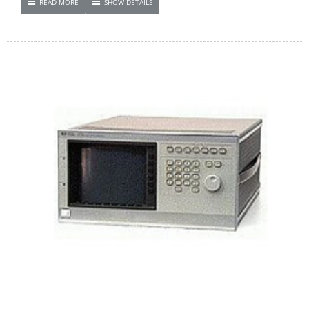
READ MORE
SHOW DETAILS