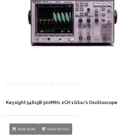
Keysight 54615B 500MHz 2CH 1GSa/s Oscilloscope
READ MORE
SHOW DETAILS