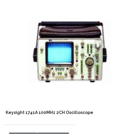
Keysight 1741A 100MHz 2CH Oscilloscope