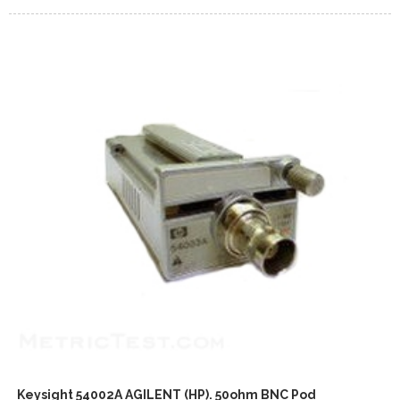
Keysight 54002A AGILENT (HP). 50ohm BNC Pod