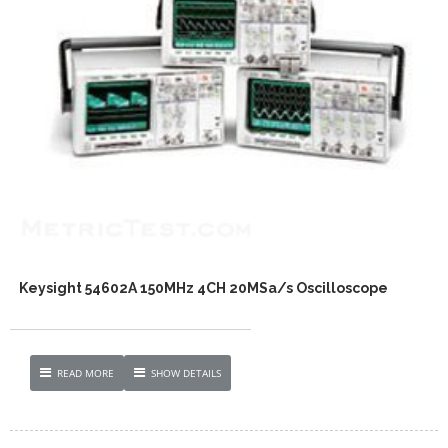
Keysight 54602A 150MHz 4CH 20MSa/s Oscilloscope
READ MORE
SHOW DETAILS