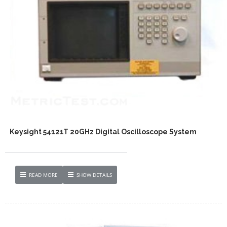
Keysight 54121T 20GHz Digital Oscilloscope System
READ MORE
SHOW DETAILS