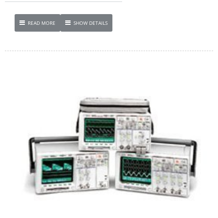
READ MORE
SHOW DETAILS