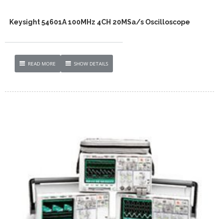
Keysight 54601A 100MHz 4CH 20MSa/s Oscilloscope
READ MORE
SHOW DETAILS