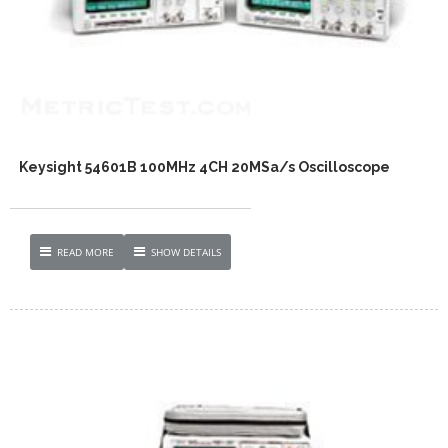
Keysight 54601B 100MHz 4CH 20MSa/s Oscilloscope
READ MORE
SHOW DETAILS