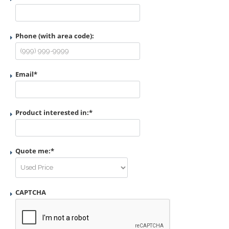
Phone (with area code):
Email
*
Product interested in:
*
Quote me:
*
CAPTCHA