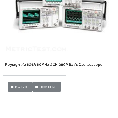
Keysight 54621A 60MHz 2CH 200MSa/s Oscilloscope
READ MORE
SHOW DETAILS