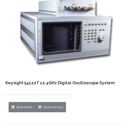
Keysight 54122T 12.4GHz Digital Oscilloscope System
READ MORE
SHOW DETAILS