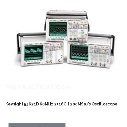
Keysight 54621D 60MHz 2+16CH 200MSa/s Oscilloscope