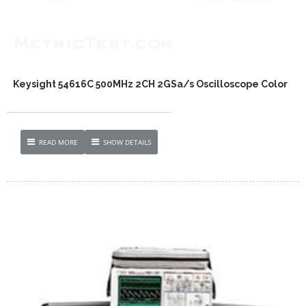
Keysight 54616C 500MHz 2CH 2GSa/s Oscilloscope Color
READ MORE
SHOW DETAILS