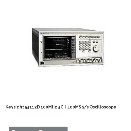
Keysight 54112D 100MHz 4CH 400MSa/s Oscilloscope