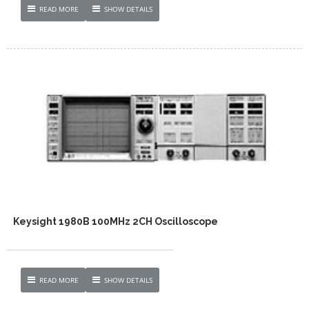
READ MORE
SHOW DETAILS
Keysight 1980B 100MHz 2CH Oscilloscope
READ MORE
SHOW DETAILS