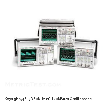
Keysight 54603B 60MHz 2CH 20MSa/s Oscilloscope