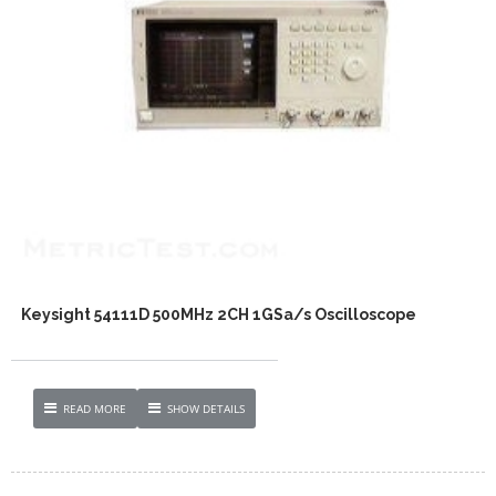
Keysight 54111D 500MHz 2CH 1GSa/s Oscilloscope
READ MORE
SHOW DETAILS