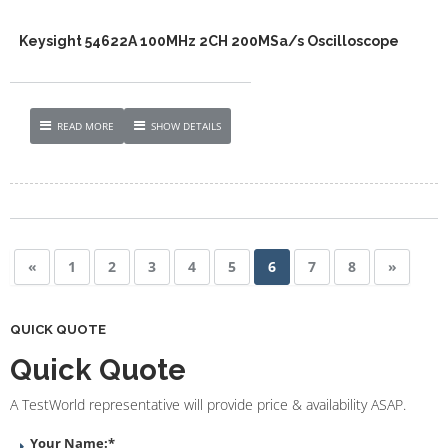
Keysight 54622A 100MHz 2CH 200MSa/s Oscilloscope
READ MORE
SHOW DETAILS
«
1
2
3
4
5
6
7
8
»
QUICK QUOTE
Quick Quote
A TestWorld representative will provide price & availability ASAP.
Your Name:
*