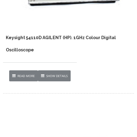
Keysight 54110D AGILENT (HP). 1GHz Colour Digital
Oscilloscope
READ MORE
SHOW DETAILS