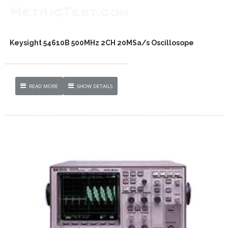
Keysight 54610B 500MHz 2CH 20MSa/s Oscillosope
READ MORE
SHOW DETAILS