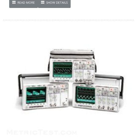
READ MORE
SHOW DETAILS