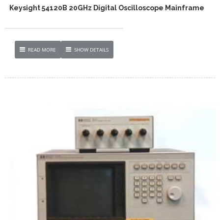
Keysight 54120B 20GHz Digital Oscilloscope Mainframe
READ MORE
SHOW DETAILS