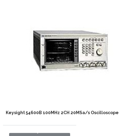
Keysight 54600B 100MHz 2CH 20MSa/s Oscilloscope