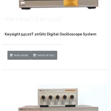
Keysight 54120T 20GHz Digital Oscilloscope System
READ MORE
SHOW DETAILS