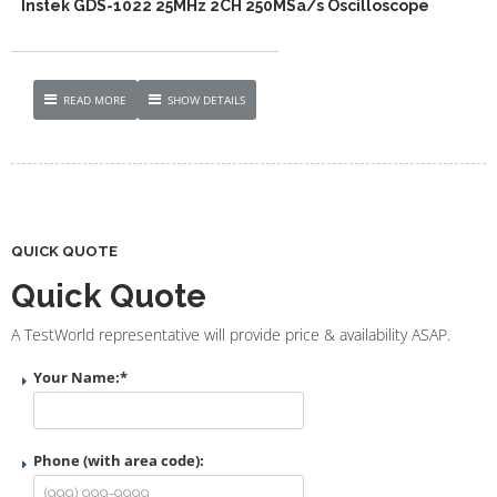
Instek GDS-1022 25MHz 2CH 250MSa/s Oscilloscope
READ MORE
SHOW DETAILS
QUICK QUOTE
Quick Quote
A TestWorld representative will provide price & availability ASAP.
Your Name:
*
Phone (with area code):