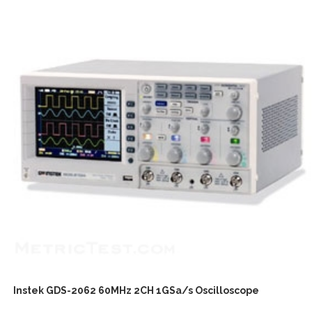
Instek GDS-2062 60MHz 2CH 1GSa/s Oscilloscope