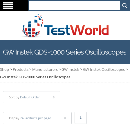
GW Instek GDS-1000 Series Oscilloscopes
Shop
>
Products
>
Manufacturers
>
GW Instek
>
GW Instek Oscilloscopes
>
GW Instek GDS-1000 Series Oscilloscopes
Sort by
Default Order
Display
24 Products per page