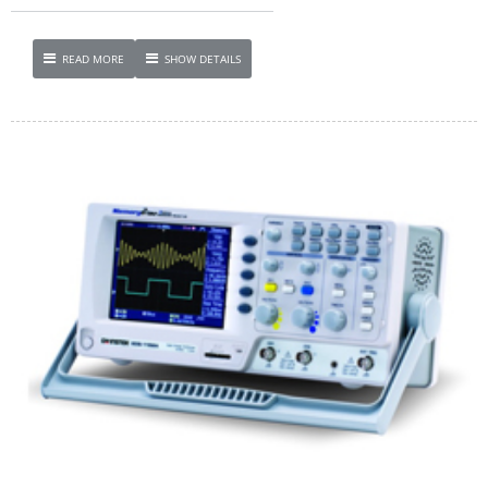
READ MORE
SHOW DETAILS