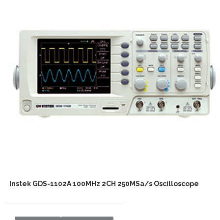
Instek GDS-1102A 100MHz 2CH 250MSa/s Oscilloscope