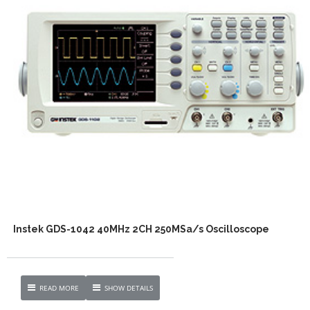
Instek GDS-1042 40MHz 2CH 250MSa/s Oscilloscope
READ MORE
SHOW DETAILS