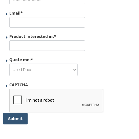
Email
*
Product interested in:
*
Quote me:
*
CAPTCHA
Submit