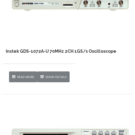
Instek GDS-1072A-U 70MHz 2CH 1GS/s Oscilloscope
READ MORE
SHOW DETAILS