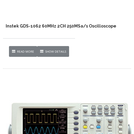
Instek GDS-1062 60MHz 2CH 250MSa/s Oscilloscope
READ MORE
SHOW DETAILS