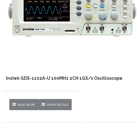
Instek GDS-1102A-U 100MHz 2CH 1GS/s Oscilloscope
READ MORE
SHOW DETAILS