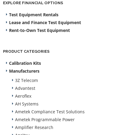
EXPLORE FINANCIAL OPTIONS
Test Equipment Rentals
Lease and Finance Test Equipment
Rent-to-Own Test Equipment
PRODUCT CATEGORIES
Calibration Kits
Manufacturers
3Z Telecom
Advantest
Aeroflex
AH Systems
Ametek Compliance Test Solutions
Ametek Programmable Power
Amplifier Research