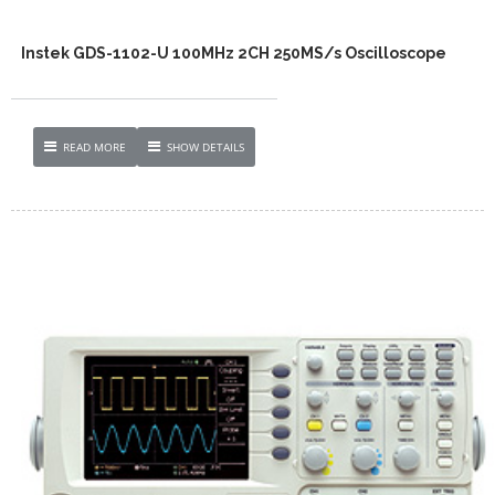
Instek GDS-1102-U 100MHz 2CH 250MS/s Oscilloscope
READ MORE
SHOW DETAILS