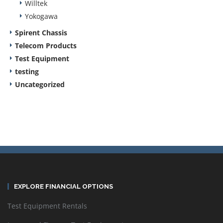
Willtek
Yokogawa
Spirent Chassis
Telecom Products
Test Equipment
testing
Uncategorized
EXPLORE FINANCIAL OPTIONS
Test Equipment Rentals