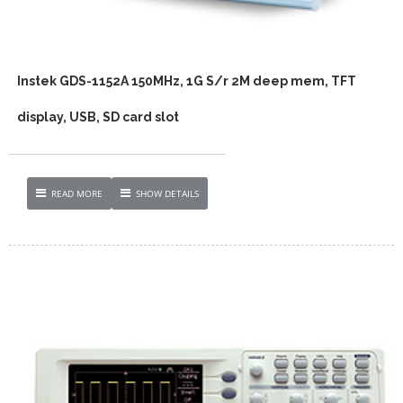
Instek GDS-1152A 150MHz, 1G S/r 2M deep mem, TFT
display, USB, SD card slot
READ MORE
SHOW DETAILS