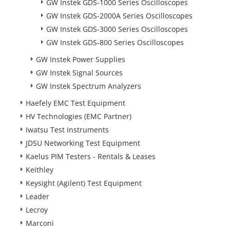
GW Instek GDS-1000 Series Oscilloscopes
GW Instek GDS-2000A Series Oscilloscopes
GW Instek GDS-3000 Series Oscilloscopes
GW Instek GDS-800 Series Oscilloscopes
GW Instek Power Supplies
GW Instek Signal Sources
GW Instek Spectrum Analyzers
Haefely EMC Test Equipment
HV Technologies (EMC Partner)
Iwatsu Test Instruments
JDSU Networking Test Equipment
Kaelus PIM Testers - Rentals & Leases
Keithley
Keysight (Agilent) Test Equipment
Leader
Lecroy
Marconi