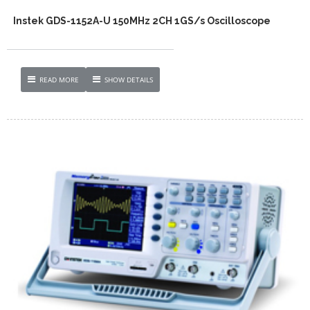
Instek GDS-1152A-U 150MHz 2CH 1GS/s Oscilloscope
READ MORE
SHOW DETAILS