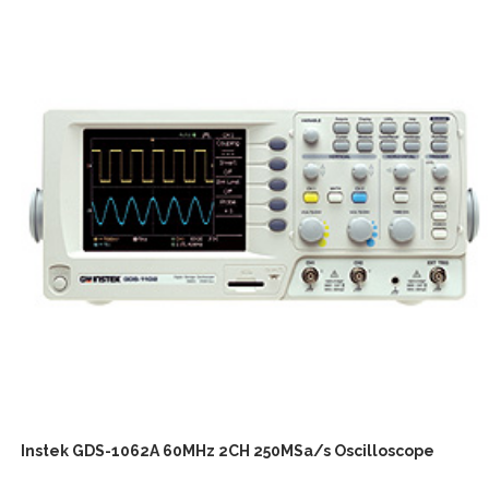
Instek GDS-1062A 60MHz 2CH 250MSa/s Oscilloscope