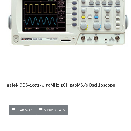
Instek GDS-1072-U 70MHz 2CH 250MS/s Oscilloscope
READ MORE
SHOW DETAILS