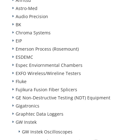
Anritsu
Astro-Med
Audio Precision
BK
Chroma Systems
EIP
Emerson Process (Rosemount)
ESDEMC
Espec Enviornmental Chambers
EXFO Wireless/Wireline Testers
Fluke
Fujikura Fusion Fiber Splicers
GE Non-Destructive Testing (NDT) Equipment
Gigatronics
Graphtec Data Loggers
GW Instek
GW Instek Oscilloscopes