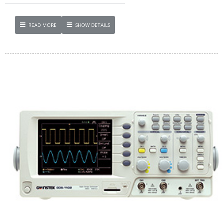
READ MORE
SHOW DETAILS