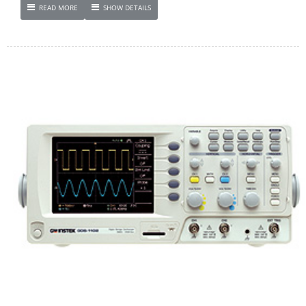
READ MORE
SHOW DETAILS