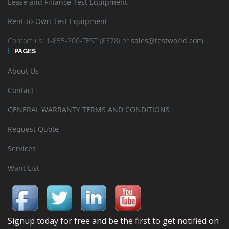
Lease and Finance Test Equipment
Rent-to-Own Test Equipment
Contact us: 1-855-200-TEST (8378) or
sales@testworld.com
PAGES
About Us
Contact
GENERAL WARRANTY TERMS AND CONDITIONS
Request Quote
Services
Want List