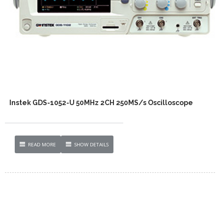
Instek GDS-1052-U 50MHz 2CH 250MS/s Oscilloscope
READ MORE
SHOW DETAILS