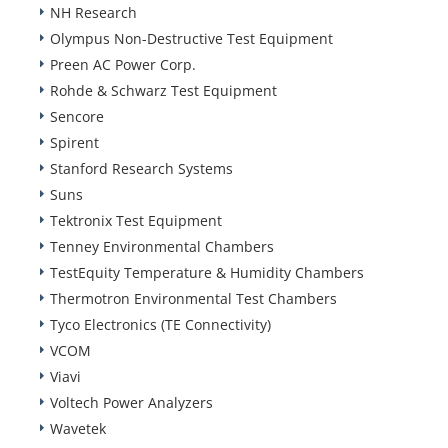
NH Research
Olympus Non-Destructive Test Equipment
Preen AC Power Corp.
Rohde & Schwarz Test Equipment
Sencore
Spirent
Stanford Research Systems
Suns
Tektronix Test Equipment
Tenney Environmental Chambers
TestEquity Temperature & Humidity Chambers
Thermotron Environmental Test Chambers
Tyco Electronics (TE Connectivity)
VCOM
Viavi
Voltech Power Analyzers
Wavetek