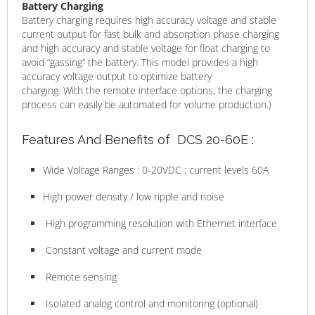
Battery Charging
Battery charging requires high accuracy voltage and stable
current output for fast bulk and absorption phase charging
and high accuracy and stable voltage for float charging to
avoid “gassing” the battery. This model provides a high
accuracy voltage output to optimize battery
charging. With the remote interface options, the charging
process can easily be automated for volume production.)
Features And Benefits of DCS 20-60E :
Wide Voltage Ranges : 0-20VDC ; current levels 60A
High power density / low ripple and noise
High programming resolution with Ethernet interface
Constant voltage and current mode
Remote sensing
Isolated analog control and monitoring (optional)