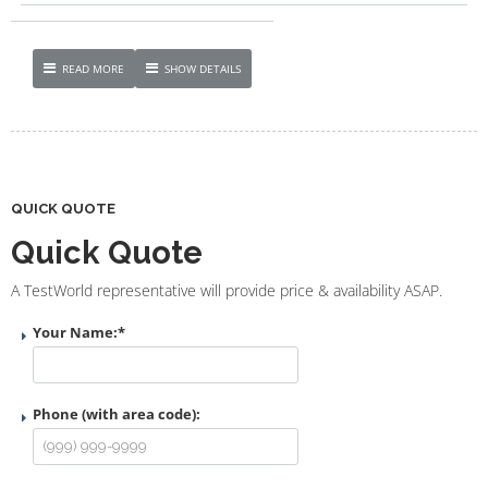
READ MORE
SHOW DETAILS
QUICK QUOTE
Quick Quote
A TestWorld representative will provide price & availability ASAP.
Your Name:
*
Phone (with area code):