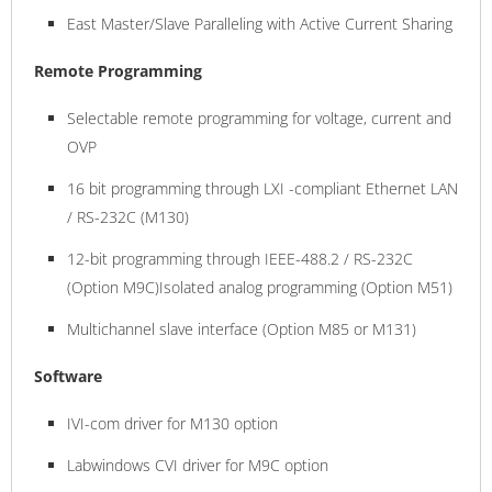
East Master/Slave Paralleling with Active Current Sharing
Remote Programming
Selectable remote programming for voltage, current and
OVP
16 bit programming through LXI -compliant Ethernet LAN
/ RS-232C (M130)
12-bit programming through IEEE-488.2 / RS-232C
(Option M9C)Isolated analog programming (Option M51)
Multichannel slave interface (Option M85 or M131)
Software
IVI-com driver for M130 option
Labwindows CVI driver for M9C option