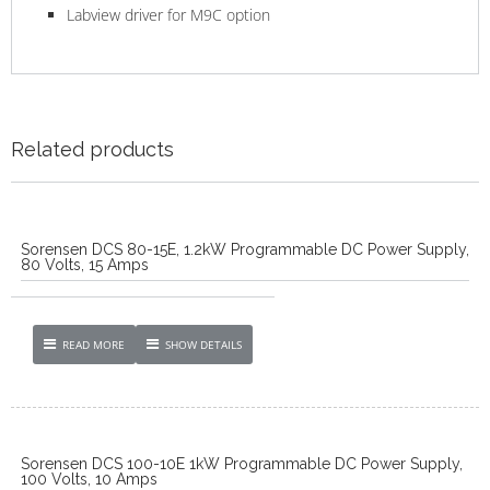
Labview driver for M9C option
Related products
Sorensen DCS 80-15E, 1.2kW Programmable DC Power Supply,
80 Volts, 15 Amps
READ MORE
SHOW DETAILS
Sorensen DCS 100-10E 1kW Programmable DC Power Supply,
100 Volts, 10 Amps