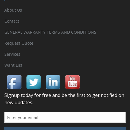
About Us
Contact
GENERAL WARRANTY TERMS AND CONDITIONS
Request Quote
Services
Want List