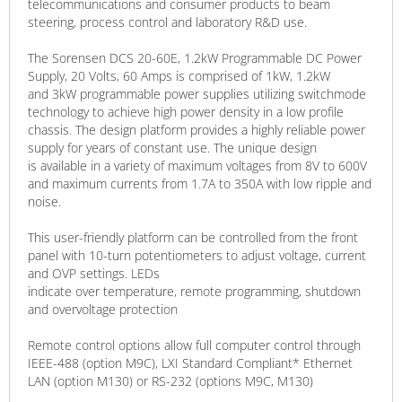
telecommunications and consumer products to beam
steering, process control and laboratory R&D use.
The Sorensen DCS 20-60E, 1.2kW Programmable DC Power
Supply, 20 Volts, 60 Amps is comprised of 1kW, 1.2kW
and 3kW programmable power supplies utilizing switchmode
technology to achieve high power density in a low profile
chassis. The design platform provides a highly reliable power
supply for years of constant use. The unique design
is available in a variety of maximum voltages from 8V to 600V
and maximum currents from 1.7A to 350A with low ripple and
noise.
This user-friendly platform can be controlled from the front
panel with 10-turn potentiometers to adjust voltage, current
and OVP settings. LEDs
indicate over temperature, remote programming, shutdown
and overvoltage protection
Remote control options allow full computer control through
IEEE-488 (option M9C), LXI Standard Compliant* Ethernet
LAN (option M130) or RS-232 (options M9C, M130)