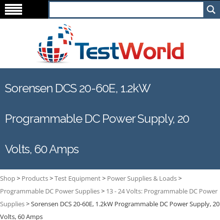
Sorensen DCS 20-60E, 1.2kW
Programmable DC Power Supply, 20
Volts, 60 Amps
Shop
>
Products
>
Test Equipment
>
Power Supplies & Loads
>
Programmable DC Power Supplies
>
13 - 24 Volts: Programmable DC Power
Supplies
>
Sorensen DCS 20-60E, 1.2kW Programmable DC Power Supply, 20
Volts, 60 Amps