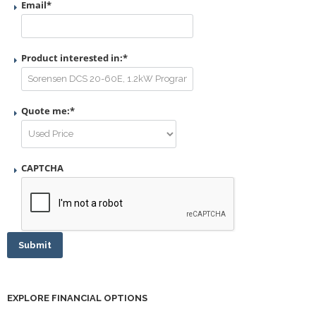
Email
*
Product interested in:
*
Quote me:
*
CAPTCHA
Submit
EXPLORE FINANCIAL OPTIONS