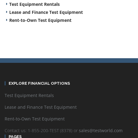
Test Equipment Rentals
Lease and Finance Test Equipment
Rent-to-Own Test Equipment
EXPLORE FINANCIAL OPTIONS
Test Equipment Rentals
Lease and Finance Test Equipment
Rent-to-Own Test Equipment
Contact us: 1-855-200-TEST (8378) or
sales@testworld.com
PAGES