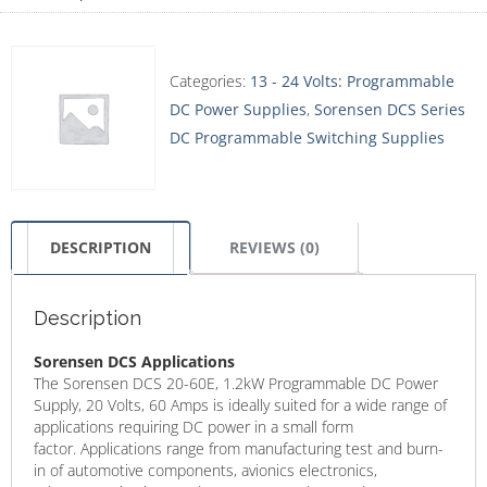
Categories:
13 - 24 Volts: Programmable
DC Power Supplies
,
Sorensen DCS Series
DC Programmable Switching Supplies
DESCRIPTION
REVIEWS (0)
Description
Sorensen DCS Applications
The Sorensen DCS 20-60E, 1.2kW Programmable DC Power
Supply, 20 Volts, 60 Amps is ideally suited for a wide range of
applications requiring DC power in a small form
factor. Applications range from manufacturing test and burn-
in of automotive components, avionics electronics,