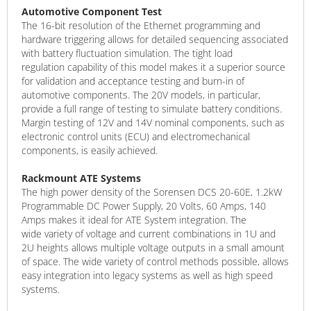
Automotive Component Test
The 16-bit resolution of the Ethernet programming and
hardware triggering allows for detailed sequencing associated
with battery fluctuation simulation. The tight load
regulation capability of this model makes it a superior source
for validation and acceptance testing and burn-in of
automotive components. The 20V models, in particular,
provide a full range of testing to simulate battery conditions.
Margin testing of 12V and 14V nominal components, such as
electronic control units (ECU) and electromechanical
components, is easily achieved.
Rackmount ATE Systems
The high power density of the Sorensen DCS 20-60E, 1.2kW
Programmable DC Power Supply, 20 Volts, 60 Amps, 140
Amps makes it ideal for ATE System integration. The
wide variety of voltage and current combinations in 1U and
2U heights allows multiple voltage outputs in a small amount
of space. The wide variety of control methods possible, allows
easy integration into legacy systems as well as high speed
systems.