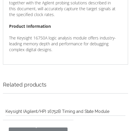
together with the Agilent probing solutions described in
this document, will accurately capture the target signals at
the specified clock rates.
Product Information
The Keysight 16750A logic analysis module offers industry-
leading memory depth and performance for debugging
complex digital designs.
Related products
Keysight (Agilent/HP) 16752B Timing and State Module