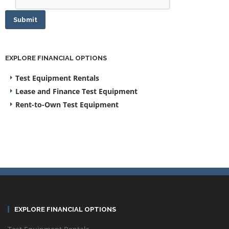
Submit
EXPLORE FINANCIAL OPTIONS
Test Equipment Rentals
Lease and Finance Test Equipment
Rent-to-Own Test Equipment
EXPLORE FINANCIAL OPTIONS