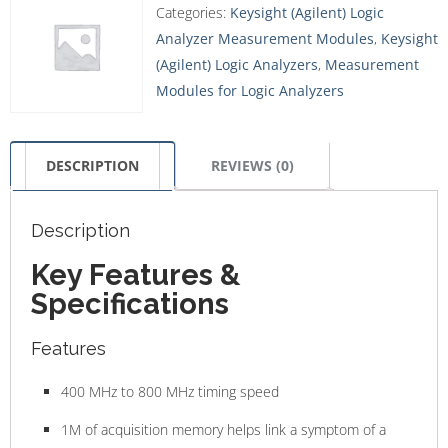
Categories:
Keysight (Agilent) Logic
Analyzer Measurement Modules
,
Keysight
(Agilent) Logic Analyzers
,
Measurement
Modules for Logic Analyzers
DESCRIPTION
REVIEWS (0)
Description
Key Features &
Specifications
Features
400 MHz to 800 MHz timing speed
1M of acquisition memory helps link a symptom of a