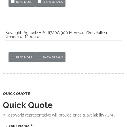
READ MORE
SHOW DETAILS
Keysight (Agilent/HP) 16720A 300 M Vector/Sec Pattern
Generator Module
READ MORE
SHOW DETAILS
QUICK QUOTE
Quick Quote
A TestWorld representative will provide price & availability ASAP.
Your Name:
*