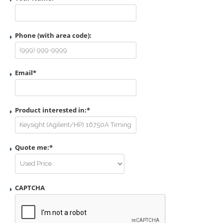
Phone (with area code):
Email
*
Product interested in:
*
Quote me:
*
CAPTCHA