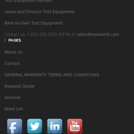
Test Equipment Rentals
Lease and Finance Test Equipment
Rent-to-Own Test Equipment
Contact us: 1-855-200-TEST (8378) or
sales@testworld.com
PAGES
About Us
Contact
GENERAL WARRANTY TERMS AND CONDITIONS
Request Quote
Services
Want List