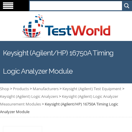
Keysight (Agilent/HP) 16750A Timing
Logic Analyzer Module
Shop
>
Products
>
Manufacturers
>
Keysight (Agilent) Test Equipment
>
Keysight (Agilent) Logic Analyzers
>
Keysight (Agilent) Logic Analyzer
Measurement Modules
>
Keysight (Agilent/HP) 16750A Timing Logic
Analyzer Module