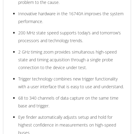
problem to the cause.
Innovative hardware in the 16740A improves the system
performance.
200 MHz state speed supports today’s and tomorrow’s
processors and technology trends.
2 GHz timing zoom provides simultanous high-speed
state and timing acquisition through a single probe
connection to the device under test.
Trigger technology combines new trigger functionality
with a user interface that is easy to use and understand.
68 to 340 channels of data capture on the same time
base and trigger.
Eye finder automatically adjusts setup and hold for
highest confidence in measurements on high-speed
buses.