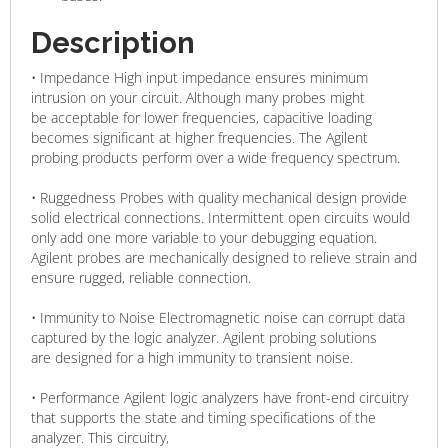
Description
• Impedance High input impedance ensures minimum
intrusion on your circuit. Although many probes might
be acceptable for lower frequencies, capacitive loading
becomes significant at higher frequencies. The Agilent
probing products perform over a wide frequency spectrum.
• Ruggedness Probes with quality mechanical design provide
solid electrical connections. Intermittent open circuits would
only add one more variable to your debugging equation.
Agilent probes are mechanically designed to relieve strain and
ensure rugged, reliable connection.
• Immunity to Noise Electromagnetic noise can corrupt data
captured by the logic analyzer. Agilent probing solutions
are designed for a high immunity to transient noise.
• Performance Agilent logic analyzers have front-end circuitry
that supports the state and timing specifications of the
analyzer. This circuitry,