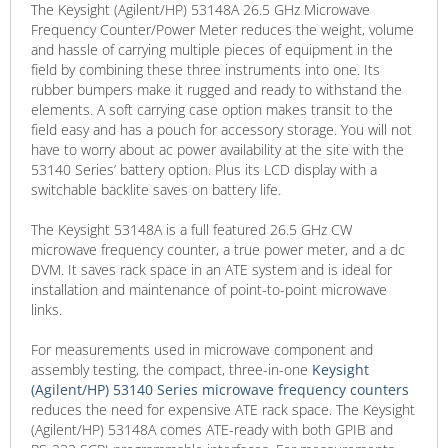
The Keysight (Agilent/HP) 53148A 26.5 GHz Microwave
Frequency Counter/Power Meter reduces the weight, volume
and hassle of carrying multiple pieces of equipment in the
field by combining these three instruments into one. Its
rubber bumpers make it rugged and ready to withstand the
elements. A soft carrying case option makes transit to the
field easy and has a pouch for accessory storage. You will not
have to worry about ac power availability at the site with the
53140 Series’ battery option. Plus its LCD display with a
switchable backlite saves on battery life.
The Keysight 53148A is a full featured 26.5 GHz CW
microwave frequency counter, a true power meter, and a dc
DVM. It saves rack space in an ATE system and is ideal for
installation and maintenance of point-to-point microwave
links.
For measurements used in microwave component and
assembly testing, the compact, three-in-one
Keysight
(Agilent/HP) 53140 Series microwave frequency counters
reduces the need for expensive ATE rack space. The Keysight
(Agilent/HP) 53148A comes ATE-ready with both GPIB and