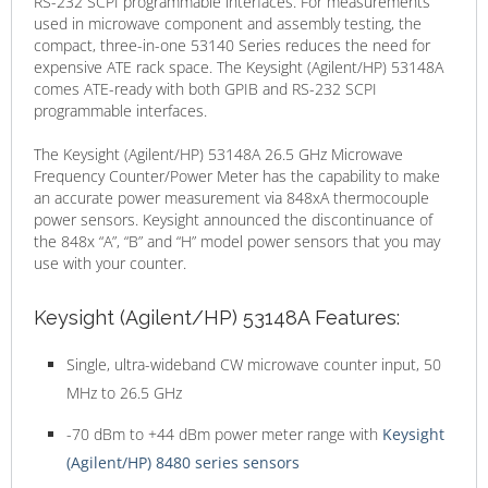
RS-232 SCPI programmable interfaces. For measurements
used in microwave component and assembly testing, the
compact, three-in-one 53140 Series reduces the need for
expensive ATE rack space. The Keysight (Agilent/HP) 53148A
comes ATE-ready with both GPIB and RS-232 SCPI
programmable interfaces.
The
Keysight (Agilent/HP) 53148A 26.5 GHz Microwave
Frequency Counter/Power Meter has the capability to make
an accurate power measurement via 848xA thermocouple
power sensors. Keysight announced the discontinuance of
the 848x “A”, “B” and “H” model power sensors that you may
use with your counter.
Keysight (Agilent/HP) 53148A Features:
Single, ultra-wideband CW microwave counter input, 50
MHz to 26.5 GHz
-70 dBm to +44 dBm power meter range with
Keysight
(Agilent/HP) 8480 series sensors