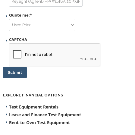
Quote me:
*
CAPTCHA
Submit
EXPLORE FINANCIAL OPTIONS
Test Equipment Rentals
Lease and Finance Test Equipment
Rent-to-Own Test Equipment