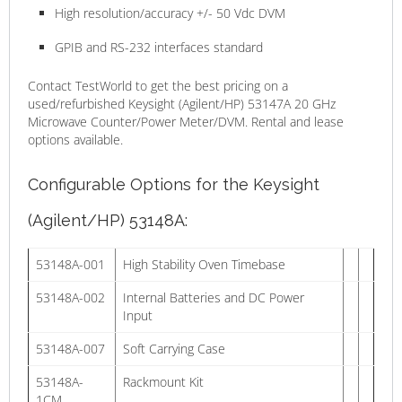
High resolution/accuracy +/- 50 Vdc DVM
GPIB and RS-232 interfaces standard
Contact TestWorld to get the best pricing on a
used/refurbished Keysight (Agilent/HP) 53147A 20 GHz
Microwave Counter/Power Meter/DVM. Rental and lease
options available.
Configurable Options for the Keysight
(Agilent/HP) 53148A:
53148A-001
High Stability Oven Timebase
53148A-002
Internal Batteries and DC Power
Input
53148A-007
Soft Carrying Case
53148A-
Rackmount Kit
1CM