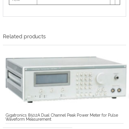
Related products
Gigatronics 8502A Dual Channel Peak Power Meter for Pulse
Waveform Measurement