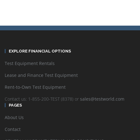
EXPLORE FINANCIAL OPTIONS
Test Equipment Rentals
Lease and Finance Test Equipment
Rent-to-Own Test Equipment
Contact us: 1-855-200-TEST (8378) or
sales@testworld.com
PAGES
About Us
Contact