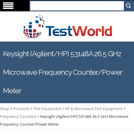
Keysight (Agilent/HP) 53148A 26.5 GHz
Microwave Frequency Counter/Power
Meter
Shop
>
Products
>
Test Equipment
>
RF & Microwave Test Equipment
>
Frequency Counters
>
Keysight (Agilent/HP) 53148A 26.5 GHz Microwave
Frequency Counter/Power Meter