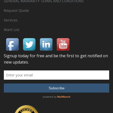
GENERAL WARRANTY TERMS AND CONDITIONS
Request Quote
Services
Want List