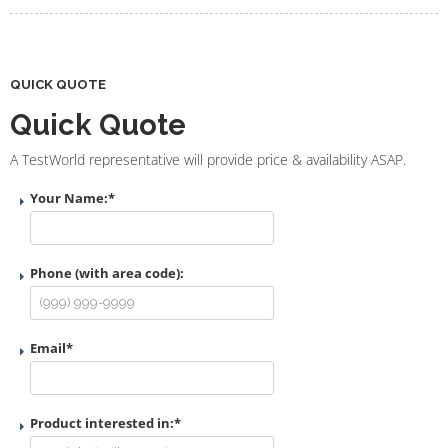
QUICK QUOTE
Quick Quote
A TestWorld representative will provide price & availability ASAP.
Your Name:
*
Phone (with area code):
Email
*
Product interested in:
*