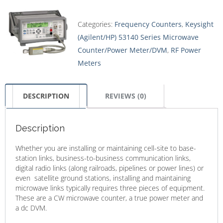
Categories:
Frequency Counters
,
Keysight
(Agilent/HP) 53140 Series Microwave
Counter/Power Meter/DVM
,
RF Power
Meters
DESCRIPTION
REVIEWS (0)
Description
Whether you are installing or maintaining cell-site to base-
station links, business-to-business communication links,
digital radio links (along railroads, pipelines or power lines) or
even satellite ground stations, installing and maintaining
microwave links typically requires three pieces of equipment.
These are a CW microwave counter, a true power meter and
a dc DVM.