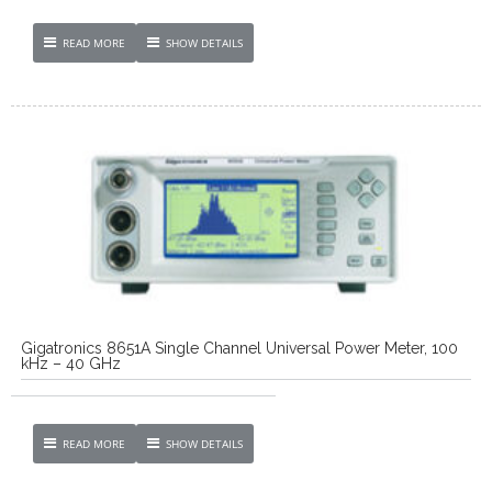
READ MORE
SHOW DETAILS
Gigatronics 8651A Single Channel Universal Power Meter, 100
kHz – 40 GHz
READ MORE
SHOW DETAILS