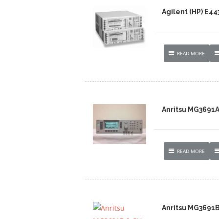
Agilent (HP) E4
READ MORE
Anritsu MG3691A
READ MORE
Anritsu MG3691B