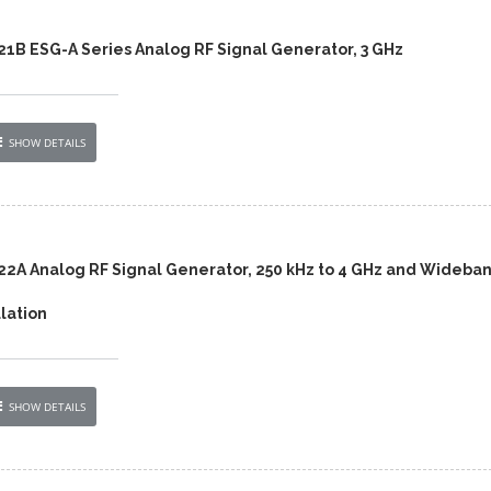
421B ESG-A Series Analog RF Signal Generator, 3 GHz
SHOW DETAILS
422A Analog RF Signal Generator, 250 kHz to 4 GHz and Wideba
lation
SHOW DETAILS