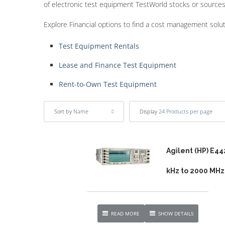
of electronic test equipment TestWorld stocks or sources
Explore Financial options to find a cost management solu
Test Equipment Rentals
Lease and Finance Test Equipment
Rent-to-Own Test Equipment
Sort by
Name
Display
24 Products per page
Agilent (HP) E44
kHz to 2000 MHz
READ MORE
SHOW DETAILS