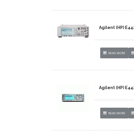
Agilent (HP) E4
READ MORE
Agilent (HP) E44
READ MORE