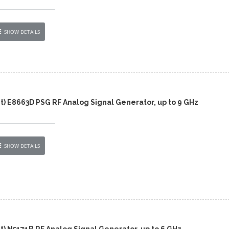
SHOW DETAILS
t) E8663D PSG RF Analog Signal Generator, up to 9 GHz
SHOW DETAILS