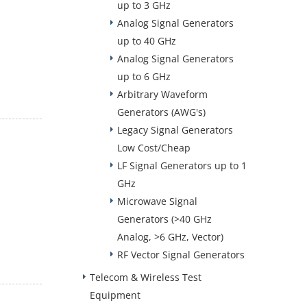
up to 3 GHz
Analog Signal Generators
up to 40 GHz
Analog Signal Generators
up to 6 GHz
Arbitrary Waveform
Generators (AWG's)
Legacy Signal Generators
Low Cost/Cheap
LF Signal Generators up to 1
GHz
Microwave Signal
Generators (>40 GHz
Analog, >6 GHz, Vector)
RF Vector Signal Generators
Telecom & Wireless Test
Equipment