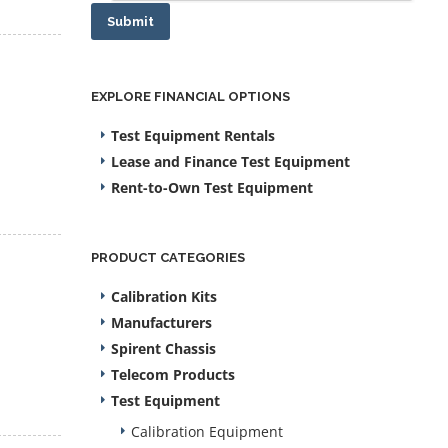
Submit
EXPLORE FINANCIAL OPTIONS
Test Equipment Rentals
Lease and Finance Test Equipment
Rent-to-Own Test Equipment
PRODUCT CATEGORIES
Calibration Kits
Manufacturers
Spirent Chassis
Telecom Products
Test Equipment
Calibration Equipment