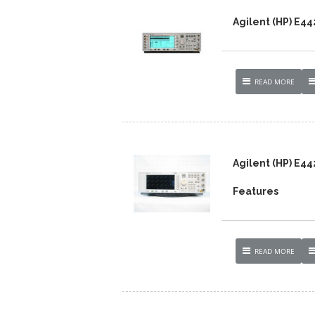
Agilent (HP) E4
READ MORE
Agilent (HP) E4
Features
READ MORE