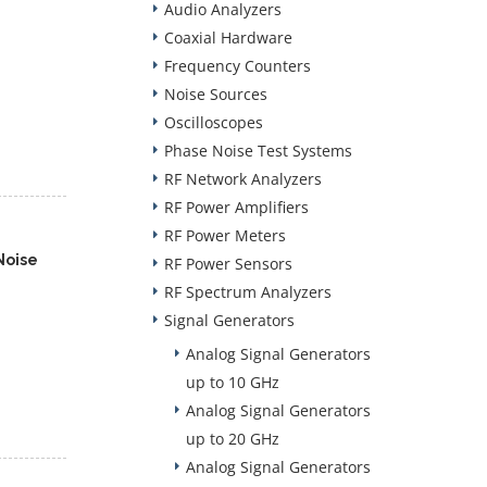
Audio Analyzers
Coaxial Hardware
Frequency Counters
Noise Sources
Oscilloscopes
Phase Noise Test Systems
RF Network Analyzers
RF Power Amplifiers
RF Power Meters
Noise
RF Power Sensors
RF Spectrum Analyzers
Signal Generators
Analog Signal Generators
up to 10 GHz
Analog Signal Generators
up to 20 GHz
Analog Signal Generators