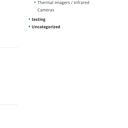
Thermal Imagers / Infrared
Cameras
testing
Uncategorized