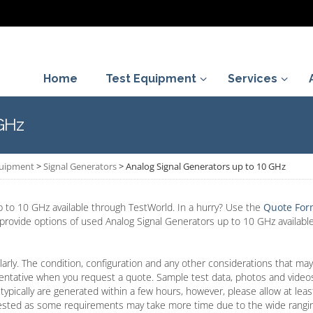
Home
Test Equipment
Services
 GHz
quipment
>
Signal Generators
>
Analog Signal Generators up to 10 GHz
 to 10 GHz available through TestWorld. In a hurry? Use the
Quote Fo
l provide options of used Analog Signal Generators up to 10 GHz available
arly. The condition, configuration and any other considerations that may
entative when you request a quote. Sample test data, photos and video
typically are generated within a few hours, however, please allow at lea
ested as some requirements may take more time due to the wide rangin