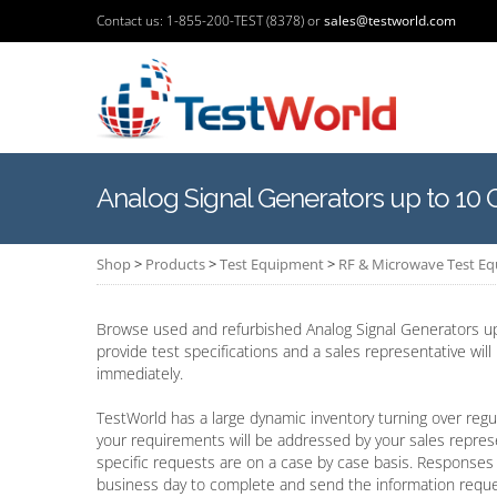
Contact us: 1-855-200-TEST (8378) or
sales@testworld.com
Analog Signal Generators up to 10
Shop
>
Products
>
Test Equipment
>
RF & Microwave Test E
Browse used and refurbished Analog Signal Generators up
provide test specifications and a sales representative wil
immediately.
TestWorld has a large dynamic inventory turning over regul
your requirements will be addressed by your sales repres
specific requests are on a case by case basis. Responses 
business day to complete and send the information requ