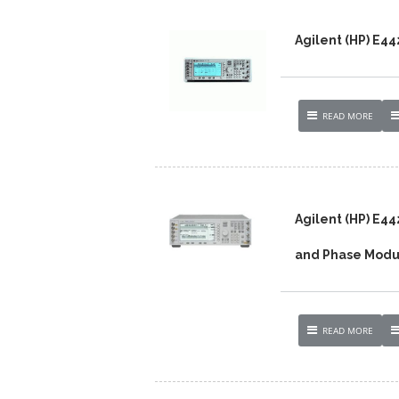
Agilent (HP) E4
READ MORE
Agilent (HP) E4
and Phase Modu
READ MORE