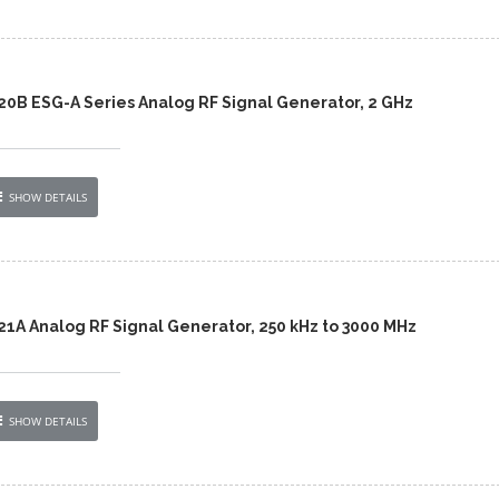
420B ESG-A Series Analog RF Signal Generator, 2 GHz
SHOW DETAILS
21A Analog RF Signal Generator, 250 kHz to 3000 MHz
SHOW DETAILS