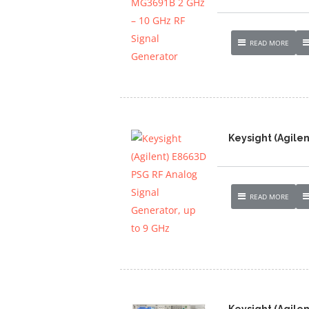
READ MORE
Keysight (Agilen
READ MORE