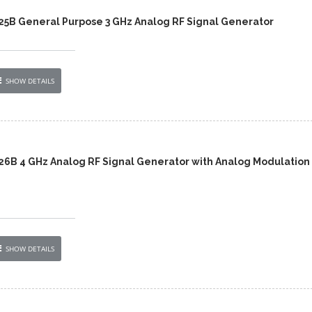
425B General Purpose 3 GHz Analog RF Signal Generator
SHOW DETAILS
426B 4 GHz Analog RF Signal Generator with Analog Modulation
SHOW DETAILS