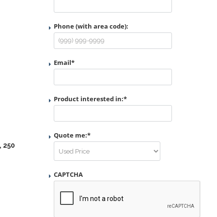
Phone (with area code):
Email
*
Product interested in:
*
Quote me:
*
, 250
CAPTCHA