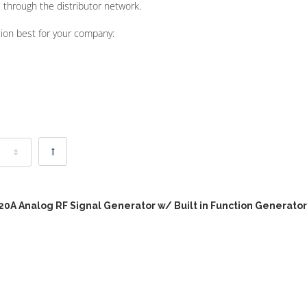
 through the distributor network.
tion best for your company:
20A Analog RF Signal Generator w/ Built in Function Generator