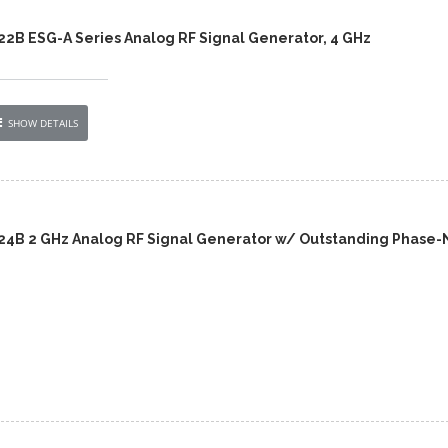
422B ESG-A Series Analog RF Signal Generator, 4 GHz
SHOW DETAILS
424B 2 GHz Analog RF Signal Generator w/ Outstanding Phase-