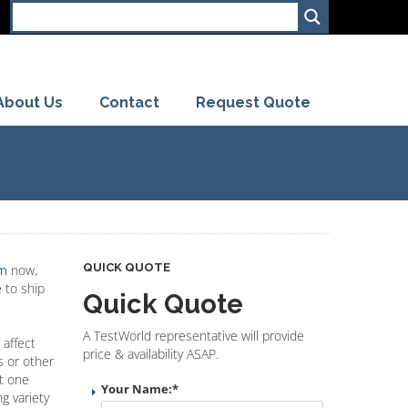
About Us
Contact
Request Quote
QUICK QUOTE
rm
now,
 to ship
Quick Quote
A TestWorld representative will provide
 affect
price & availability ASAP.
s or other
st one
Your Name:
*
g variety