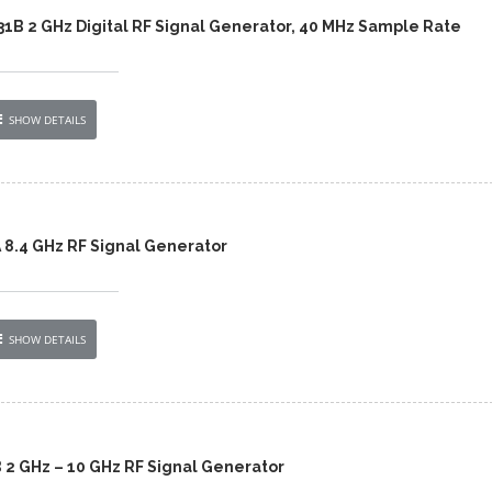
431B 2 GHz Digital RF Signal Generator, 40 MHz Sample Rate
SHOW DETAILS
 8.4 GHz RF Signal Generator
SHOW DETAILS
 2 GHz – 10 GHz RF Signal Generator