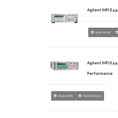
Agilent (HP) E4
READ MORE
Agilent (HP) E4
Performance
READ MORE
SHOW DETAILS