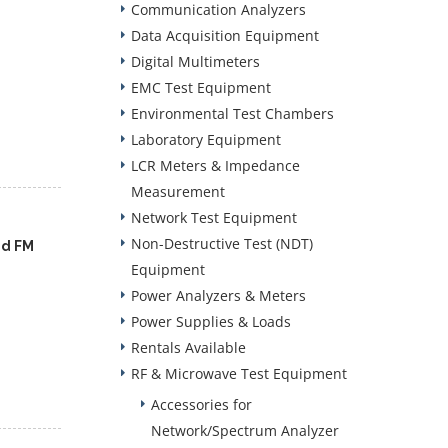
Communication Analyzers
Data Acquisition Equipment
Digital Multimeters
EMC Test Equipment
Environmental Test Chambers
Laboratory Equipment
LCR Meters & Impedance
Measurement
Network Test Equipment
Non-Destructive Test (NDT)
nd FM
Equipment
Power Analyzers & Meters
Power Supplies & Loads
Rentals Available
RF & Microwave Test Equipment
Accessories for
Network/Spectrum Analyzer