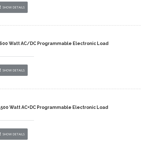
SHOW DETAILS
,600 Watt AC/DC Programmable Electronic Load
SHOW DETAILS
,500 Watt AC+DC Programmable Electronic Load
SHOW DETAILS