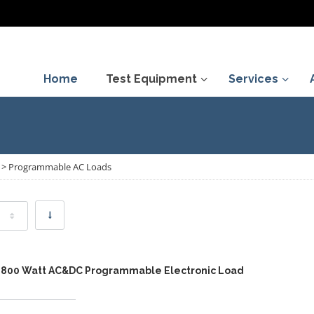
Home
Test Equipment
Services
>
Programmable AC Loads
,800 Watt AC&DC Programmable Electronic Load