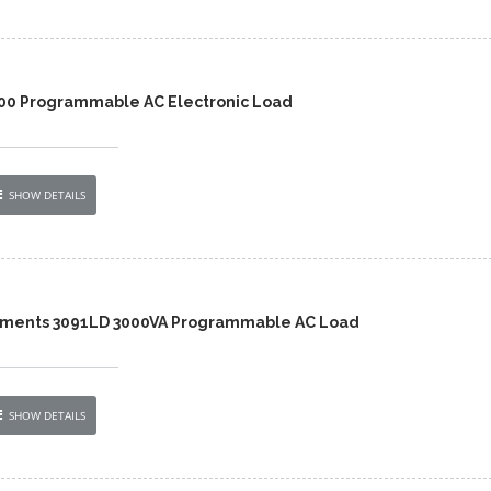
00 Programmable AC Electronic Load
SHOW DETAILS
ruments 3091LD 3000VA Programmable AC Load
SHOW DETAILS