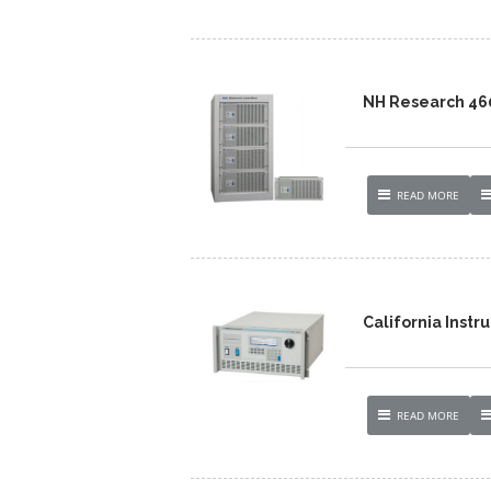
NH Research 46
READ MORE
California Inst
READ MORE