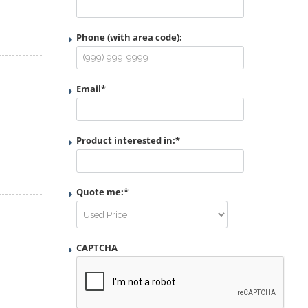
Phone (with area code):
Email
*
Product interested in:
*
Quote me:
*
CAPTCHA