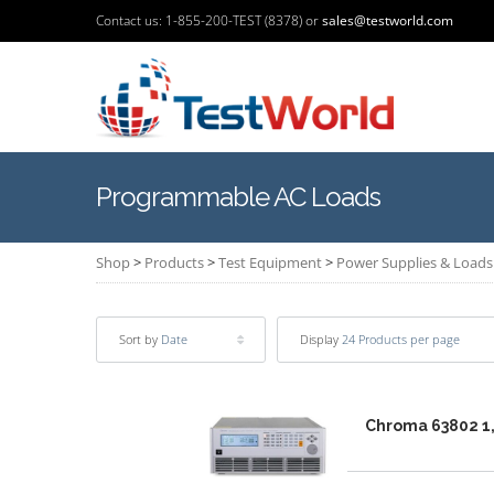
Contact us: 1-855-200-TEST (8378) or
sales@testworld.com
Programmable AC Loads
Shop
>
Products
>
Test Equipment
>
Power Supplies & Loads
Sort by
Date
Display
24 Products per page
Chroma 63802 1