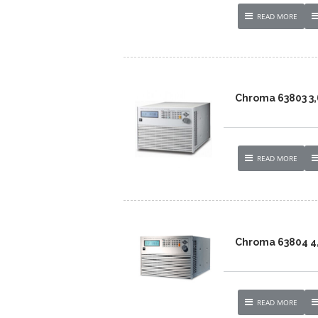
READ MORE
Chroma 63803 3
READ MORE
Chroma 63804 4
READ MORE