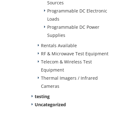
Sources
Programmable DC Electronic
Loads
Programmable DC Power
Supplies
Rentals Available
RF & Microwave Test Equipment
Telecom & Wireless Test
Equipment
Thermal Imagers / Infrared
Cameras
testing
Uncategorized