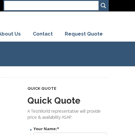
About Us
Contact
Request Quote
QUICK QUOTE
Quick Quote
A TestWorld representative will provide
price & availability ASAP.
Your Name:
*