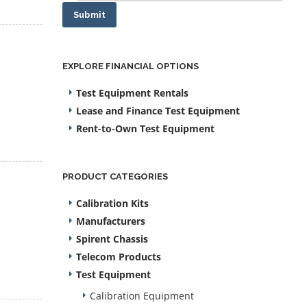
Submit
EXPLORE FINANCIAL OPTIONS
Test Equipment Rentals
Lease and Finance Test Equipment
Rent-to-Own Test Equipment
PRODUCT CATEGORIES
Calibration Kits
Manufacturers
Spirent Chassis
Telecom Products
Test Equipment
Calibration Equipment