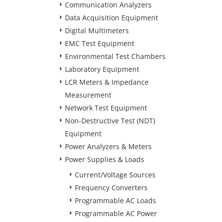
Communication Analyzers
Data Acquisition Equipment
Digital Multimeters
EMC Test Equipment
Environmental Test Chambers
Laboratory Equipment
LCR Meters & Impedance
Measurement
Network Test Equipment
Non-Destructive Test (NDT)
Equipment
Power Analyzers & Meters
Power Supplies & Loads
Current/Voltage Sources
Frequency Converters
Programmable AC Loads
Programmable AC Power