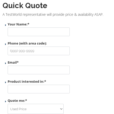
Quick Quote
A TestWorld representative will provide price & availability ASAP.
Your Name:
*
Phone (with area code):
Email
*
Product interested in:
*
Quote me:
*