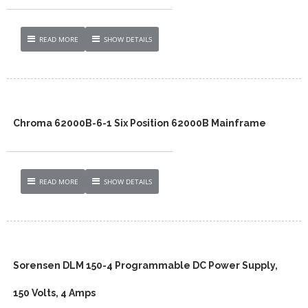
READ MORE
SHOW DETAILS
Chroma 62000B-6-1 Six Position 62000B Mainframe
READ MORE
SHOW DETAILS
Sorensen DLM 150-4 Programmable DC Power Supply,
150 Volts, 4 Amps