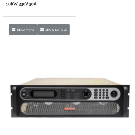
10kW 330V 30A
READ MORE
SHOW DETAILS