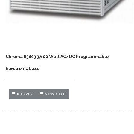
Chroma 63803 3,600 Watt AC/DC Programmable
Electronic Load
READ MORE
SHOW DETAILS