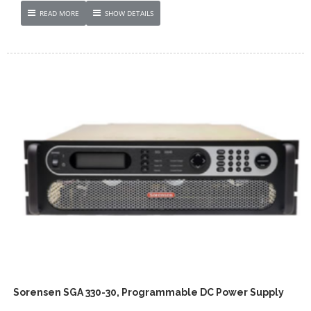
READ MORE
SHOW DETAILS
Sorensen SGA 330-30, Programmable DC Power Supply