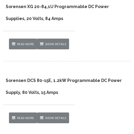
Sorensen XG 20-84,1U Programmable DC Power
Supplies, 20 Volts, 84 Amps
READ MORE
SHOW DETAILS
Sorensen DCS 80-15E, 1.2kW Programmable DC Power
Supply, 80 Volts, 15 Amps
READ MORE
SHOW DETAILS