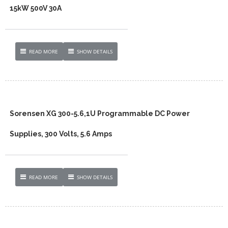
15kW 500V 30A
READ MORE
SHOW DETAILS
Sorensen XG 300-5.6,1U Programmable DC Power
Supplies, 300 Volts, 5.6 Amps
READ MORE
SHOW DETAILS