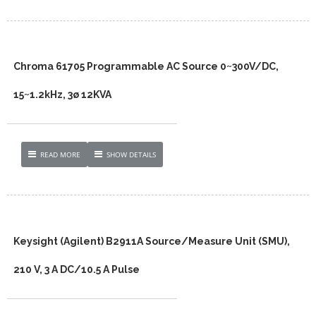
Chroma 61705 Programmable AC Source 0~300V/DC,
15~1.2kHz, 3ø 12KVA
READ MORE
SHOW DETAILS
Keysight (Agilent) B2911A Source/Measure Unit (SMU),
210 V, 3 A DC/10.5 A Pulse