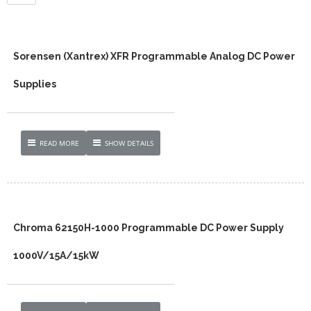
Sorensen (Xantrex) XFR Programmable Analog DC Power
Supplies
READ MORE
SHOW DETAILS
Chroma 62150H-1000 Programmable DC Power Supply
1000V/15A/15kW