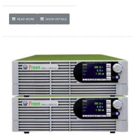
READ MORE
SHOW DETAILS