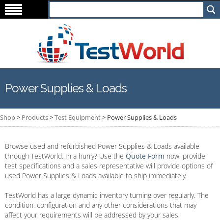
Power Supplies & Loads
Shop
>
Products
>
Test Equipment
>
Power Supplies & Loads
Browse used and refurbished Power Supplies & Loads available
through TestWorld. In a hurry? Use the
Quote Form
now, provide
test specifications and a sales representative will provide options of
used Power Supplies & Loads available to ship immediately.
TestWorld has a large dynamic inventory turning over regularly. The
condition, configuration and any other considerations that may
affect your requirements will be addressed by your sales