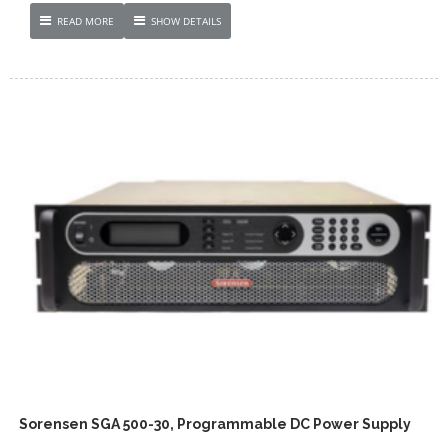
READ MORE
SHOW DETAILS
Sorensen SGA 500-30, Programmable DC Power Supply