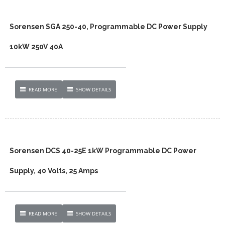
Sorensen SGA 250-40, Programmable DC Power Supply
10kW 250V 40A
READ MORE
SHOW DETAILS
Sorensen DCS 40-25E 1kW Programmable DC Power
Supply, 40 Volts, 25 Amps
READ MORE
SHOW DETAILS