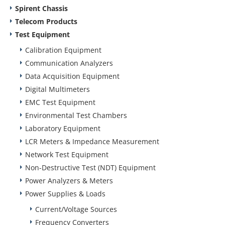
Spirent Chassis
Telecom Products
Test Equipment
Calibration Equipment
Communication Analyzers
Data Acquisition Equipment
Digital Multimeters
EMC Test Equipment
Environmental Test Chambers
Laboratory Equipment
LCR Meters & Impedance Measurement
Network Test Equipment
Non-Destructive Test (NDT) Equipment
Power Analyzers & Meters
Power Supplies & Loads
Current/Voltage Sources
Frequency Converters