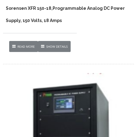
Sorensen XFR 150-18,Programmable Analog DC Power
Supply, 150 Volts, 18 Amps
READ MORE
SHOW DETAILS