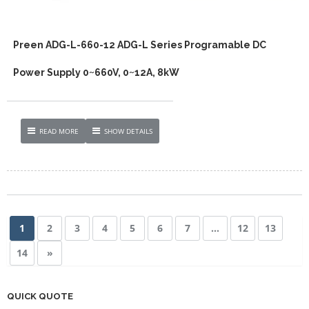
Preen ADG-L-660-12 ADG-L Series Programable DC
Power Supply 0~660V, 0~12A, 8kW
READ MORE
SHOW DETAILS
1
2
3
4
5
6
7
…
12
13
14
»
QUICK QUOTE