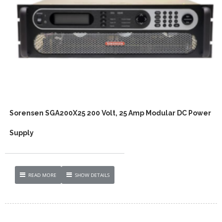
Sorensen SGA200X25 200 Volt, 25 Amp Modular DC Power
Supply
READ MORE
SHOW DETAILS