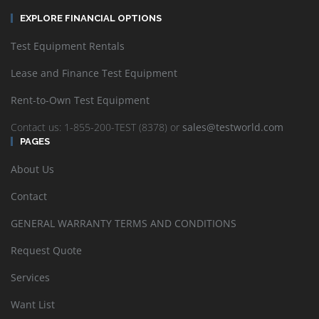
EXPLORE FINANCIAL OPTIONS
Test Equipment Rentals
Lease and Finance Test Equipment
Rent-to-Own Test Equipment
Contact us: 1-855-200-TEST (8378) or
sales@testworld.com
PAGES
About Us
Contact
GENERAL WARRANTY TERMS AND CONDITIONS
Request Quote
Services
Want List