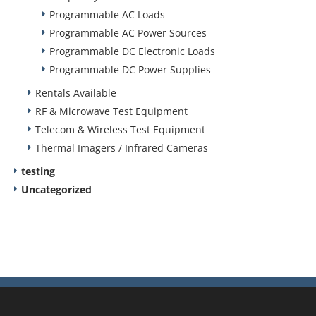
Programmable AC Loads
Programmable AC Power Sources
Programmable DC Electronic Loads
Programmable DC Power Supplies
Rentals Available
RF & Microwave Test Equipment
Telecom & Wireless Test Equipment
Thermal Imagers / Infrared Cameras
testing
Uncategorized