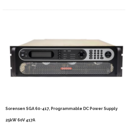
Sorensen SGA 60-417, Programmable DC Power Supply
25kW 60V 417A