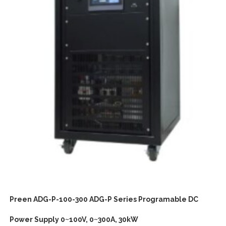
Preen ADG-P-100-300 ADG-P Series Programable DC
Power Supply 0~100V, 0~300A, 30kW