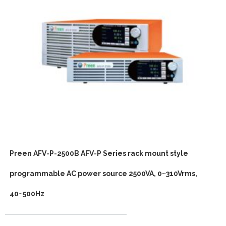
Preen AFV-P-2500B AFV-P Series rack mount style
programmable AC power source 2500VA, 0~310Vrms,
40~500Hz