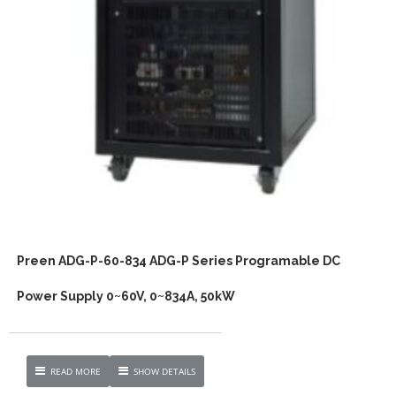
Preen ADG-P-60-834 ADG-P Series Programable DC
Power Supply 0~60V, 0~834A, 50kW
READ MORE
SHOW DETAILS