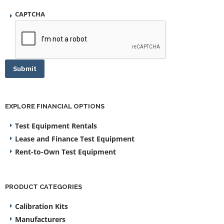
CAPTCHA
Submit
EXPLORE FINANCIAL OPTIONS
Test Equipment Rentals
Lease and Finance Test Equipment
Rent-to-Own Test Equipment
PRODUCT CATEGORIES
Calibration Kits
Manufacturers