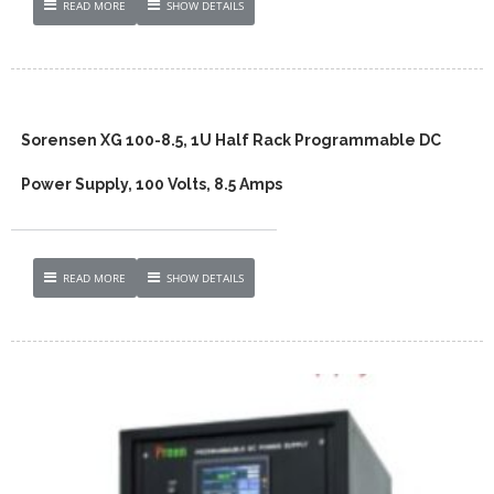
READ MORE
SHOW DETAILS
Sorensen XG 100-8.5, 1U Half Rack Programmable DC
Power Supply, 100 Volts, 8.5 Amps
READ MORE
SHOW DETAILS