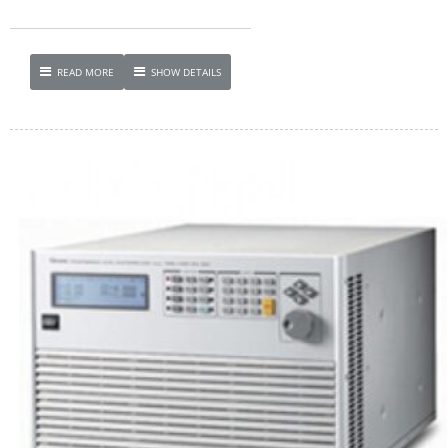
READ MORE
SHOW DETAILS