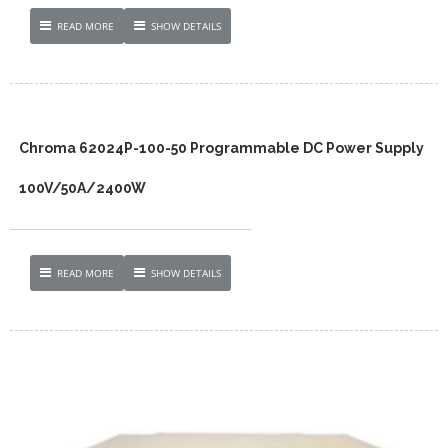
READ MORE
SHOW DETAILS
Chroma 62024P-100-50 Programmable DC Power Supply
100V/50A/2400W
READ MORE
SHOW DETAILS