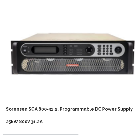
Sorensen SGA 800-31.2, Programmable DC Power Supply
25kW 800V 31.2A