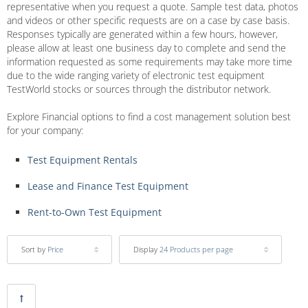
representative when you request a quote. Sample test data, photos
and videos or other specific requests are on a case by case basis.
Responses typically are generated within a few hours, however,
please allow at least one business day to complete and send the
information requested as some requirements may take more time
due to the wide ranging variety of electronic test equipment
TestWorld stocks or sources through the distributor network.
Explore Financial options to find a cost management solution best
for your company:
Test Equipment Rentals
Lease and Finance Test Equipment
Rent-to-Own Test Equipment
Sort by
Price
Display
24 Products per page