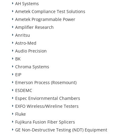
AH Systems
Ametek Compliance Test Solutions
Ametek Programmable Power
Amplifier Research
Anritsu
Astro-Med
Audio Precision
BK
Chroma Systems
EIP
Emerson Process (Rosemount)
ESDEMC
Espec Enviornmental Chambers
EXFO Wireless/Wireline Testers
Fluke
Fujikura Fusion Fiber Splicers
GE Non-Destructive Testing (NDT) Equipment