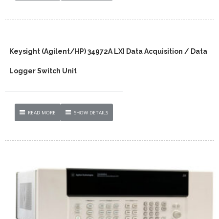
Keysight (Agilent/HP) 34972A LXI Data Acquisition / Data
Logger Switch Unit
READ MORE
SHOW DETAILS