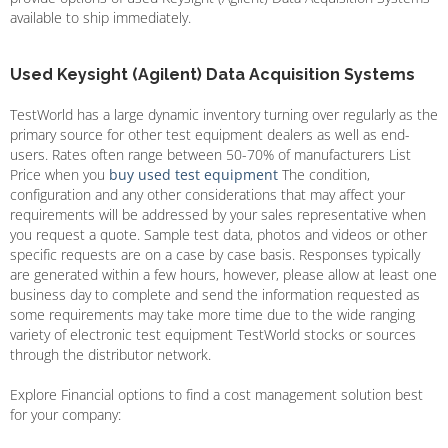
available to ship immediately.
Used Keysight (Agilent) Data Acquisition Systems
TestWorld has a large dynamic inventory turning over regularly as the
primary source for other test equipment dealers as well as end-
users. Rates often range between 50-70% of manufacturers List
Price when you
buy used test equipment
The condition,
configuration and any other considerations that may affect your
requirements will be addressed by your sales representative when
you request a quote. Sample test data, photos and videos or other
specific requests are on a case by case basis. Responses typically
are generated within a few hours, however, please allow at least one
business day to complete and send the information requested as
some requirements may take more time due to the wide ranging
variety of electronic test equipment TestWorld stocks or sources
through the distributor network.
Explore Financial options to find a cost management solution best
for your company: