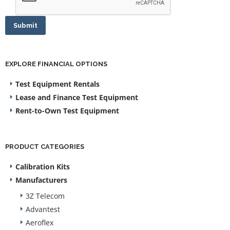
Submit
EXPLORE FINANCIAL OPTIONS
Test Equipment Rentals
Lease and Finance Test Equipment
Rent-to-Own Test Equipment
PRODUCT CATEGORIES
Calibration Kits
Manufacturers
3Z Telecom
Advantest
Aeroflex