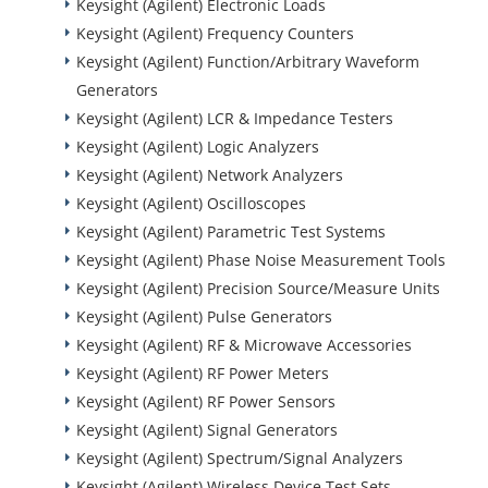
Keysight (Agilent) Electronic Loads
Keysight (Agilent) Frequency Counters
Keysight (Agilent) Function/Arbitrary Waveform
Generators
Keysight (Agilent) LCR & Impedance Testers
Keysight (Agilent) Logic Analyzers
Keysight (Agilent) Network Analyzers
Keysight (Agilent) Oscilloscopes
Keysight (Agilent) Parametric Test Systems
Keysight (Agilent) Phase Noise Measurement Tools
Keysight (Agilent) Precision Source/Measure Units
Keysight (Agilent) Pulse Generators
Keysight (Agilent) RF & Microwave Accessories
Keysight (Agilent) RF Power Meters
Keysight (Agilent) RF Power Sensors
Keysight (Agilent) Signal Generators
Keysight (Agilent) Spectrum/Signal Analyzers
Keysight (Agilent) Wireless Device Test Sets