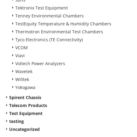
Tektronix Test Equipment
Tenney Environmental Chambers
TestEquity Temperature & Humidity Chambers
Thermotron Environmental Test Chambers
Tyco Electronics (TE Connectivity)
VCOM
Viavi
Voltech Power Analyzers
Wavetek
Willtek
Yokogawa
Spirent Chassis
Telecom Products
Test Equipment
testing
Uncategorized