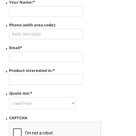
Your Name:
*
Phone (with area code):
Email
*
Product interested in:
*
Quote me:
*
CAPTCHA