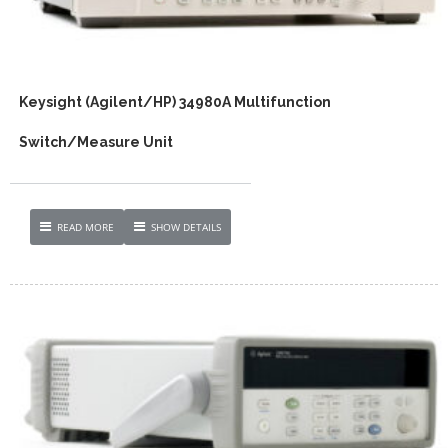
Keysight (Agilent/HP) 34980A Multifunction
Switch/Measure Unit
READ MORE
SHOW DETAILS