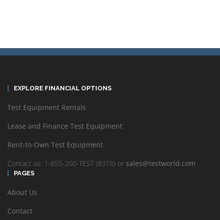
EXPLORE FINANCIAL OPTIONS
Test Equipment Rentals
Lease and Finance Test Equipment
Rent-to-Own Test Equipment
Contact us: 1-855-200-TEST (8378) or
sales@testworld.com
PAGES
About Us
Contact