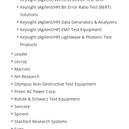
Keysight (Agilent/HP) Bit Error Ratio Test (BERT)
Solutions
Keysight (Agilent/HP) Data Generators & Analyzers
Keysight (Agilent/HP) EMC Test Equipment
Keysight (Agilent/HP) Lightwave & Photonic Test
Products
Leader
Lecroy
Marconi
NH Research
Olympus Non-Destructive Test Equipment
Preen AC Power Corp.
Rohde & Schwarz Test Equipment
Sencore
Spirent
Stanford Research Systems
Suns