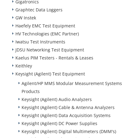
Gigatronics
Graphtec Data Loggers
GW Instek
Haefely EMC Test Equipment
HV Technologies (EMC Partner)
Iwatsu Test Instruments
JDSU Networking Test Equipment
Kaelus PIM Testers - Rentals & Leases
Keithley
Keysight (Agilent) Test Equipment
Agilent/HP MMS Modular Measurement Systems
Products
Keysight (Agilent) Audio Analyzers
Keysight (Agilent) Cable & Antenna Analyzers
Keysight (Agilent) Data Acquisition Systems
Keysight (Agilent) DC Power Supplies
Keysight (Agilent) Digital Multimeters (DMM's)