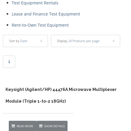
Test Equipment Rentals
Lease and Finance Test Equipment
Rent-to-Own Test Equipment
Sort by
Date
Display
24 Products per page
Keysight (Agilent/HP) 44476A Microwave Multiplexer
Module (Triple 1-to-2 18GHz)
READ MORE
SHOW DETAILS