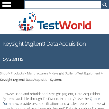
Keysight (Agilent) Data Acquisition
Systems
Shop
>
Products
>
Manufacturers
>
Keysight (Agilent) Test Equipment
>
Keysight (Agilent) Data Acquisition Systems
Browse used and refurbished Keysight (Agilent) Data Acquisition
Systems available through TestWorld. In a hurry? Use the
Quote
Form
now, provide test specifications and a sales representative will
provide options of used Keysight (Agilent) Data Acquisition Systems