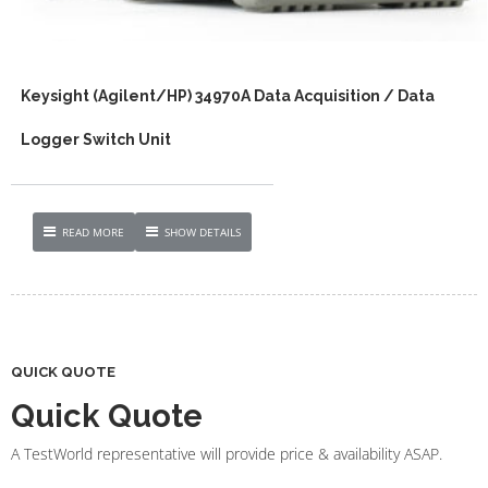
Keysight (Agilent/HP) 34970A Data Acquisition / Data
Logger Switch Unit
READ MORE
SHOW DETAILS
QUICK QUOTE
Quick Quote
A TestWorld representative will provide price & availability ASAP.