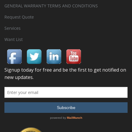
GENERAL WARRANTY TERMS AND CONDITIONS
Request Quote
Services
Want List