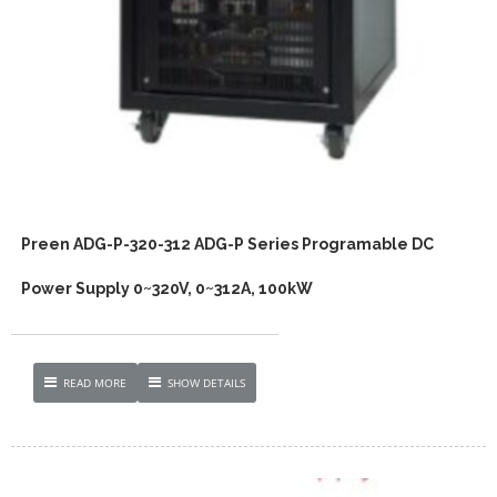
Preen ADG-P-320-312 ADG-P Series Programable DC
Power Supply 0~320V, 0~312A, 100kW
READ MORE
SHOW DETAILS