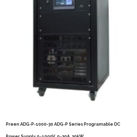
Preen ADG-P-1000-30 ADG-P Series Programable DC
Power Supply 0~1000V, 0~30A, 30kW