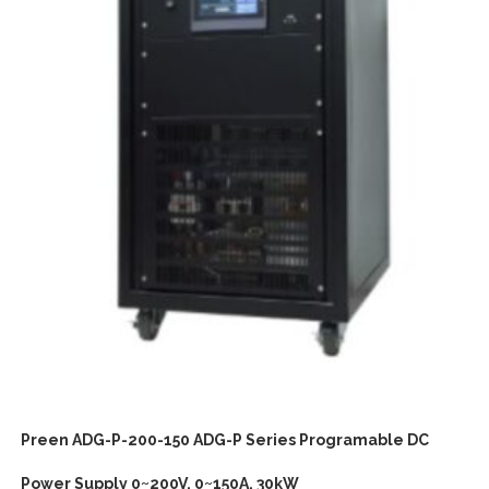
Preen ADG-P-200-150 ADG-P Series Programable DC
Power Supply 0~200V, 0~150A, 30kW