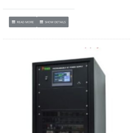
READ MORE
SHOW DETAILS