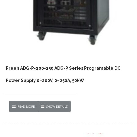
Preen ADG-P-200-250 ADG-P Series Programable DC
Power Supply 0~200V, 0~250A, 50kW
READ MORE
SHOW DETAILS