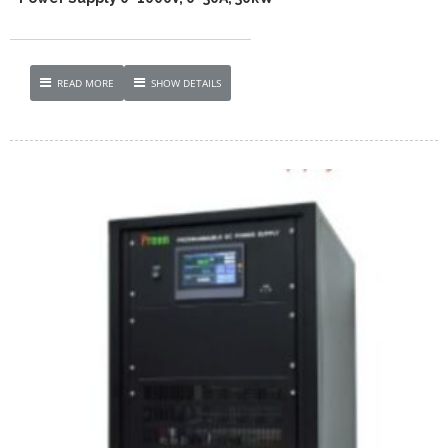
READ MORE
SHOW DETAILS