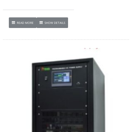
READ MORE
SHOW DETAILS