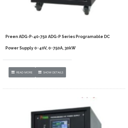
Preen ADG-P-40-750 ADG-P Series Programable DC
Power Supply 0~40V, 0~750A, 30kW
READ MORE
SHOW DETAILS