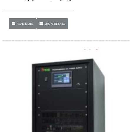
READ MORE
SHOW DETAILS