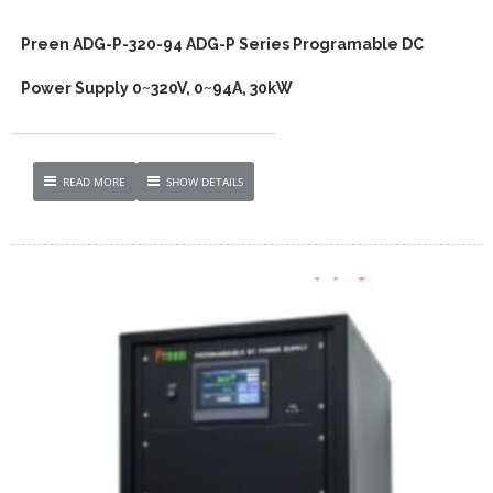
Preen ADG-P-320-94 ADG-P Series Programable DC
Power Supply 0~320V, 0~94A, 30kW
READ MORE
SHOW DETAILS