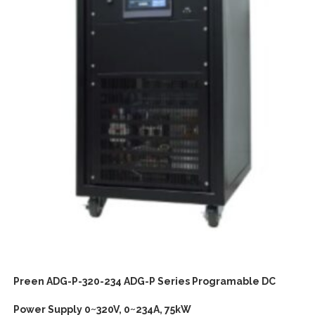
Preen ADG-P-320-234 ADG-P Series Programable DC
Power Supply 0~320V, 0~234A, 75kW