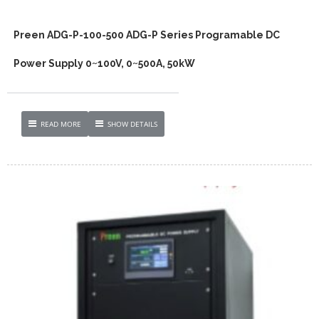
Preen ADG-P-100-500 ADG-P Series Programable DC
Power Supply 0~100V, 0~500A, 50kW
READ MORE
SHOW DETAILS