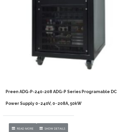
Preen ADG-P-240-208 ADG-P Series Programable DC
Power Supply 0~240V, 0~208A, 50kW
READ MORE
SHOW DETAILS