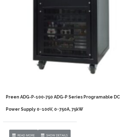
Preen ADG-P-100-750 ADG-P Series Programable DC
Power Supply 0~100V, 0~750A, 75kW
READ MORE
SHOW DETAILS