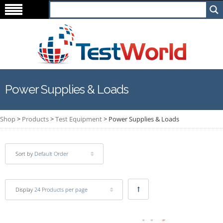
Power Supplies & Loads
Shop
>
Products
>
Test Equipment
>
Power Supplies & Loads
Sort by
Default Order
Display
24 Products per page