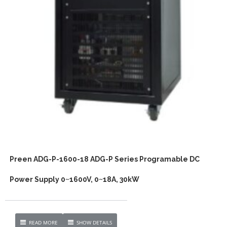
Preen ADG-P-1600-18 ADG-P Series Programable DC
Power Supply 0~1600V, 0~18A, 30kW
READ MORE
SHOW DETAILS