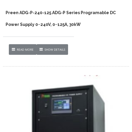
Preen ADG-P-240-125 ADG-P Series Programable DC
Power Supply 0~240V, 0~125A, 30kW
READ MORE
SHOW DETAILS