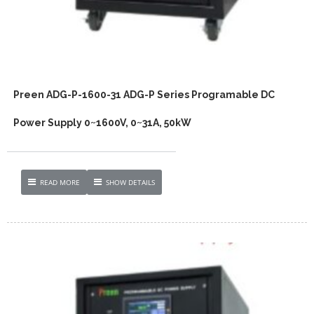
Preen ADG-P-1600-31 ADG-P Series Programable DC
Power Supply 0~1600V, 0~31A, 50kW
READ MORE
SHOW DETAILS