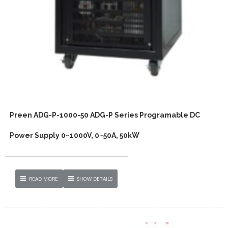
Preen ADG-P-1000-50 ADG-P Series Programable DC
Power Supply 0~1000V, 0~50A, 50kW
READ MORE
SHOW DETAILS