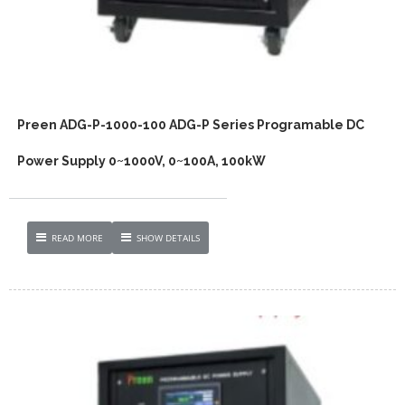
Preen ADG-P-1000-100 ADG-P Series Programable DC
Power Supply 0~1000V, 0~100A, 100kW
READ MORE
SHOW DETAILS