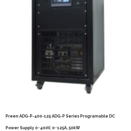
Preen ADG-P-400-125 ADG-P Series Programable DC
Power Supply 0~400V, 0~125A, 50kW