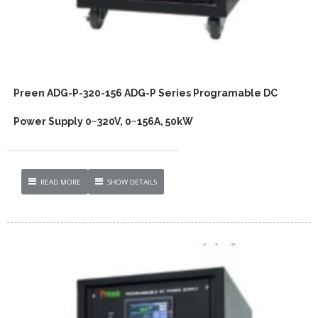
Preen ADG-P-320-156 ADG-P Series Programable DC
Power Supply 0~320V, 0~156A, 50kW
READ MORE
SHOW DETAILS