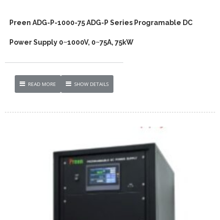
Preen ADG-P-1000-75 ADG-P Series Programable DC
Power Supply 0~1000V, 0~75A, 75kW
READ MORE
SHOW DETAILS