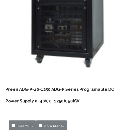
Preen ADG-P-40-1250 ADG-P Series Programable DC
Power Supply 0~40V, 0~1250A, 50kW
READ MORE
SHOW DETAILS