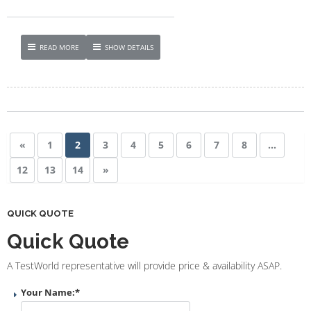
READ MORE
SHOW DETAILS
«
1
2
3
4
5
6
7
8
…
12
13
14
»
QUICK QUOTE
Quick Quote
A TestWorld representative will provide price & availability ASAP.
Your Name:
*