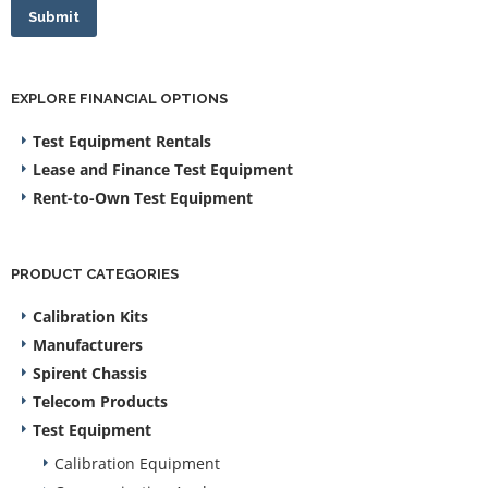
Submit
EXPLORE FINANCIAL OPTIONS
Test Equipment Rentals
Lease and Finance Test Equipment
Rent-to-Own Test Equipment
PRODUCT CATEGORIES
Calibration Kits
Manufacturers
Spirent Chassis
Telecom Products
Test Equipment
Calibration Equipment