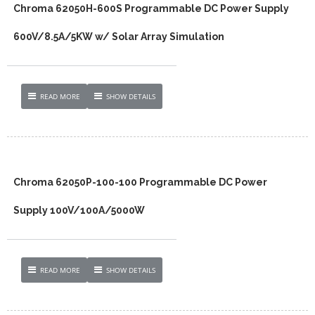
Chroma 62050H-600S Programmable DC Power Supply
600V/8.5A/5KW w/ Solar Array Simulation
READ MORE
SHOW DETAILS
Chroma 62050P-100-100 Programmable DC Power
Supply 100V/100A/5000W
READ MORE
SHOW DETAILS