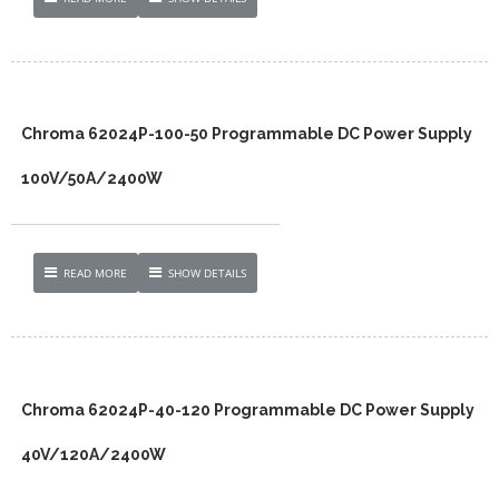
Chroma 62024P-100-50 Programmable DC Power Supply
100V/50A/2400W
READ MORE
SHOW DETAILS
Chroma 62024P-40-120 Programmable DC Power Supply
40V/120A/2400W