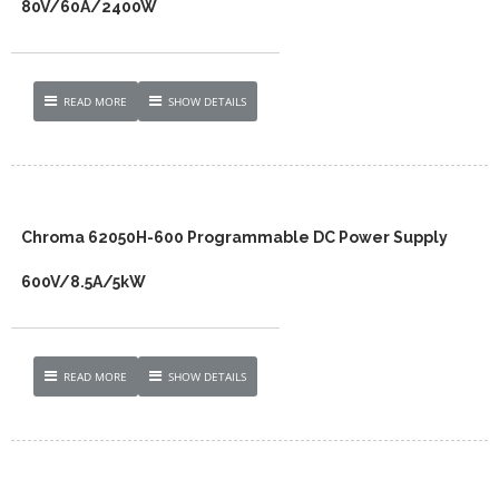
80V/60A/2400W
READ MORE
SHOW DETAILS
Chroma 62050H-600 Programmable DC Power Supply
600V/8.5A/5kW
READ MORE
SHOW DETAILS