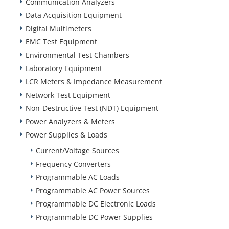
Communication Analyzers
Data Acquisition Equipment
Digital Multimeters
EMC Test Equipment
Environmental Test Chambers
Laboratory Equipment
LCR Meters & Impedance Measurement
Network Test Equipment
Non-Destructive Test (NDT) Equipment
Power Analyzers & Meters
Power Supplies & Loads
Current/Voltage Sources
Frequency Converters
Programmable AC Loads
Programmable AC Power Sources
Programmable DC Electronic Loads
Programmable DC Power Supplies