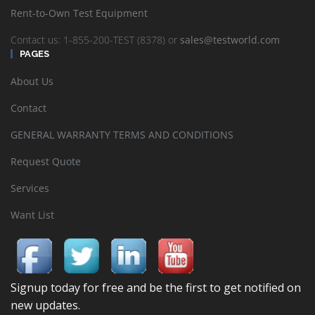
Rent-to-Own Test Equipment
Contact us: 1-855-200-TEST (8378) or
sales@testworld.com
PAGES
About Us
Contact
GENERAL WARRANTY TERMS AND CONDITIONS
Request Quote
Services
Want List