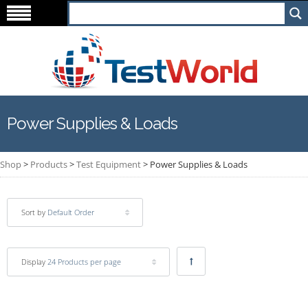
Power Supplies & Loads
Shop
>
Products
>
Test Equipment
>
Power Supplies & Loads
Sort by
Default Order
Display
24 Products per page