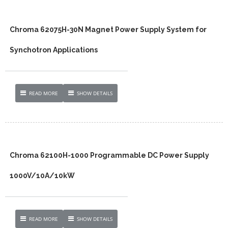
Chroma 62075H-30N Magnet Power Supply System for
Synchotron Applications
READ MORE
SHOW DETAILS
Chroma 62100H-1000 Programmable DC Power Supply
1000V/10A/10kW
READ MORE
SHOW DETAILS