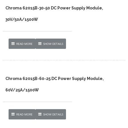
Chroma 62015B-30-50 DC Power Supply Module,
30V/50A/1500W
READ MORE
SHOW DETAILS
Chroma 62015B-60-25 DC Power Supply Module,
60V/25A/1500W
READ MORE
SHOW DETAILS