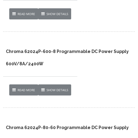
READ MORE
SHOW DETAILS
Chroma 62024P-600-8 Programmable DC Power Supply
600V/8A/2400W
READ MORE
SHOW DETAILS
Chroma 62024P-80-60 Programmable DC Power Supply