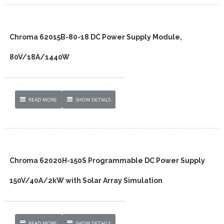
Chroma 62015B-80-18 DC Power Supply Module,
80V/18A/1440W
READ MORE
SHOW DETAILS
Chroma 62020H-150S Programmable DC Power Supply
150V/40A/2kW with Solar Array Simulation
READ MORE
SHOW DETAILS