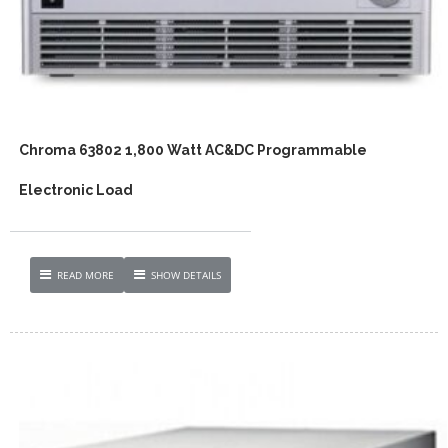
Chroma 63802 1,800 Watt AC&DC Programmable
Electronic Load
READ MORE
SHOW DETAILS