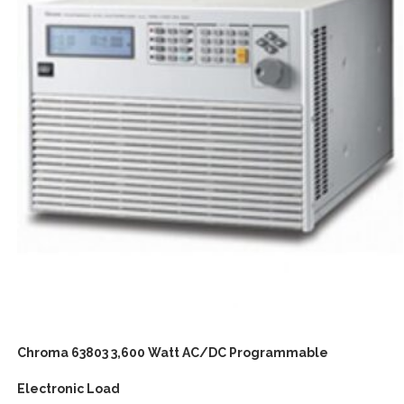
Chroma 63803 3,600 Watt AC/DC Programmable
Electronic Load