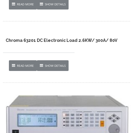
READ MORE
SHOW DETAILS
Chroma 63201 DC Electronic Load 2.6KW/ 300A/ 80V
READ MORE
SHOW DETAILS