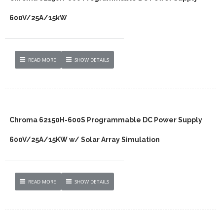
600V/25A/15kW
READ MORE
SHOW DETAILS
Chroma 62150H-600S Programmable DC Power Supply
600V/25A/15KW w/ Solar Array Simulation
READ MORE
SHOW DETAILS