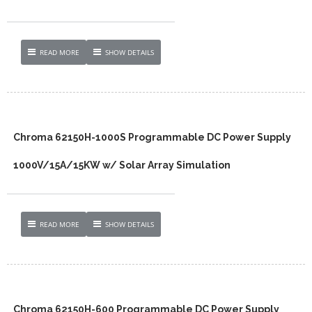
READ MORE
SHOW DETAILS
Chroma 62150H-1000S Programmable DC Power Supply
1000V/15A/15KW w/ Solar Array Simulation
READ MORE
SHOW DETAILS
Chroma 62150H-600 Programmable DC Power Supply