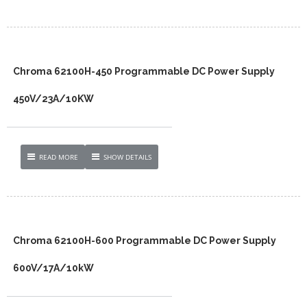
Chroma 62100H-450 Programmable DC Power Supply
450V/23A/10KW
READ MORE
SHOW DETAILS
Chroma 62100H-600 Programmable DC Power Supply
600V/17A/10kW