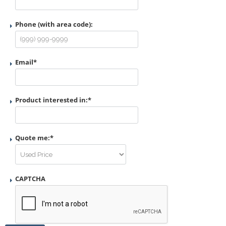
Phone (with area code):
Email
*
Product interested in:
*
Quote me:
*
CAPTCHA