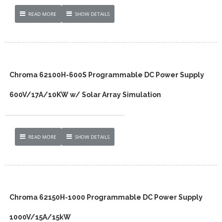
READ MORE
SHOW DETAILS
Chroma 62100H-600S Programmable DC Power Supply
600V/17A/10KW w/ Solar Array Simulation
READ MORE
SHOW DETAILS
Chroma 62150H-1000 Programmable DC Power Supply
1000V/15A/15kW