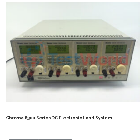
Chroma 6300 Series DC Electronic Load System