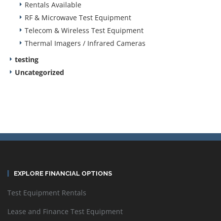
Rentals Available
RF & Microwave Test Equipment
Telecom & Wireless Test Equipment
Thermal Imagers / Infrared Cameras
testing
Uncategorized
EXPLORE FINANCIAL OPTIONS
Test Equipment Rentals
Lease and Finance Test Equipment