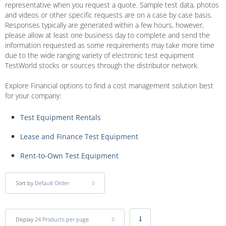
representative when you request a quote. Sample test data, photos
and videos or other specific requests are on a case by case basis.
Responses typically are generated within a few hours, however,
please allow at least one business day to complete and send the
information requested as some requirements may take more time
due to the wide ranging variety of electronic test equipment
TestWorld stocks or sources through the distributor network.
Explore Financial options to find a cost management solution best
for your company:
Test Equipment Rentals
Lease and Finance Test Equipment
Rent-to-Own Test Equipment
Sort by
Default Order
Display
24 Products per page