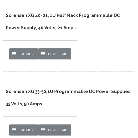
Sorensen XG 40-21, 1U Half Rack Programmable DC
Power Supply, 40 Volts, 21 Amps
READ MORE
SHOW DETAILS
Sorensen XG 33-50,1U Programmable DC Power Supplies,
33 Volts, 50 Amps
READ MORE
SHOW DETAILS