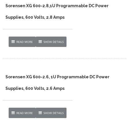
Sorensen XG 600-2.8,1U Programmable DC Power
Supplies, 600 Volts, 2.8 Amps
READ MORE
SHOW DETAILS
Sorensen XG 600-2.6, 1U Programmable DC Power
Supplies, 600 Volts, 2.6 Amps
READ MORE
SHOW DETAILS