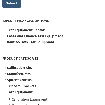
Submit
EXPLORE FINANCIAL OPTIONS
Test Equipment Rentals
Lease and Finance Test Equipment
Rent-to-Own Test Equipment
PRODUCT CATEGORIES
Calibration Kits
Manufacturers
Spirent Chassis
Telecom Products
Test Equipment
Calibration Equipment