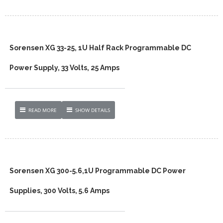
Sorensen XG 33-25, 1U Half Rack Programmable DC
Power Supply, 33 Volts, 25 Amps
READ MORE
SHOW DETAILS
Sorensen XG 300-5.6,1U Programmable DC Power
Supplies, 300 Volts, 5.6 Amps