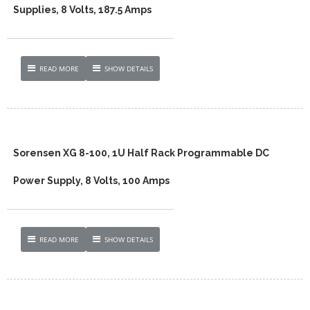
Supplies, 8 Volts, 187.5 Amps
READ MORE
SHOW DETAILS
Sorensen XG 8-100, 1U Half Rack Programmable DC
Power Supply, 8 Volts, 100 Amps
READ MORE
SHOW DETAILS