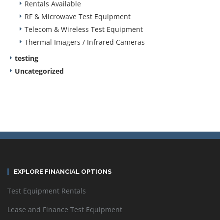
Rentals Available
RF & Microwave Test Equipment
Telecom & Wireless Test Equipment
Thermal Imagers / Infrared Cameras
testing
Uncategorized
EXPLORE FINANCIAL OPTIONS
Test Equipment Rentals
Lease and Finance Test Equipment