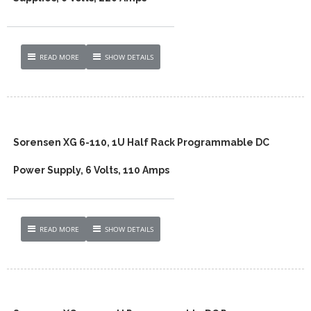
READ MORE
SHOW DETAILS
Sorensen XG 6-110, 1U Half Rack Programmable DC
Power Supply, 6 Volts, 110 Amps
READ MORE
SHOW DETAILS