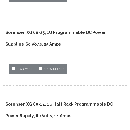
Sorensen XG 60-25, 1U Programmable DC Power
Supplies, 60 Volts, 25 Amps
READ MORE
SHOW DETAILS
Sorensen XG 60-14, 1U Half Rack Programmable DC
Power Supply, 60 Volts, 14 Amps