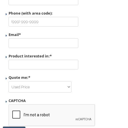
Phone (with area code):
Email
*
Product interested in:
*
Quote me:
*
CAPTCHA