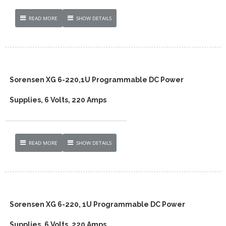
READ MORE
SHOW DETAILS
Sorensen XG 6-220,1U Programmable DC Power
Supplies, 6 Volts, 220 Amps
READ MORE
SHOW DETAILS
Sorensen XG 6-220, 1U Programmable DC Power
Supplies, 6 Volts, 220 Amps