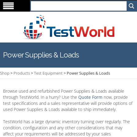
Power Supplies & Loads
Shop
>
Products
>
Test Equipment
>
Power Supplies & Loads
Browse used and refurbished Power Supplies & Loads available
through TestWorld. In a hurry? Use the
Quote Form
now, provide
test specifications and a sales representative will provide options of
used Power Supplies & Loads available to ship immediately.
TestWorld has a large dynamic inventory turning over regularly. The
condition, configuration and any other considerations that may
affect your requirements will be addressed by your sales