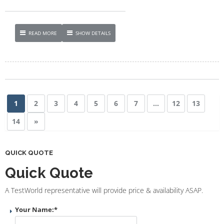
READ MORE
SHOW DETAILS
1
2
3
4
5
6
7
…
12
13
14
»
QUICK QUOTE
Quick Quote
A TestWorld representative will provide price & availability ASAP.
Your Name:
*