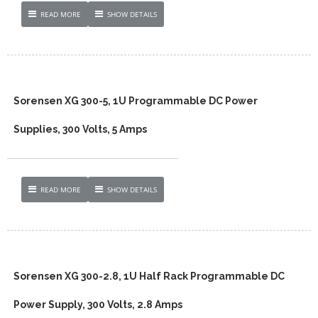
READ MORE
SHOW DETAILS
Sorensen XG 300-5, 1U Programmable DC Power
Supplies, 300 Volts, 5 Amps
READ MORE
SHOW DETAILS
Sorensen XG 300-2.8, 1U Half Rack Programmable DC
Power Supply, 300 Volts, 2.8 Amps