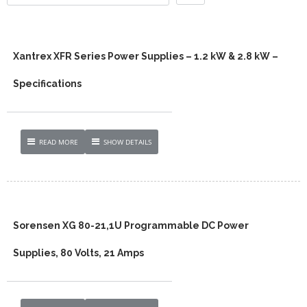
Xantrex XFR Series Power Supplies – 1.2 kW & 2.8 kW –
Specifications
READ MORE
SHOW DETAILS
Sorensen XG 80-21,1U Programmable DC Power
Supplies, 80 Volts, 21 Amps