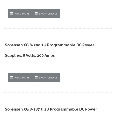
READ MORE
SHOW DETAILS
Sorensen XG 8-200,1U Programmable DC Power
Supplies, 8 Volts, 200 Amps
READ MORE
SHOW DETAILS
Sorensen XG 8-187.5, 1U Programmable DC Power