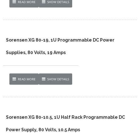
READ MORE
SHOW DETAILS
Sorensen XG 80-19, 1U Programmable DC Power
Supplies, 80 Volts, 19 Amps
READ MORE
SHOW DETAILS
Sorensen XG 80-10.5, 1U Half Rack Programmable DC
Power Supply, 80 Volts, 10.5 Amps