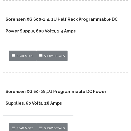
Sorensen XG 600-1.4, 1U Half Rack Programmable DC
Power Supply, 600 Volts, 1.4 Amps
READ MORE
SHOW DETAILS
Sorensen XG 60-28,1U Programmable DC Power
Supplies, 60 Volts, 28 Amps
READ MORE
SHOW DETAILS