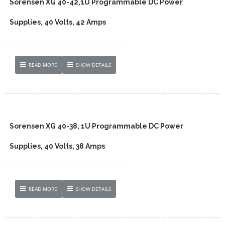
Sorensen XG 40-42,1U Programmable DC Power
Supplies, 40 Volts, 42 Amps
READ MORE
SHOW DETAILS
Sorensen XG 40-38, 1U Programmable DC Power
Supplies, 40 Volts, 38 Amps
READ MORE
SHOW DETAILS