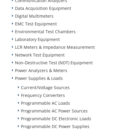
Communication Analyzers
Data Acquisition Equipment
Digital Multimeters
EMC Test Equipment
Environmental Test Chambers
Laboratory Equipment
LCR Meters & Impedance Measurement
Network Test Equipment
Non-Destructive Test (NDT) Equipment
Power Analyzers & Meters
Power Supplies & Loads
Current/Voltage Sources
Frequency Converters
Programmable AC Loads
Programmable AC Power Sources
Programmable DC Electronic Loads
Programmable DC Power Supplies