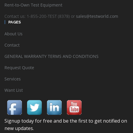
Rent-to-Own Test Equipment
Contact us: 1-855-200-TEST (8378) or
sales@testworld.com
PAGES
About Us
Contact
GENERAL WARRANTY TERMS AND CONDITIONS
Request Quote
Services
Want List