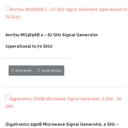
Anritsu MG3696B 2 – 67 GHz Signal Generator
(operational to 70 GHz)
READ MORE
SHOW DETAILS
Gigatronics 2550B Microwave Signal Generator, 2 GHz –