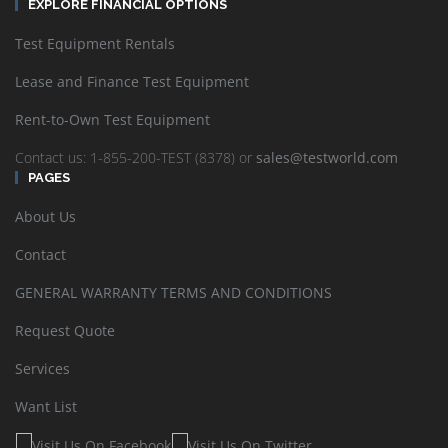
EXPLORE FINANCIAL OPTIONS
Test Equipment Rentals
Lease and Finance Test Equipment
Rent-to-Own Test Equipment
Contact us: 1-855-200-TEST (8378) or
sales@testworld.com
PAGES
About Us
Contact
GENERAL WARRANTY TERMS AND CONDITIONS
Request Quote
Services
Want List