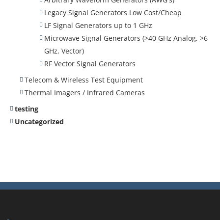
Legacy Signal Generators Low Cost/Cheap
LF Signal Generators up to 1 GHz
Microwave Signal Generators (>40 GHz Analog, >6
GHz, Vector)
RF Vector Signal Generators
Telecom & Wireless Test Equipment
Thermal Imagers / Infrared Cameras
testing
Uncategorized