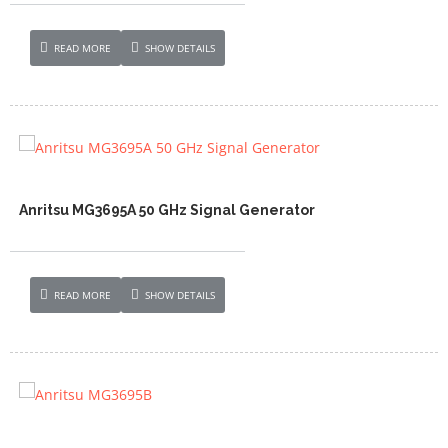
READ MORE
SHOW DETAILS
Anritsu MG3695A 50 GHz Signal Generator
READ MORE
SHOW DETAILS