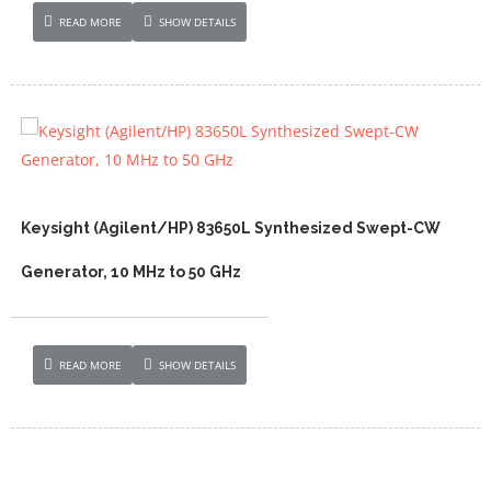
READ MORE
SHOW DETAILS
Keysight (Agilent/HP) 83650L Synthesized Swept-CW
Generator, 10 MHz to 50 GHz
READ MORE
SHOW DETAILS