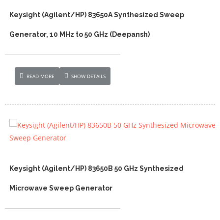
Keysight (Agilent/HP) 83650A Synthesized Sweep
Generator, 10 MHz to 50 GHz (Deepansh)
READ MORE
SHOW DETAILS
Keysight (Agilent/HP) 83650B 50 GHz Synthesized
Microwave Sweep Generator