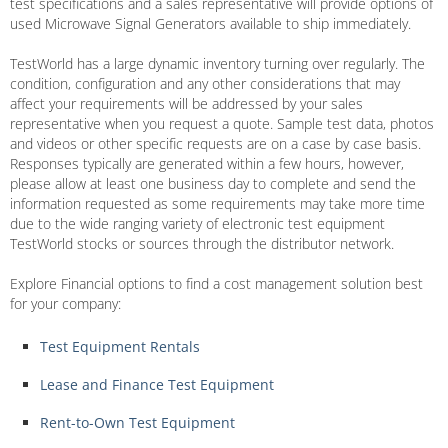
test specifications and a sales representative will provide options of
used Microwave Signal Generators available to ship immediately.
TestWorld has a large dynamic inventory turning over regularly. The
condition, configuration and any other considerations that may
affect your requirements will be addressed by your sales
representative when you request a quote. Sample test data, photos
and videos or other specific requests are on a case by case basis.
Responses typically are generated within a few hours, however,
please allow at least one business day to complete and send the
information requested as some requirements may take more time
due to the wide ranging variety of electronic test equipment
TestWorld stocks or sources through the distributor network.
Explore Financial options to find a cost management solution best
for your company:
Test Equipment Rentals
Lease and Finance Test Equipment
Rent-to-Own Test Equipment