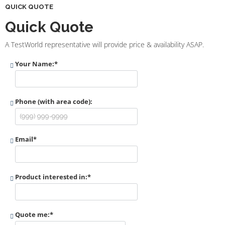
QUICK QUOTE
Quick Quote
A TestWorld representative will provide price & availability ASAP.
Your Name:
*
Phone (with area code):
Email
*
Product interested in:
*
Quote me:
*