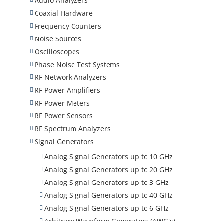
Audio Analyzers
Coaxial Hardware
Frequency Counters
Noise Sources
Oscilloscopes
Phase Noise Test Systems
RF Network Analyzers
RF Power Amplifiers
RF Power Meters
RF Power Sensors
RF Spectrum Analyzers
Signal Generators
Analog Signal Generators up to 10 GHz
Analog Signal Generators up to 20 GHz
Analog Signal Generators up to 3 GHz
Analog Signal Generators up to 40 GHz
Analog Signal Generators up to 6 GHz
Arbitrary Waveform Generators (AWG's)