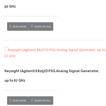
50 GHz
READ MORE
SHOW DETAILS
Keysight (Agilent) E8257D PSG Analog Signal Generator,
up to 67 GHz
READ MORE
SHOW DETAILS