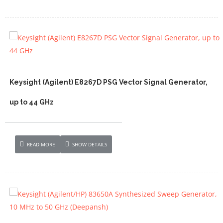
Keysight (Agilent) E8267D PSG Vector Signal Generator,
up to 44 GHz
READ MORE
SHOW DETAILS