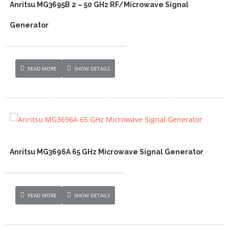
Anritsu MG3695B 2 – 50 GHz RF/Microwave Signal
Generator
READ MORE
SHOW DETAILS
Anritsu MG3696A 65 GHz Microwave Signal Generator
READ MORE
SHOW DETAILS