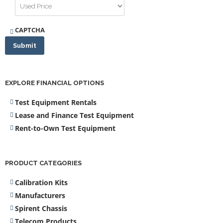
CAPTCHA
Submit
EXPLORE FINANCIAL OPTIONS
Test Equipment Rentals
Lease and Finance Test Equipment
Rent-to-Own Test Equipment
PRODUCT CATEGORIES
Calibration Kits
Manufacturers
Spirent Chassis
Telecom Products