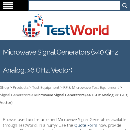
Microwave Signal Generators (>40 GHz
Analog, >6 GHz, Vector)
Shop
>
Products
>
Test Equipment
>
RF & Microwave Test Equipment
>
Signal Generators
>
Microwave Signal Generators (>40 GHz Analog, >6 GHz,
Vector)
Browse used and refurbished Microwave Signal Generators available
through TestWorld. In a hurry? Use the
Quote Form
now, provide