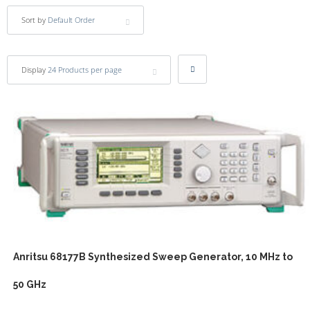
Sort by
Default Order
Display
24 Products per page
Anritsu 68177B Synthesized Sweep Generator, 10 MHz to
50 GHz