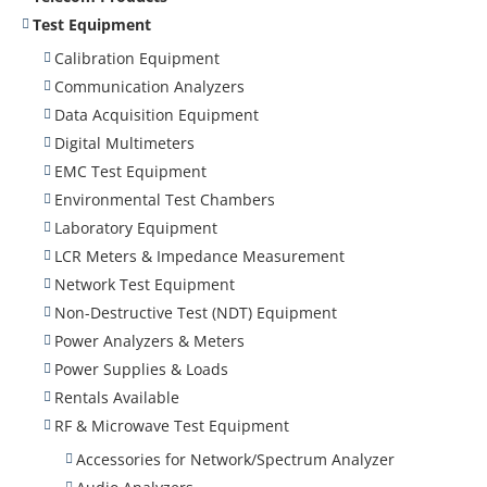
Test Equipment
Calibration Equipment
Communication Analyzers
Data Acquisition Equipment
Digital Multimeters
EMC Test Equipment
Environmental Test Chambers
Laboratory Equipment
LCR Meters & Impedance Measurement
Network Test Equipment
Non-Destructive Test (NDT) Equipment
Power Analyzers & Meters
Power Supplies & Loads
Rentals Available
RF & Microwave Test Equipment
Accessories for Network/Spectrum Analyzer