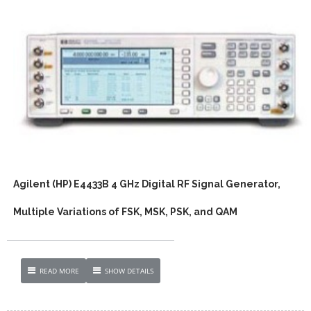
Agilent (HP) E4433B 4 GHz Digital RF Signal Generator,
Multiple Variations of FSK, MSK, PSK, and QAM
READ MORE
SHOW DETAILS