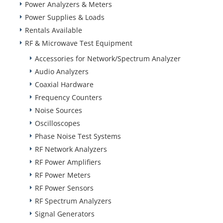
Power Analyzers & Meters
Power Supplies & Loads
Rentals Available
RF & Microwave Test Equipment
Accessories for Network/Spectrum Analyzer
Audio Analyzers
Coaxial Hardware
Frequency Counters
Noise Sources
Oscilloscopes
Phase Noise Test Systems
RF Network Analyzers
RF Power Amplifiers
RF Power Meters
RF Power Sensors
RF Spectrum Analyzers
Signal Generators