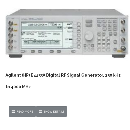
Agilent (HP) E4433A Digital RF Signal Generator, 250 kHz
to 4000 MHz
READ MORE
SHOW DETAILS