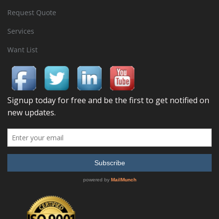
Request Quote
Services
Want List