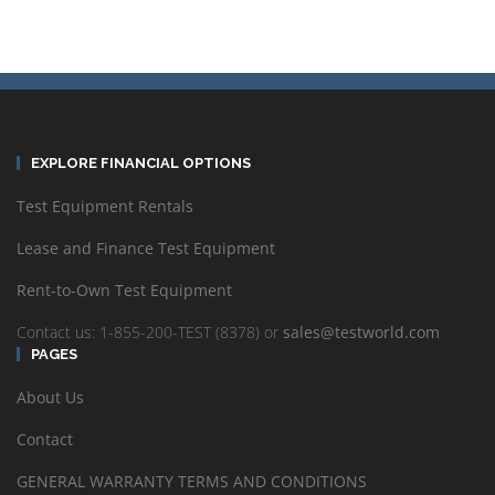
EXPLORE FINANCIAL OPTIONS
Test Equipment Rentals
Lease and Finance Test Equipment
Rent-to-Own Test Equipment
Contact us: 1-855-200-TEST (8378) or
sales@testworld.com
PAGES
About Us
Contact
GENERAL WARRANTY TERMS AND CONDITIONS