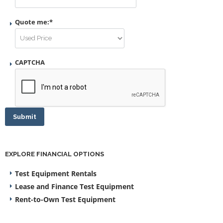
Quote me:
*
CAPTCHA
Submit
EXPLORE FINANCIAL OPTIONS
Test Equipment Rentals
Lease and Finance Test Equipment
Rent-to-Own Test Equipment