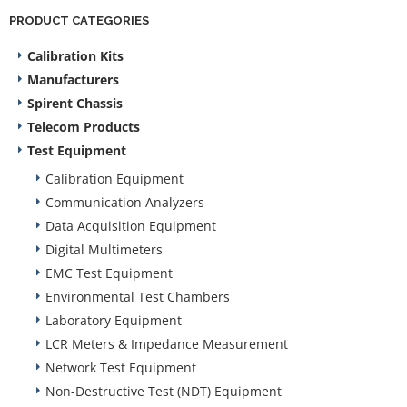
PRODUCT CATEGORIES
Calibration Kits
Manufacturers
Spirent Chassis
Telecom Products
Test Equipment
Calibration Equipment
Communication Analyzers
Data Acquisition Equipment
Digital Multimeters
EMC Test Equipment
Environmental Test Chambers
Laboratory Equipment
LCR Meters & Impedance Measurement
Network Test Equipment
Non-Destructive Test (NDT) Equipment