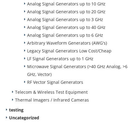
Analog Signal Generators up to 10 GHz
Analog Signal Generators up to 20 GHz
Analog Signal Generators up to 3 GHz
Analog Signal Generators up to 40 GHz
Analog Signal Generators up to 6 GHz
Arbitrary Waveform Generators (AWG's)
Legacy Signal Generators Low Cost/Cheap
LF Signal Generators up to 1 GHz
Microwave Signal Generators (>40 GHz Analog, >6
GHz, Vector)
RF Vector Signal Generators
Telecom & Wireless Test Equipment
Thermal Imagers / Infrared Cameras
testing
Uncategorized