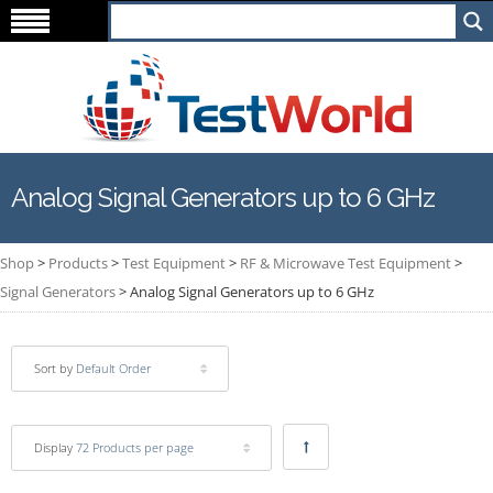
Analog Signal Generators up to 6 GHz
Shop
>
Products
>
Test Equipment
>
RF & Microwave Test Equipment
>
Signal Generators
>
Analog Signal Generators up to 6 GHz
Sort by
Default Order
Display
72 Products per page