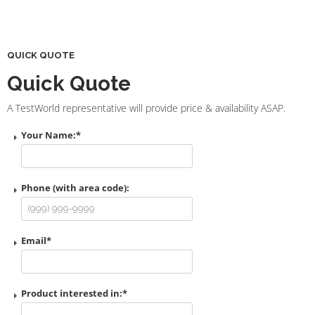
QUICK QUOTE
Quick Quote
A TestWorld representative will provide price & availability ASAP.
Your Name:
*
Phone (with area code):
Email
*
Product interested in:
*