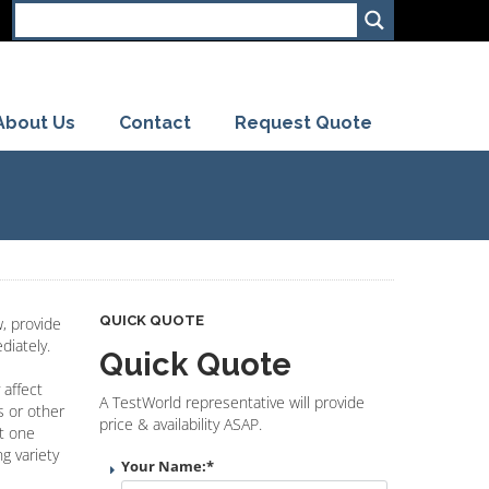
About Us
Contact
Request Quote
QUICK QUOTE
, provide
diately.
Quick Quote
 affect
A TestWorld representative will provide
s or other
price & availability ASAP.
st one
g variety
Your Name:
*