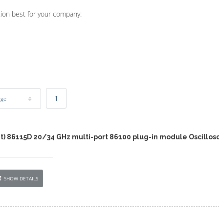
tion best for your company:
age
nt) 86115D 20/34 GHz multi-port 86100 plug-in module Oscillos
SHOW DETAILS