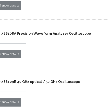
SHOW DETAILS
nt) 86108A Precision Waveform Analyzer Oscilloscope
SHOW DETAILS
t) 86109B 40 GHz optical / 50 GHz Oscilloscope
SHOW DETAILS