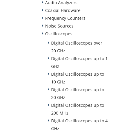
Audio Analyzers
Coaxial Hardware
Frequency Counters
Noise Sources
Oscilloscopes
Digital Oscilloscopes over
20 GHz
Digital Oscilloscopes up to 1
GHz
Digital Oscilloscopes up to
10 GHz
Digital Oscilloscopes up to
20 GHz
Digital Oscilloscopes up to
200 MHz
Digital Oscilloscopes up to 4
GHz