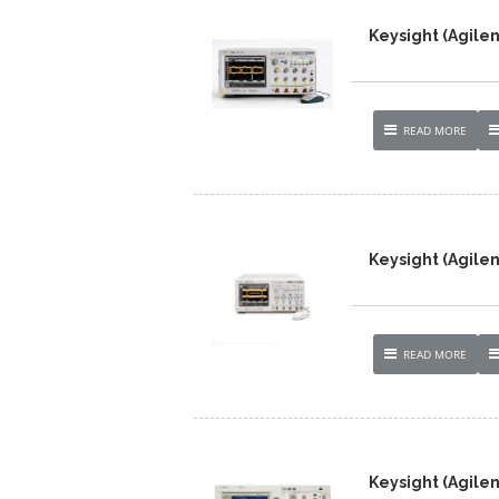
Keysight (Agilen
READ MORE
Keysight (Agilen
READ MORE
Keysight (Agile