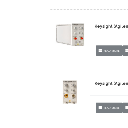
Keysight (Agile
READ MORE
Keysight (Agilen
READ MORE