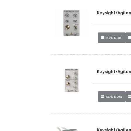
Keysight (Agilen
READ MORE
Keysight (Agile
READ MORE
Keysight (Agile