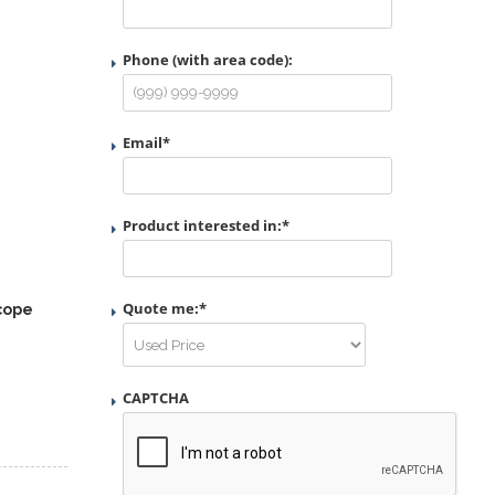
Phone (with area code):
Email
*
Product interested in:
*
Quote me:
*
cope
CAPTCHA