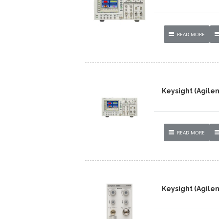
READ MORE
Keysight (Agilen
READ MORE
Keysight (Agilen