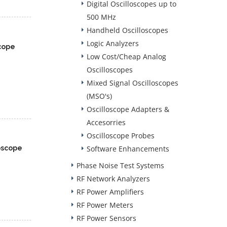
Digital Oscilloscopes up to
500 MHz
Handheld Oscilloscopes
Logic Analyzers
cope
Low Cost/Cheap Analog
Oscilloscopes
Mixed Signal Oscilloscopes
(MSO's)
Oscilloscope Adapters &
Accesorries
Oscilloscope Probes
oscope
Software Enhancements
Phase Noise Test Systems
RF Network Analyzers
RF Power Amplifiers
RF Power Meters
RF Power Sensors