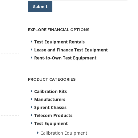
Submit
EXPLORE FINANCIAL OPTIONS
Test Equipment Rentals
Lease and Finance Test Equipment
Rent-to-Own Test Equipment
PRODUCT CATEGORIES
Calibration Kits
Manufacturers
Spirent Chassis
Telecom Products
Test Equipment
Calibration Equipment