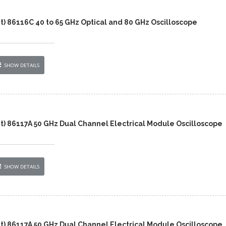
t) 86116C 40 to 65 GHz Optical and 80 GHz Oscilloscope
SHOW DETAILS
nt) 86117A 50 GHz Dual Channel Electrical Module Oscilloscope
SHOW DETAILS
nt) 86117A 50 GHz Dual Channel Electrical Module Oscilloscope