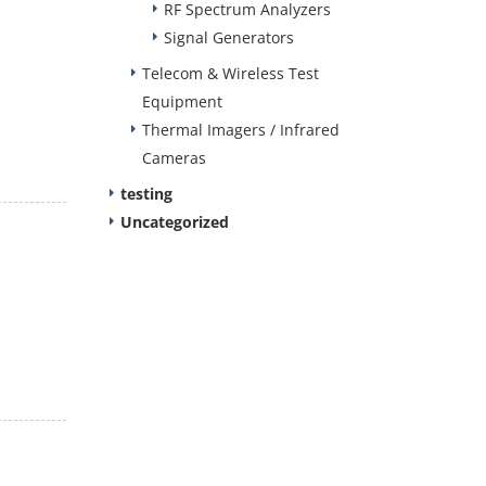
RF Spectrum Analyzers
Signal Generators
Telecom & Wireless Test
Equipment
Thermal Imagers / Infrared
Cameras
testing
Uncategorized