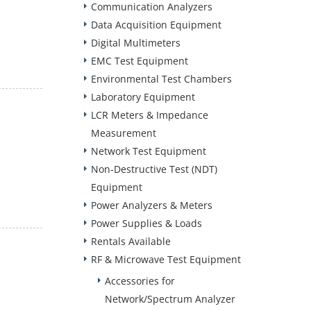
Communication Analyzers
Data Acquisition Equipment
Digital Multimeters
EMC Test Equipment
Environmental Test Chambers
Laboratory Equipment
LCR Meters & Impedance
Measurement
Network Test Equipment
Non-Destructive Test (NDT)
Equipment
Power Analyzers & Meters
Power Supplies & Loads
Rentals Available
RF & Microwave Test Equipment
Accessories for
Network/Spectrum Analyzer