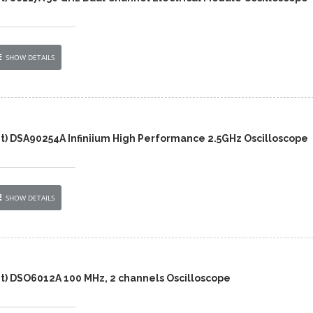
SHOW DETAILS
nt) DSA90254A Infiniium High Performance 2.5GHz Oscilloscope
SHOW DETAILS
nt) DSO6012A 100 MHz, 2 channels Oscilloscope