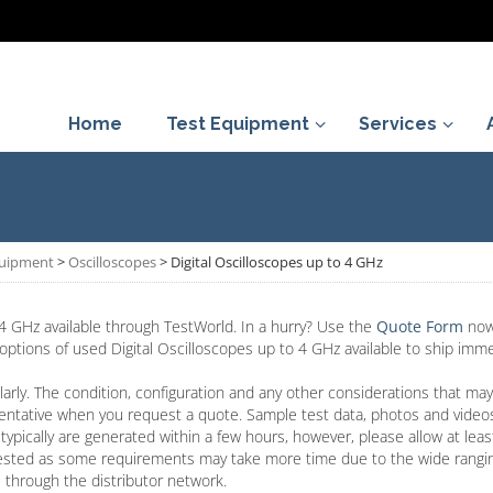
Home
Test Equipment
Services
quipment
>
Oscilloscopes
>
Digital Oscilloscopes up to 4 GHz
4 GHz available through TestWorld. In a hurry? Use the
Quote Form
now
 options of used Digital Oscilloscopes up to 4 GHz available to ship imme
arly. The condition, configuration and any other considerations that may
entative when you request a quote. Sample test data, photos and video
typically are generated within a few hours, however, please allow at lea
ested as some requirements may take more time due to the wide rangin
 through the distributor network.