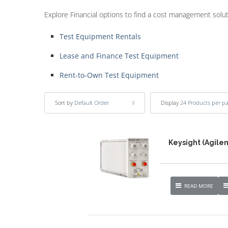
Explore Financial options to find a cost management solu
Test Equipment Rentals
Lease and Finance Test Equipment
Rent-to-Own Test Equipment
Sort by
Default Order
Display
24 Products per p
Keysight (Agile
READ MORE