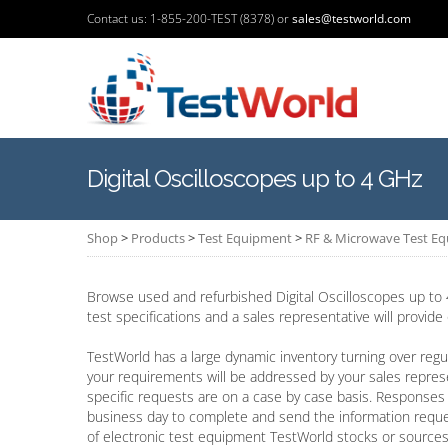
Contact us: 1-855-200-TEST (8378) or
sales@testworld.com
Digital Oscilloscopes up to 4 GHz
Shop
>
Products
>
Test Equipment
>
RF & Microwave Test E
Browse used and refurbished Digital Oscilloscopes up to 
test specifications and a sales representative will provide
TestWorld has a large dynamic inventory turning over regul
your requirements will be addressed by your sales repres
specific requests are on a case by case basis. Responses 
business day to complete and send the information requ
of electronic test equipment TestWorld stocks or sources