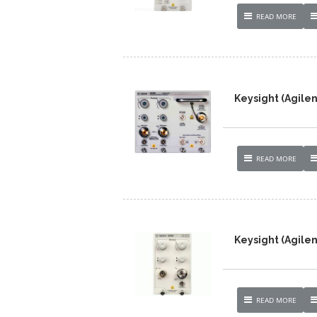
READ MORE
Keysight (Agile
READ MORE
Keysight (Agilen
READ MORE