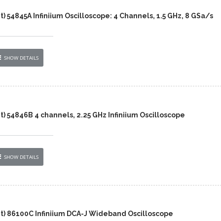
t) 54845A Infiniium Oscilloscope: 4 Channels, 1.5 GHz, 8 GSa/s
SHOW DETAILS
t) 54846B 4 channels, 2.25 GHz Infiniium Oscilloscope
SHOW DETAILS
nt) 86100C Infiniium DCA-J Wideband Oscilloscope