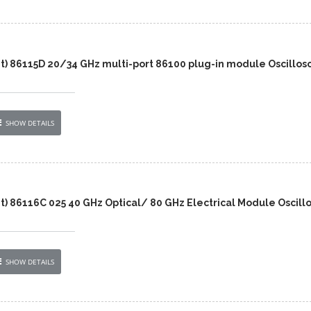
nt) 86115D 20/34 GHz multi-port 86100 plug-in module Oscillos
SHOW DETAILS
t) 86116C 025 40 GHz Optical/ 80 GHz Electrical Module Oscill
SHOW DETAILS