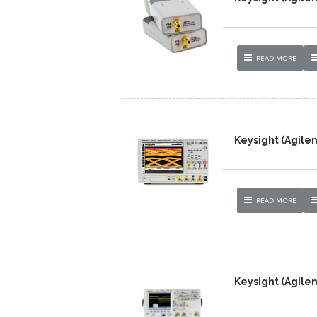
READ MORE
Keysight (Agile
READ MORE
Keysight (Agile