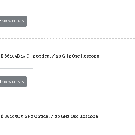
SHOW DETAILS
t) 86105B 15 GHz optical / 20 GHz Oscilloscope
SHOW DETAILS
t) 86105C 9 GHz Optical / 20 GHz Oscilloscope