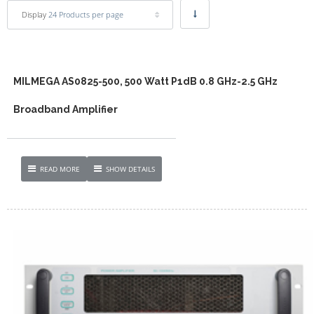
Display
24 Products per page
MILMEGA AS0825-500, 500 Watt P1dB 0.8 GHz-2.5 GHz
Broadband Amplifier
READ MORE
SHOW DETAILS