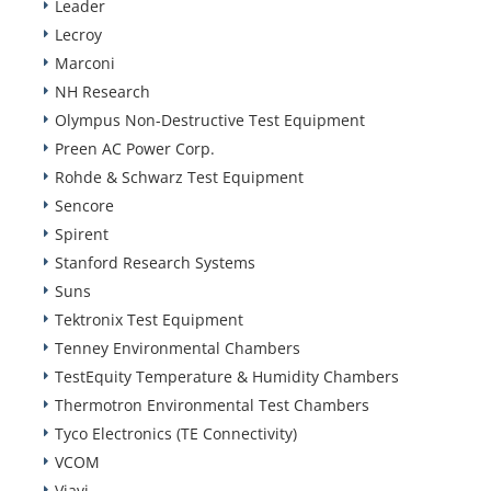
Leader
Lecroy
Marconi
NH Research
Olympus Non-Destructive Test Equipment
Preen AC Power Corp.
Rohde & Schwarz Test Equipment
Sencore
Spirent
Stanford Research Systems
Suns
Tektronix Test Equipment
Tenney Environmental Chambers
TestEquity Temperature & Humidity Chambers
Thermotron Environmental Test Chambers
Tyco Electronics (TE Connectivity)
VCOM
Viavi