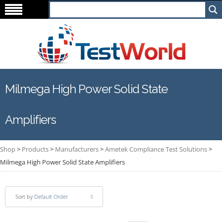
Milmega High Power Solid State
Amplifiers
Shop
>
Products
>
Manufacturers
>
Ametek Compliance Test Solutions
>
Milmega High Power Solid State Amplifiers
Sort by
Default Order