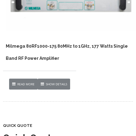
Milmega 80RF1000-175 80MHz to 1GHz, 177 Watts Single
Band RF Power Amplifier
READ MORE
SHOW DETAILS
QUICK QUOTE