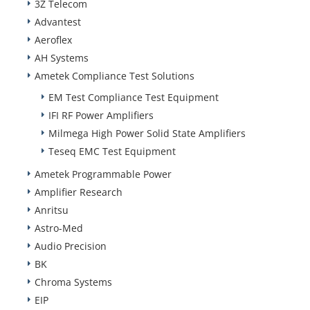
3Z Telecom
Advantest
Aeroflex
AH Systems
Ametek Compliance Test Solutions
EM Test Compliance Test Equipment
IFI RF Power Amplifiers
Milmega High Power Solid State Amplifiers
Teseq EMC Test Equipment
Ametek Programmable Power
Amplifier Research
Anritsu
Astro-Med
Audio Precision
BK
Chroma Systems
EIP