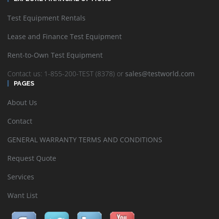
Test Equipment Rentals
Lease and Finance Test Equipment
Rent-to-Own Test Equipment
Contact us: 1-855-200-TEST (8378) or
sales@testworld.com
PAGES
About Us
Contact
GENERAL WARRANTY TERMS AND CONDITIONS
Request Quote
Services
Want List