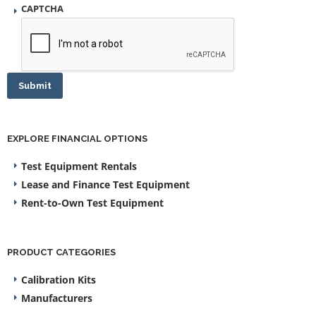
CAPTCHA
Submit
EXPLORE FINANCIAL OPTIONS
Test Equipment Rentals
Lease and Finance Test Equipment
Rent-to-Own Test Equipment
PRODUCT CATEGORIES
Calibration Kits
Manufacturers