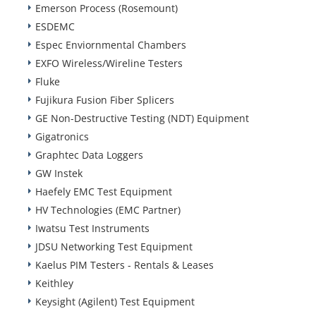
Emerson Process (Rosemount)
ESDEMC
Espec Enviornmental Chambers
EXFO Wireless/Wireline Testers
Fluke
Fujikura Fusion Fiber Splicers
GE Non-Destructive Testing (NDT) Equipment
Gigatronics
Graphtec Data Loggers
GW Instek
Haefely EMC Test Equipment
HV Technologies (EMC Partner)
Iwatsu Test Instruments
JDSU Networking Test Equipment
Kaelus PIM Testers - Rentals & Leases
Keithley
Keysight (Agilent) Test Equipment