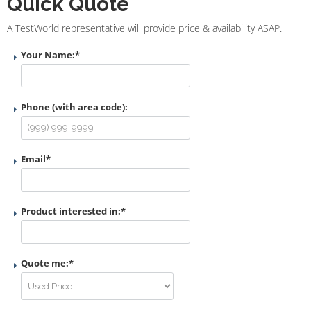
Quick Quote
A TestWorld representative will provide price & availability ASAP.
Your Name:
*
Phone (with area code):
Email
*
Product interested in:
*
Quote me:
*