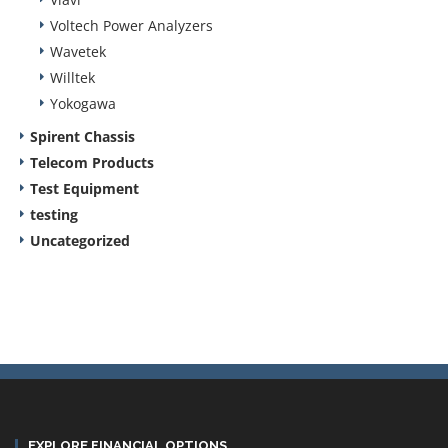
Voltech Power Analyzers
Wavetek
Willtek
Yokogawa
Spirent Chassis
Telecom Products
Test Equipment
testing
Uncategorized
EXPLORE FINANCIAL OPTIONS